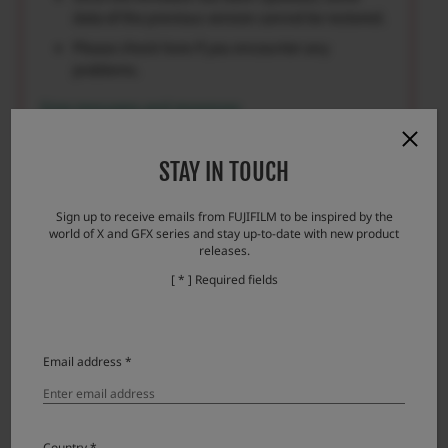
data of the previous version cannot be restored.
Please check here if you encounter any
problems.
Error messages and responses
STAY IN TOUCH
Sign up to receive emails from FUJIFILM to be inspired by the
Download
world of X and GFX series and stay up-to-date with new product
releases.
[ * ] Required fields
GF110mmF2 R LM WR License Agreement
Please read this Agreement carefully before
Email address *
downloading this upgraded version software
(“FIRMWARE”). By downloading FIRMWARE, you
are agreeing to be bound by the terms of this
Agreement. If you do not agree to the terms of this
Country *