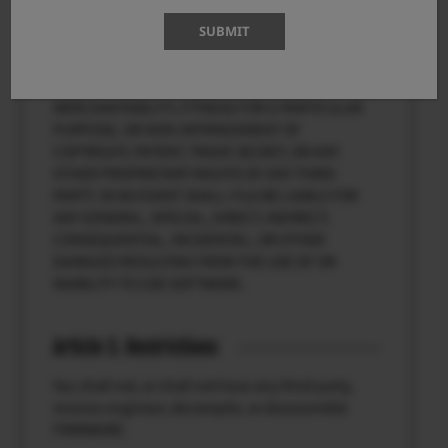
SOFTWARE. SOFTWARE IS PROVIDED “AS IS”
SUBMIT
WITHOUT WARRANTY OF ANY KIND, EITHER
EXPRESSED OR IMPLIED, INCLUDING, BUT NOT
LIMITED TO, THE IMPLIED WARRANTIES OF
MERCHANTABILITY, FITNESS FOR A PARTICULAR
PURPOSE, OR NON-INFRINGEMENT OF
COPYRIGHT, PATENT, TRADE SECRET, OR ANY
OTHER PROPRIETARY RIGHTS OF ANY THIRD
PARTY. IN NO EVENT SHALL FUJI BE LIABLE FOR
ANY GENERAL, SPECIAL, DIRECT, INDIRECT,
CONSEQUENTIAL, INCIDENTAL, OR OTHER
DAMAGES RESULTING FROM THE USE OF OR
INABILITY TO USE SOFTWARE.
Article 3. Restrictions
You shall not, or shall not have any third party,
reverse-engineer, decompile, or disassemble
FIRMWARE.