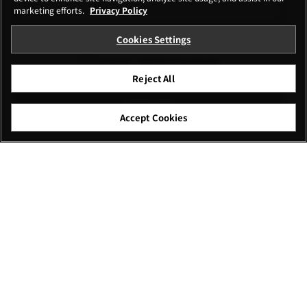
marketing efforts.
Privacy Policy
Cookies Settings
I agree – Begin download
Reject All
Download
Accept Cookies
File name: GFUP0004.zip
Caution
*Make sure there isn’t any file with the same name in
the destination of the firmware to save. If there is a
file with the same name, the browser may
automatically alter the name of the firmware like the