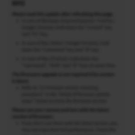
NOTES
Please read this update after refreshing this page.
In case of Windows (Internet Explorer / FireFox /
Google Chrome), hold down the “Control” key
and “F5” key.
In case of Mac (Safari / Google Chrome), hold
down the “Command” key and “R” key.
In case of Mac (FireFox), hold down the
“Command”, “Shift” and “R” keys at same time.
The firmware upgrade is not required if its version
is latest.
Refer to “2) Firmware version checking
procedure” in the “Detail of firmware update
steps” below to check the firmware version.
Please use your camera and lens with the latest
version of firmware.
If you don’t use them with the latest version, you
may not enjoy their full performance. Check the