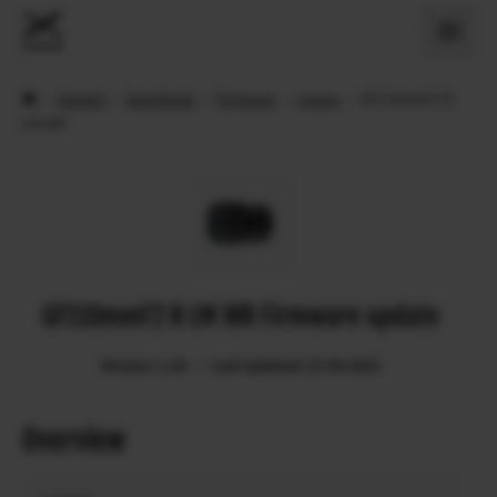
›
Support
›
Downloads
›
Firmware
›
Lenses
›
GF110mmF2 R
LM WR
GF110mmF2 R LM WR Firmware update
Version: 1.20
Last Updated: 27.04.2023
Overview