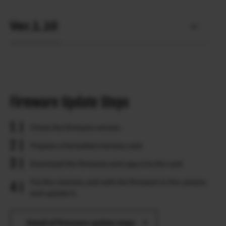
Ver.1.10
Firmware Update Steps
Check the firmware version.
Prepare a formatted memory card.
Download the firmware and copy it to the card.
Put the memory card with the firmware in the camera
and update it.
Detail of firmware update steps