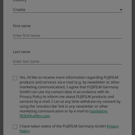
Agreement, you are not authorized to download
FIRMWARE.
First name
Article 1. License
FIRMWARE is the upgraded version of software
that FUJIFILM Corporation. (“FUJI”) already
Last name
distributed to you included with FUJI’s product(s)
(“ORIGINAL FIRMWARE”). All copyrights and other
proprietary rights to FIRMWARE are retained by
FUJI, and nothing contained herein shall be
Yes, I’d like to receive more information regarding FUJIFILM
products and services via e-mail (e.g. by newsletter or other
construed, expressly or implicitly, as transferring
marketing communication). I agree that FUJIFILM Germany
or granting to you any right, license, or title unless
GmbH can use my contact data in accordance with its
otherwise explicitly granted under this
Privacy Policy to inform me about FUJIFILM products and
services by e-mail. I can at any time withdraw my consent by
Agreement.
using the ‘unsubscribe’ link in any newsletter or other
marketing communication or by e-mail to
marketing-
FEIE@fujifilm.com
.
Article 2. NO Warranty
I have taken notice of the FUJIFILM Germany GmbH
Privacy
Policy
.
FUJI EXPRESSLY DISCLAIMS ANY WARRANTY FOR