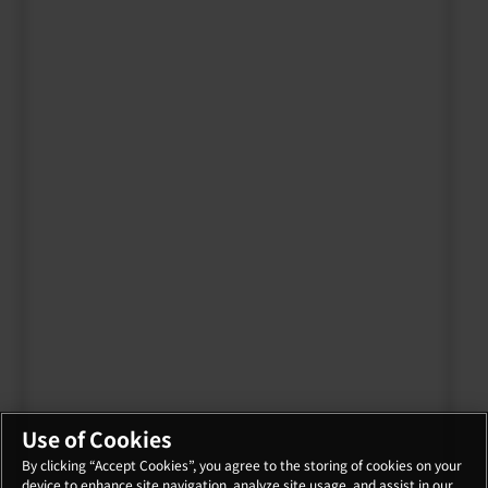
Use of Cookies
By clicking “Accept Cookies”, you agree to the storing of cookies on your
device to enhance site navigation, analyze site usage, and assist in our