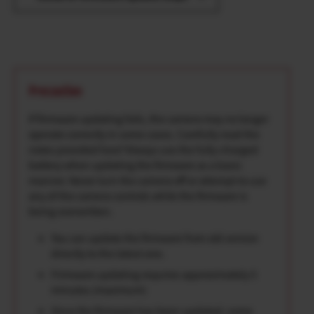
Precaution
If firmware updating fails, the camera may no longer
operate correctly in some cases. Carefully read the
notes provided here*Always use the fully-charged
battery when updating the firmware as a basic
manner. Never turn the camera off or attempt to use
any of the camera controls while the firmware is
being overwritten.
You can update the firmware from old version
directly to the latest one.
Firmware updating requires approximately 5
minutes.(maximum)
Once the firmware has been updated, some