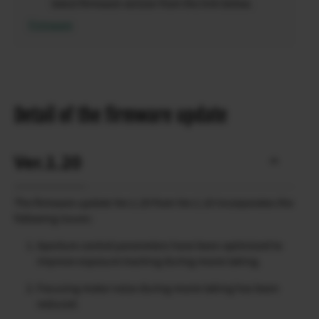
latest firmware version from the link below.
Firmware
Detail of the firmware update
Ver.1.20
The firmware update Ver.1.20 from Ver.1.10 incorporates the
following issues:
Aperture control parameters have been optimized to
improve exposure tracking during movie taking.
Focusing motor noise during movie taking has been
reduced.