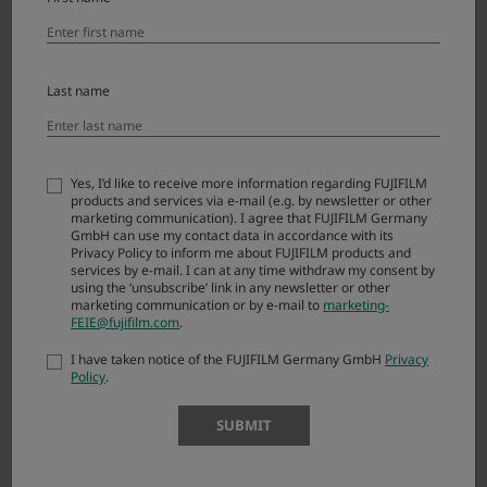
(“FIRMWARE”). By downloading FIRMWARE, you
are agreeing to be bound by the terms of this
Agreement. If you do not agree to the terms of
this Agreement, you are not authorized to
Last name
download FIRMWARE.
Article 1. License
Yes, I’d like to receive more information regarding FUJIFILM
products and services via e-mail (e.g. by newsletter or other
FIRMWARE is the upgraded version of software
marketing communication). I agree that FUJIFILM Germany
that FUJIFILM Corporation. (“FUJI”) already
GmbH can use my contact data in accordance with its
distributed to you included with FUJI’s product(s)
Privacy Policy to inform me about FUJIFILM products and
services by e-mail. I can at any time withdraw my consent by
(“ORIGINAL FIRMWARE”). All copyrights and
using the ‘unsubscribe’ link in any newsletter or other
other proprietary rights to FIRMWARE are
marketing communication or by e-mail to
marketing-
FEIE@fujifilm.com
.
retained by FUJI, and nothing contained herein
shall be construed, expressly or implicitly, as
I have taken notice of the FUJIFILM Germany GmbH
Privacy
transferring or granting to you any right,
Policy
.
license, or title unless otherwise explicitly
granted under this Agreement.
SUBMIT