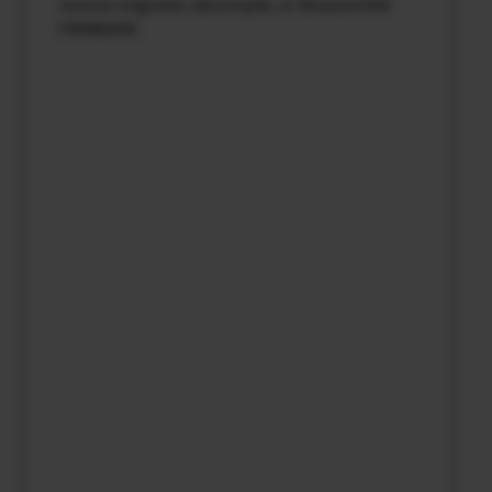
reverse-engineer, decompile, or disassemble
FIRMWARE.