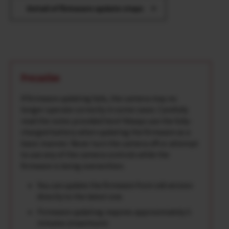
Detail of firmware update steps
Precaution
If firmware updating fails, the camera may no
longer operate correctly in some cases. Carefully
read the notes provided here*Always use the fully-
charged battery when updating the firmware as a
basic manner. Never turn the camera off or attempt
to use any of the camera controls while the
firmware is being overwritten.
You can update the firmware from old version
directly to the latest one.
Firmware updating requires approximately 5
minutes.(maximum)