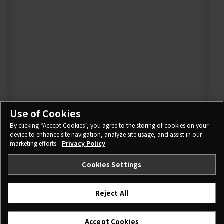
Use of Cookies
By clicking “Accept Cookies”, you agree to the storing of cookies on your
device to enhance site navigation, analyze site usage, and assist in our
marketing efforts.
Privacy Policy
Cookies Settings
Reject All
Accept Cookies