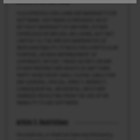
Article 2. NO Warranty
FUJI EXPRESSLY DISCLAIMS ANY WARRANTY FOR
SOFTWARE. SOFTWARE IS PROVIDED “AS IS”
WITHOUT WARRANTY OF ANY KIND, EITHER
EXPRESSED OR IMPLIED, INCLUDING, BUT NOT
LIMITED TO, THE IMPLIED WARRANTIES OF
MERCHANTABILITY, FITNESS FOR A PARTICULAR
PURPOSE, OR NON-INFRINGEMENT OF
COPYRIGHT, PATENT, TRADE SECRET, OR ANY
OTHER PROPRIETARY RIGHTS OF ANY THIRD
PARTY. IN NO EVENT SHALL FUJI BE LIABLE FOR
ANY GENERAL, SPECIAL, DIRECT, INDIRECT,
CONSEQUENTIAL, INCIDENTAL, OR OTHER
DAMAGES RESULTING FROM THE USE OF OR
INABILITY TO USE SOFTWARE.
Article 3. Restrictions
You shall not, or shall not have any third party,