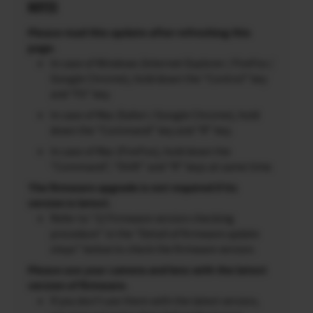
NOTES
Please read this update after refreshing this
page.
In case of Windows (Internet Explorer / FireFox /
Google Chrome), hold down the “Control” key
and “F5” key.
In case of Mac (Safari / Google Chrome), hold
down the “Command” key and “R” key.
In case of Mac (FireFox), hold down the
“Command”, “Shift” and “R” keys at same time.
The firmware upgrade is not required if its
version is latest.
Refer to “2) Firmware version checking
procedure” in the “Detail of firmware update
steps” below to check the firmware version.
Please use your camera and lens with the latest
version of firmware.
If you don’t use them with the latest version,