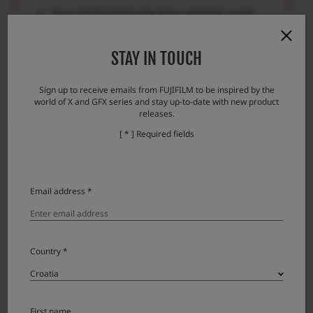
Once the firmware has been updated, some
data of the previous version cannot be
restored.
STAY IN TOUCH
Please check here if you encounter any
problems.
Sign up to receive emails from FUJIFILM to be inspired by the
world of X and GFX series and stay up-to-date with new product
Error messages and responses
releases.
[ * ] Required fields
Download
Email address *
XF16mmF1.4 R WR License Agreement
Country *
Please read this Agreement carefully before
downloading this upgraded version software
First name