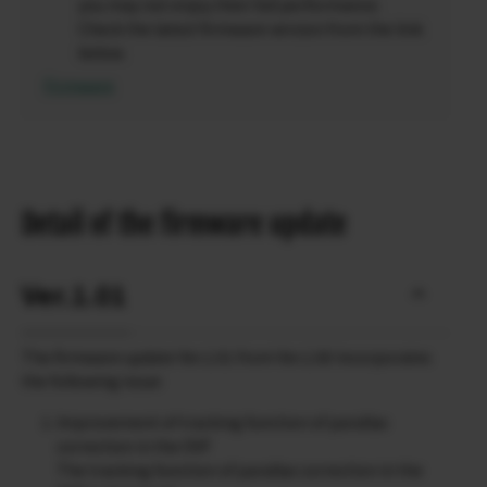
you may not enjoy their full performance.
Check the latest firmware version from the link
below.
Firmware
Detail of the firmware update
Ver.1.01
The firmware update Ver.1.01 from Ver.1.00 incorporates
the following issue:
Improvement of tracking function of parallax
correction in the OVF
The tracking function of parallax correction in the