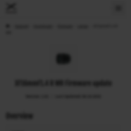
›
Support
›
Downloads
›
Firmware
›
Lenses
›
XF16mmF1.4 R
WR
XF16mmF1.4 R WR Firmware update
Version: 1.01
Last Updated: 06.10.2016
Overview