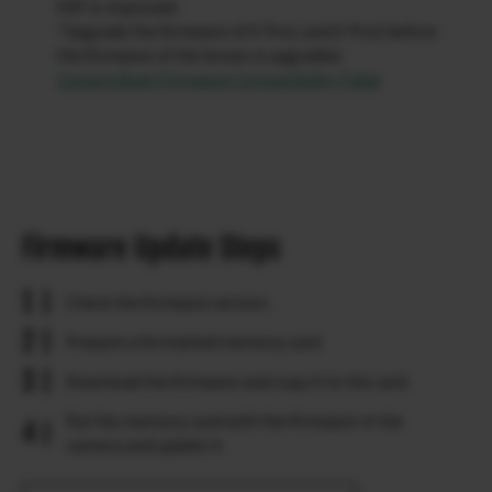
OVF is improved.
*Upgrade the firmware of X-Pro1 and X-Pro2 before
the firmware of the lenses is upgraded.
Camera Body Firmware Compatibility Table
Firmware Update Steps
Check the firmware version.
Prepare a formatted memory card.
Download the firmware and copy it to the card.
Put the memory card with the firmware in the
camera and update it.