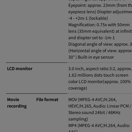
Eyepoint: approx. 23mm (from t
eyepiece lens) Diopter adjustme
-4 - +2m-1 (lockable)
Magnification: 0.75x with 50mm
lens (35mm equivalent) at infinit
and diopter set to -1m-1
Diagonal angle of view: approx. 3
(Horizontal angle of view: approx
30° ) Built-in eye sensor
LCD monitor
3.0 inch, aspect ratio 3:2, approx.
1.62 millions dots touch screen
color LCD monitor(approx. 100%
coverage)
Movie
File format
MOV (MPEG-4 AVC/H.264,
recording
HEVC/H.265, Audio: Linear PCM /
Stereo sound 24bit / 48KHz
sampling)
MP4 (MPEG-4 AVC/H.264, Audio:
AAC)