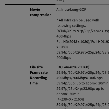
Movie
All Intra/Long-GOP
compression
* All Intra can be used with
following settings.
DCI4K/4K 29.97p/25p/24p/23.98
400Mbps
Full HD(2048 x 1080)/ Full HD(19
x 1080)
59.94p/50p/29.97p/25p/24p/23.
200Mbps
File size
[DCI 4K(4096 x 2160)]
Frame rate
59.94p/50p/29.97p/25p/24p/23.
Recording
400Mbps/200Mbps/100Mbps
time
59.94p/50p: up to approx. 20min
29.97p/25p/24p/23.98p: up to
approx. 30min
[4K(3840 x 2160)]
59.94p/50p/29.97p/25p/24p/23.