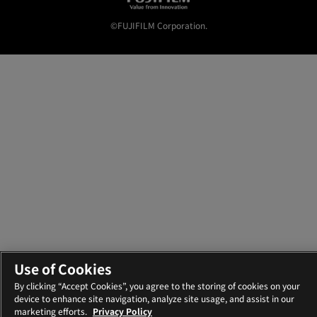
©FUJIFILM Corporation.
Use of Cookies
By clicking “Accept Cookies”, you agree to the storing of cookies on your
device to enhance site navigation, analyze site usage, and assist in our
marketing efforts.
Privacy Policy