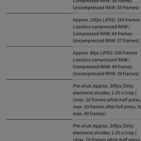
Compressed RAW: 38 frames
Uncompressed RAW: 35 frames)
Approx. 10fps (JPEG: 164 frames
Lossless compressed RAW /
Compressed RAW: 44 frames
Uncompressed RAW: 37 frames)
Approx. 8fps (JPEG: 200 frames
Lossless compressed RAW /
Compressed RAW: 49 frames
Uncompressed RAW: 39 frames)
Pre-shot: Approx. 30fps [Only
electronic shutter, 1.25 x Crop ]
(max. 20 frames while half press,
max. 20 frames after full press, t
max. 40 frames)
Pre-shot: Approx. 20fps [Only
electronic shutter, 1.25 x Crop ]
(max. 20 frames while half press,