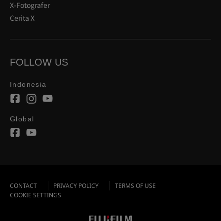
X-Fotografer
Cerita X
FOLLOW US
Indonesia
Global
CONTACT
PRIVACY POLICY
TERMS OF USE
COOKIE SETTINGS