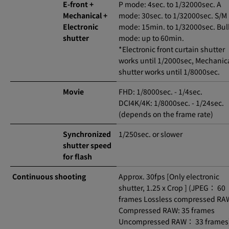
E-front +
P mode: 4sec. to 1/32000sec. A
Mechanical +
mode: 30sec. to 1/32000sec. S/M
Electronic
mode: 15min. to 1/32000sec. Bu
shutter
mode: up to 60min.
*Electronic front curtain shutter
works until 1/2000sec, Mechanic
shutter works until 1/8000sec.
Movie
FHD: 1/8000sec. - 1/4sec.
DCI4K/4K: 1/8000sec. - 1/24sec.
(depends on the frame rate)
Synchronized
1/250sec. or slower
shutter speed
for flash
Continuous shooting
Approx. 30fps [Only electronic
shutter, 1.25 x Crop ] (JPEG： 60
frames Lossless compressed RAW
Compressed RAW: 35 frames
Uncompressed RAW： 33 frames