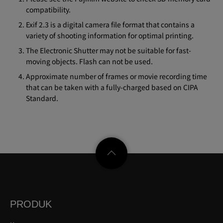
compatibility.
Exif 2.3 is a digital camera file format that contains a
variety of shooting information for optimal printing.
The Electronic Shutter may not be suitable for fast-
moving objects. Flash can not be used.
Approximate number of frames or movie recording time
that can be taken with a fully-charged based on CIPA
Standard.
PRODUK