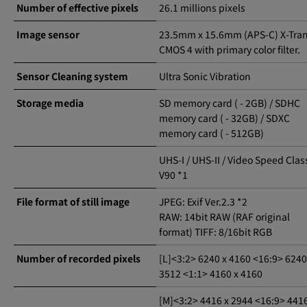
Number of effective pixels
26.1 millions pixels
Image sensor
23.5mm x 15.6mm (APS-C) X-Tra
CMOS 4 with primary color filter.
Sensor Cleaning system
Ultra Sonic Vibration
Storage media
SD memory card ( - 2GB) / SDHC
memory card ( - 32GB) / SDXC
memory card ( - 512GB)
UHS-I / UHS-II / Video Speed Clas
V90 *1
File format of still image
JPEG: Exif Ver.2.3 *2
RAW: 14bit RAW (RAF original
format) TIFF: 8/16bit RGB
Number of recorded pixels
[L]<3:2> 6240 x 4160 <16:9> 6240
3512 <1:1> 4160 x 4160
[M]<3:2> 4416 x 2944 <16:9> 4416