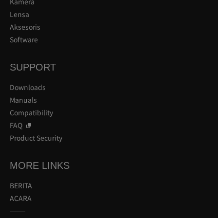
Kamera
Lensa
Aksesoris
Software
SUPPORT
Downloads
Manuals
Compatibility
FAQ
Product Security
MORE LINKS
BERITA
ACARA