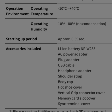
Operation
Operating
-10°C - +40°C
Environment
Temperature
Operating
10% - 80% (no condensation)
Humidity
Starting up period
Approx. 0.39sec.
Accessories included
Li-ion battery NP-W235
AC power adapter
Plug adapter
USB cable
Headphone adapter
Shoulder strap
Body cap
Hot shoe cover
Vertical Grip connector cover
Memory card slot cover
Sync terminal cover
Please see the Fujifilm website to check SD memory card