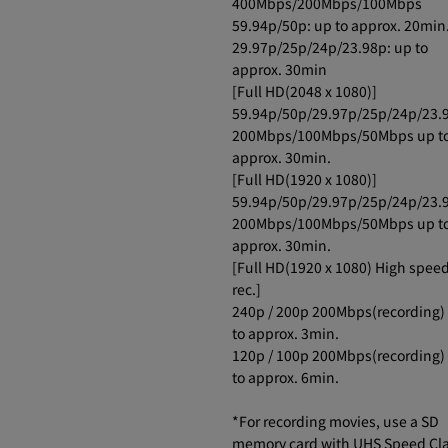
400Mbps/200Mbps/100Mbps
59.94p/50p: up to approx. 20min
29.97p/25p/24p/23.98p: up to
approx. 30min
[Full HD(2048 x 1080)]
59.94p/50p/29.97p/25p/24p/23.
200Mbps/100Mbps/50Mbps up t
approx. 30min.
[Full HD(1920 x 1080)]
59.94p/50p/29.97p/25p/24p/23.
200Mbps/100Mbps/50Mbps up t
approx. 30min.
[Full HD(1920 x 1080) High spee
rec.]
240p / 200p 200Mbps(recording)
to approx. 3min.
120p / 100p 200Mbps(recording)
to approx. 6min.
*For recording movies, use a SD
memory card with UHS Speed Cl