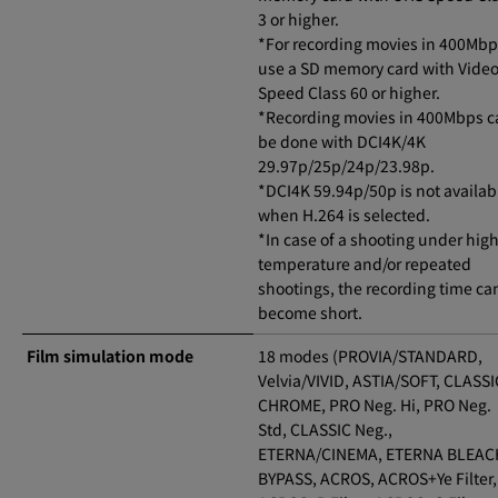
3 or higher.
*For recording movies in 400Mbp
use a SD memory card with Vide
Speed Class 60 or higher.
*Recording movies in 400Mbps c
be done with DCI4K/4K
29.97p/25p/24p/23.98p.
*DCI4K 59.94p/50p is not availab
when H.264 is selected.
*In case of a shooting under hig
temperature and/or repeated
shootings, the recording time ca
become short.
Film simulation mode
18 modes (PROVIA/STANDARD,
Velvia/VIVID, ASTIA/SOFT, CLASSI
CHROME, PRO Neg. Hi, PRO Neg.
Std, CLASSIC Neg.,
ETERNA/CINEMA, ETERNA BLEAC
BYPASS, ACROS, ACROS+Ye Filter,