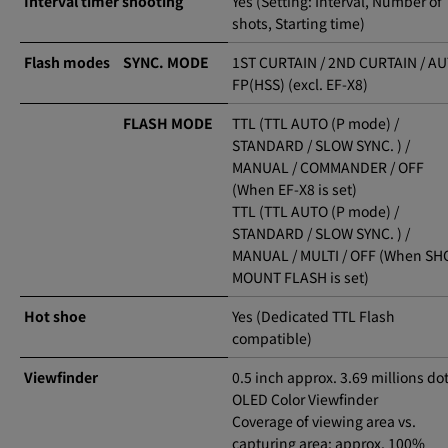
Interval timer shooting
Yes (Setting: Interval, Number of
shots, Starting time)
Flash modes
SYNC. MODE
1ST CURTAIN / 2ND CURTAIN / A
FP(HSS) (excl. EF-X8)
FLASH MODE
TTL (TTL AUTO (P mode) /
STANDARD / SLOW SYNC. ) /
MANUAL / COMMANDER / OFF
(When EF-X8 is set)
TTL (TTL AUTO (P mode) /
STANDARD / SLOW SYNC. ) /
MANUAL / MULTI / OFF (When SH
MOUNT FLASH is set)
Hot shoe
Yes (Dedicated TTL Flash
compatible)
Viewfinder
0.5 inch approx. 3.69 millions do
OLED Color Viewfinder
Coverage of viewing area vs.
capturing area: approx. 100%