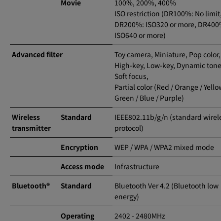
Movie
100%, 200%, 400%
ISO restriction (DR100%: No limit
DR200%: ISO320 or more, DR400
ISO640 or more)
Advanced filter
Toy camera, Miniature, Pop color,
High-key, Low-key, Dynamic tone
Soft focus,
Partial color (Red / Orange / Yello
Green / Blue / Purple)
Wireless
Standard
IEEE802.11b/g/n (standard wirel
transmitter
protocol)
Encryption
WEP / WPA / WPA2 mixed mode
Access mode
Infrastructure
Bluetooth®
Standard
Bluetooth Ver 4.2 (Bluetooth low
energy)
Operating
2402 - 2480MHz