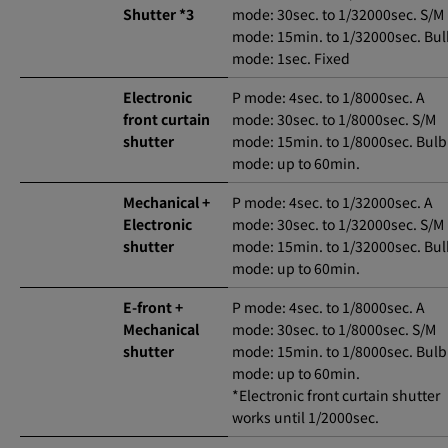
Shutter *3
mode: 30sec. to 1/32000sec. S/M
mode: 15min. to 1/32000sec. Bu
mode: 1sec. Fixed
Electronic
P mode: 4sec. to 1/8000sec. A
front curtain
mode: 30sec. to 1/8000sec. S/M
shutter
mode: 15min. to 1/8000sec. Bulb
mode: up to 60min.
Mechanical +
P mode: 4sec. to 1/32000sec. A
Electronic
mode: 30sec. to 1/32000sec. S/M
shutter
mode: 15min. to 1/32000sec. Bu
mode: up to 60min.
E-front +
P mode: 4sec. to 1/8000sec. A
Mechanical
mode: 30sec. to 1/8000sec. S/M
shutter
mode: 15min. to 1/8000sec. Bulb
mode: up to 60min.
*Electronic front curtain shutter
works until 1/2000sec.