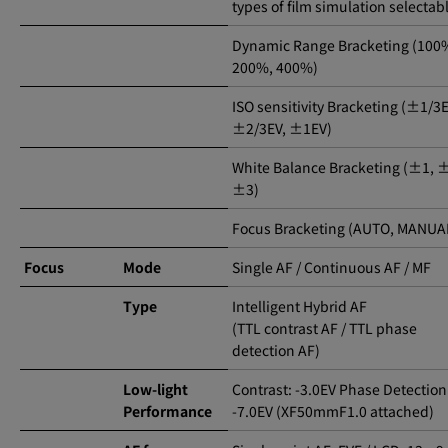
types of film simulation selectab
Dynamic Range Bracketing (100
200%, 400%)
ISO sensitivity Bracketing (±1/3E
±2/3EV, ±1EV)
White Balance Bracketing (±1, 
±3)
Focus Bracketing (AUTO, MANUA
Focus
Mode
Single AF / Continuous AF / MF
Type
Intelligent Hybrid AF
(TTL contrast AF / TTL phase
detection AF)
Low-light
Contrast: -3.0EV Phase Detection
Performance
-7.0EV (XF50mmF1.0 attached)