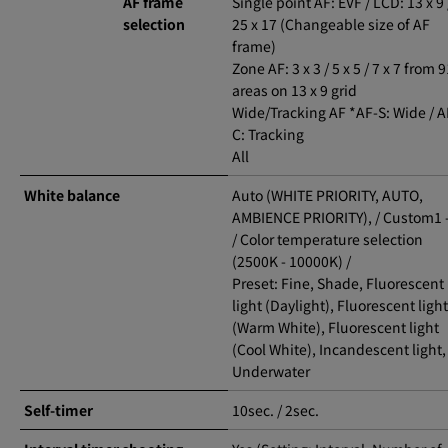
AF frame
Single point AF: EVF / LCD: 13 x 9 
selection
25 x 17 (Changeable size of AF
frame)
Zone AF: 3 x 3 / 5 x 5 / 7 x 7 from 
areas on 13 x 9 grid
Wide/Tracking AF *AF-S: Wide / A
C: Tracking
All
White balance
Auto (WHITE PRIORITY, AUTO,
AMBIENCE PRIORITY), / Custom1 -
/ Color temperature selection
(2500K - 10000K) /
Preset: Fine, Shade, Fluorescent
light (Daylight), Fluorescent light
(Warm White), Fluorescent light
(Cool White), Incandescent light,
Underwater
Self-timer
10sec. / 2sec.