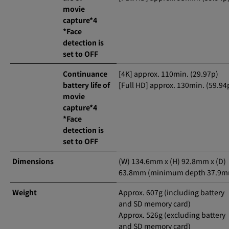
movie
capture*4
*Face
detection is
set to OFF
Continuance
[4K] approx. 110min. (29.97p)
battery life of
[Full HD] approx. 130min. (59.94
movie
capture*4
*Face
detection is
set to OFF
Dimensions
(W) 134.6mm x (H) 92.8mm x (D)
63.8mm (minimum depth 37.9m
Weight
Approx. 607g (including battery
and SD memory card)
Approx. 526g (excluding battery
and SD memory card)