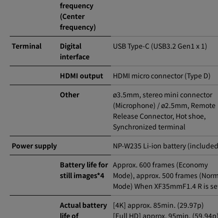
frequency
(Center
frequency)
Terminal
Digital
USB Type-C (USB3.2 Gen1 x 1)
interface
HDMI output
HDMI micro connector (Type D)
Other
ø3.5mm, stereo mini connector
(Microphone) / ø2.5mm, Remote
Release Connector, Hot shoe,
Synchronized terminal
Power supply
NP-W235 Li-ion battery (included
Battery life for
Approx. 600 frames (Economy
still images*4
Mode), approx. 500 frames (Nor
Mode) When XF35mmF1.4 R is se
Actual battery
[4K] approx. 85min. (29.97p)
life of
[Full HD] approx. 95min. (59.94p