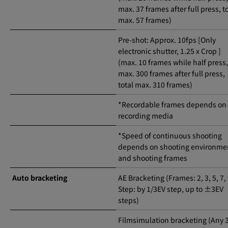
max. 37 frames after full press, t
max. 57 frames)
Pre-shot: Approx. 10fps [Only
electronic shutter, 1.25 x Crop ]
(max. 10 frames while half press,
max. 300 frames after full press,
total max. 310 frames)
*Recordable frames depends on
recording media
*Speed of continuous shooting
depends on shooting environme
and shooting frames
Auto bracketing
AE Bracketing (Frames: 2, 3, 5, 7,
Step: by 1/3EV step, up to ±3EV
steps)
Filmsimulation bracketing (Any 