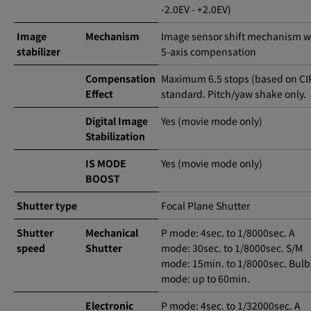
-2.0EV - +2.0EV)
Image
Mechanism
Image sensor shift mechanism w
stabilizer
5-axis compensation
Compensation
Maximum 6.5 stops (based on CI
Effect
standard. Pitch/yaw shake only.
Digital Image
Yes (movie mode only)
Stabilization
IS MODE
Yes (movie mode only)
BOOST
Shutter type
Focal Plane Shutter
Shutter
Mechanical
P mode: 4sec. to 1/8000sec. A
speed
Shutter
mode: 30sec. to 1/8000sec. S/M
mode: 15min. to 1/8000sec. Bulb
mode: up to 60min.
Electronic
P mode: 4sec. to 1/32000sec. A