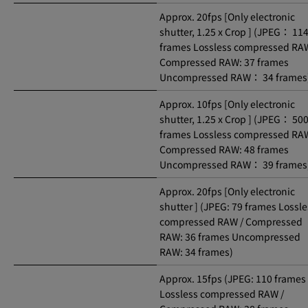
Approx. 20fps [Only electronic
shutter, 1.25 x Crop ] (JPEG： 11
frames Lossless compressed RAW
Compressed RAW: 37 frames
Uncompressed RAW： 34 frames
Approx. 10fps [Only electronic
shutter, 1.25 x Crop ] (JPEG： 50
frames Lossless compressed RAW
Compressed RAW: 48 frames
Uncompressed RAW： 39 frames
Approx. 20fps [Only electronic
shutter ] (JPEG: 79 frames Lossle
compressed RAW / Compressed
RAW: 36 frames Uncompressed
RAW: 34 frames)
Approx. 15fps (JPEG: 110 frames
Lossless compressed RAW /