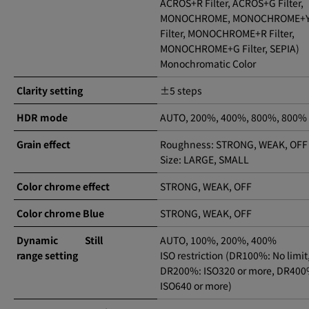
ACROS+R Filter, ACROS+G Filter,
MONOCHROME, MONOCHROME+Y
Filter, MONOCHROME+R Filter,
MONOCHROME+G Filter, SEPIA)
Monochromatic Color
Clarity setting
±5 steps
HDR mode
AUTO, 200%, 400%, 800%, 800%
Grain effect
Roughness: STRONG, WEAK, OFF
Size: LARGE, SMALL
Color chrome effect
STRONG, WEAK, OFF
Color chrome Blue
STRONG, WEAK, OFF
Dynamic
Still
AUTO, 100%, 200%, 400%
range setting
ISO restriction (DR100%: No limit
DR200%: ISO320 or more, DR400
ISO640 or more)