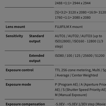
2488 <1:1> 2944 x 2944
[S]<3:2> 3120 x 2080 <16:9> 3120
1760 <1:1> 2080 x 2080
Lens mount
FUJIFILM X mount
Sensitivity
Standard
AUTO1 / AUTO2 / AUTO3 (up to
output
ISO12800) / ISO160 - 12800 (1/3
step)
Extended
ISO80 / 100 / 125 / 25600 / 51200
output
Exposure control
TTL 256-zone metering, Multi / S
/ Average / Center Weighted
Exposure mode
P (Program AE) / A (Aperture Prior
AE) / S (Shutter Speed Priority AE)
M (Manual Exposure)
Exposure compensation
-5.0EV - +5.0EV 1/3EV step (Movie