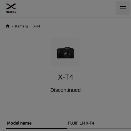
›
Kamera
›
X-T4
X-T4
Discontinued
Model name
FUJIFILM X-T4