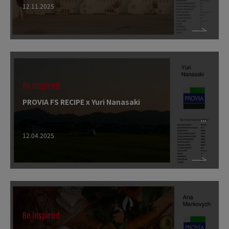
12.11.2025
Be Inspired
PROVIA FS RECIPE x Yuri Nanasaki
12.04.2025
Be Inspired