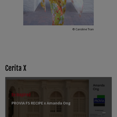
© Caroline Tran
Cerita X
Be Inspired
PROVIA FS RECIPE x Amanda Ong