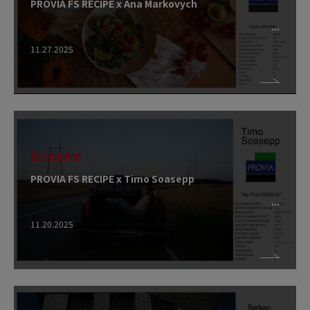
PROVIA FS RECIPE x Ana Markovych
11.27.2025
Be Inspired
PROVIA FS RECIPE x Timo Soasepp
11.20.2025