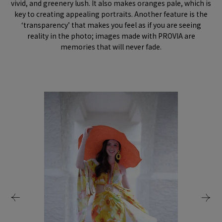
vivid, and greenery lush. It also makes oranges pale, which is
key to creating appealing portraits. Another feature is the
‘transparency’ that makes you feel as if you are seeing
reality in the photo; images made with PROVIA are
memories that will never fade.