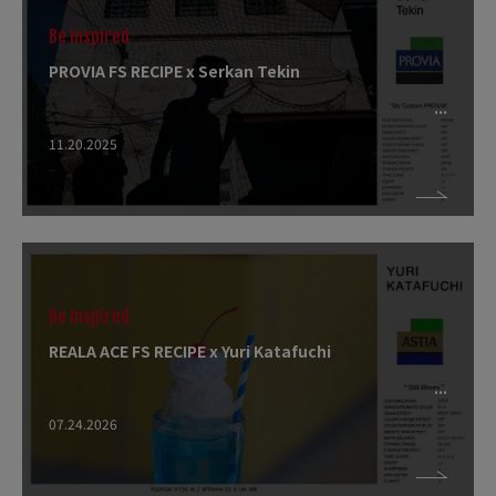
Be Inspired
PROVIA FS RECIPE x Serkan Tekin
11.20.2025
Be Inspired
REALA ACE FS RECIPE x Yuri Katafuchi
07.24.2026