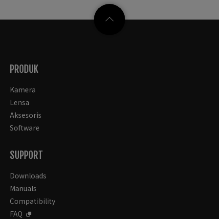
PRODUK
Kamera
Lensa
Aksesoris
Software
SUPPORT
Downloads
Manuals
Compatibility
FAQ