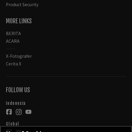
Product Security
MORE LINKS
BERITA
ACARA
X-Fotografer
Cerita X
FOLLOW US
Indonesia
Global