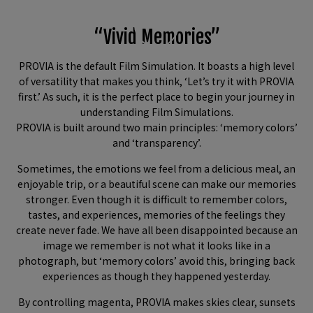
“Vivid Memories”
PROVIA is the default Film Simulation. It boasts a high level
of versatility that makes you think, ‘Let’s try it with PROVIA
first.’ As such, it is the perfect place to begin your journey in
understanding Film Simulations.
PROVIA is built around two main principles: ‘memory colors’
and ‘transparency’.
Sometimes, the emotions we feel from a delicious meal, an
enjoyable trip, or a beautiful scene can make our memories
stronger. Even though it is difficult to remember colors,
tastes, and experiences, memories of the feelings they
create never fade. We have all been disappointed because an
image we remember is not what it looks like in a
photograph, but ‘memory colors’ avoid this, bringing back
experiences as though they happened yesterday.
By controlling magenta, PROVIA makes skies clear, sunsets