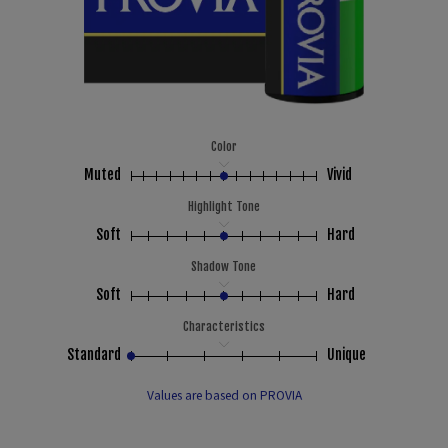
Color
Muted
Vivid
Highlight Tone
Soft
Hard
Shadow Tone
Soft
Hard
Characteristics
Standard
Unique
Values are based on PROVIA
00:00
00:00