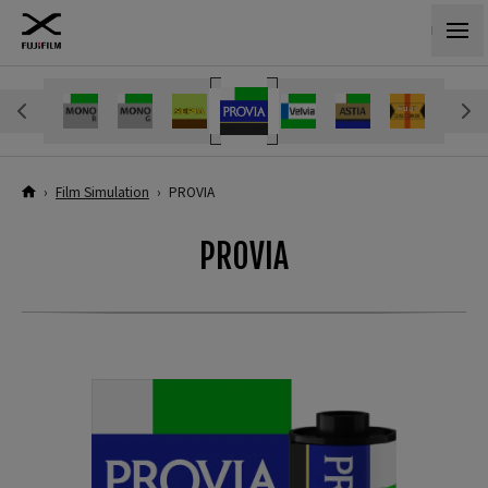
›
Film Simulation
›
PROVIA
PROVIA