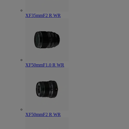
XF35mmF2 R WR
XF50mmF1.0 R WR
XF50mmF2 R WR