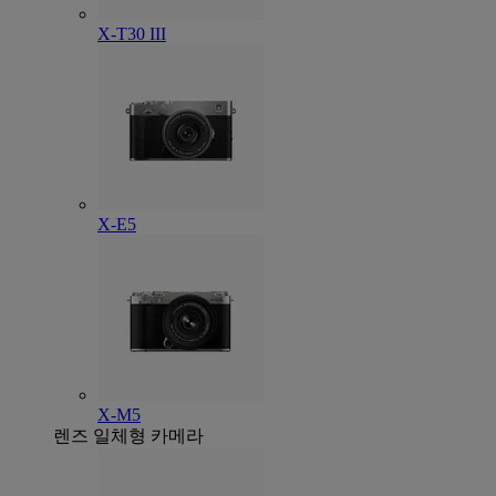
X-T30 III
X-E5
X-M5
렌즈 일체형 카메라