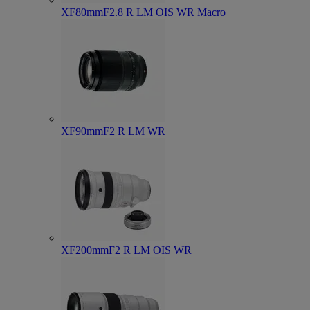
XF80mmF2.8 R LM OIS WR Macro
XF90mmF2 R LM WR
XF200mmF2 R LM OIS WR