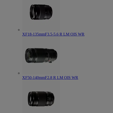
XF18-135mmF3.5-5.6 R LM OIS WR
XF50-140mmF2.8 R LM OIS WR