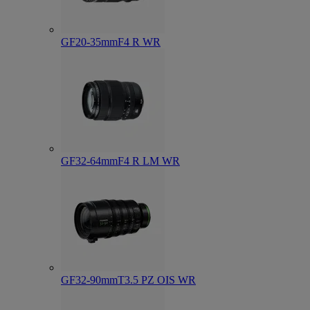
GF20-35mmF4 R WR
GF32-64mmF4 R LM WR
GF32-90mmT3.5 PZ OIS WR