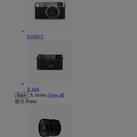
X100VI
X half
X Series
View all
Back
렌즈
Prime