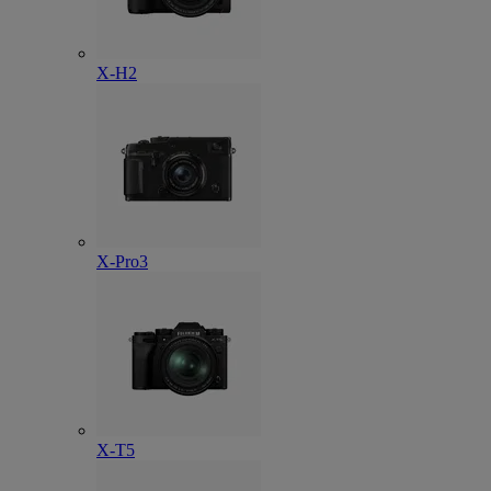
X-H2
X-Pro3
X-T5