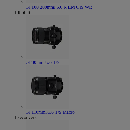
GF100-200mmF5.6 R LM OIS WR
Tilt-Shift
GF30mmF5.6 T/S
GF110mmF5.6 T/S Macro
Teleconverter