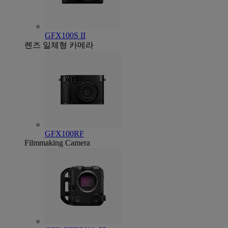
GFX100S II
렌즈 일체형 카메라
GFX100RF
Filmmaking Camera