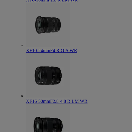
XF10-24mmF4 R OIS WR
XF16-50mmF2.8-4.8 R LM WR