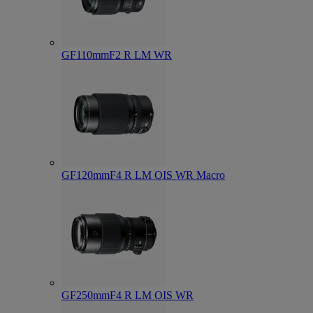
GF110mmF2 R LM WR
GF120mmF4 R LM OIS WR Macro
GF250mmF4 R LM OIS WR