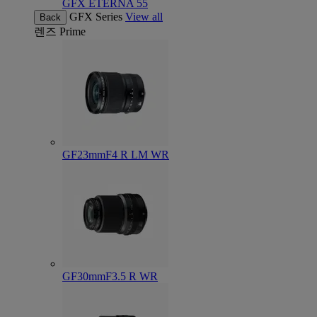
GFX ETERNA 55
GFX Series
View all
Back
렌즈
Prime
GF23mmF4 R LM WR
GF30mmF3.5 R WR