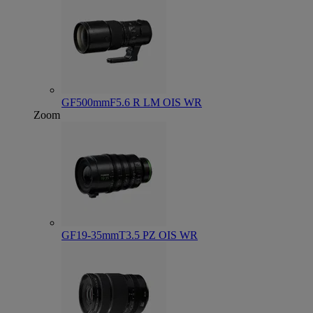
GF500mmF5.6 R LM OIS WR
Zoom
GF19-35mmT3.5 PZ OIS WR