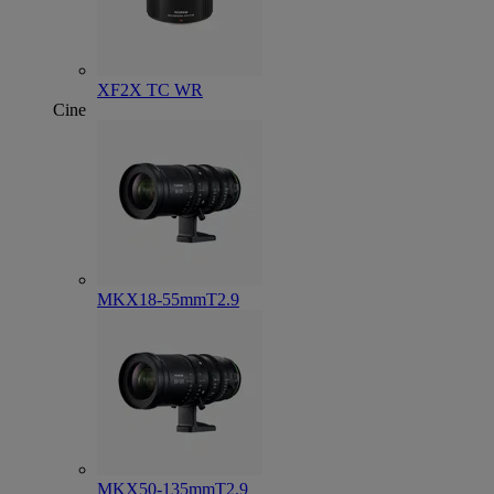
XF2X TC WR
Cine
MKX18-55mmT2.9
MKX50-135mmT2.9