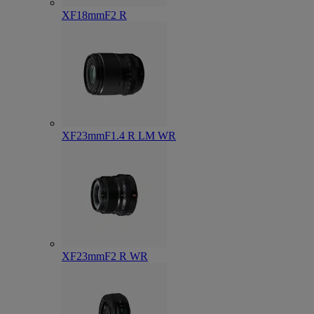
XF18mmF2 R
XF23mmF1.4 R LM WR
XF23mmF2 R WR