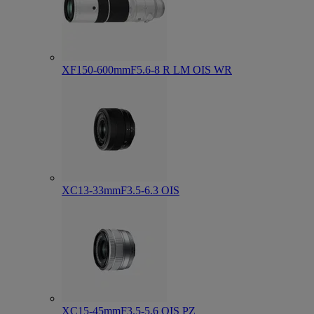
XF150-600mmF5.6-8 R LM OIS WR
XC13-33mmF3.5-6.3 OIS
XC15-45mmF3.5-5.6 OIS PZ