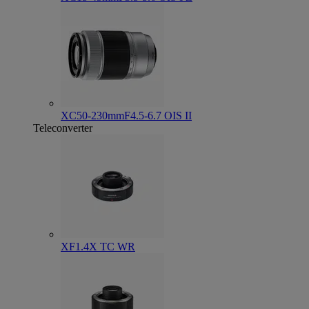
XC50-230mmF4.5-6.7 OIS II
Teleconverter
XF1.4X TC WR