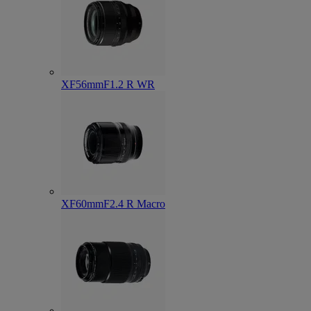
XF56mmF1.2 R WR
XF60mmF2.4 R Macro