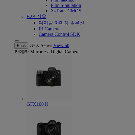
Film Simulation
X-Trans CMOS
B2B 전용
디지털 이미징 솔루션
IR Camera
Camera Control SDK
GFX Series
View all
Back
카메라
Mirrorless Digital Camera
GFX100 II