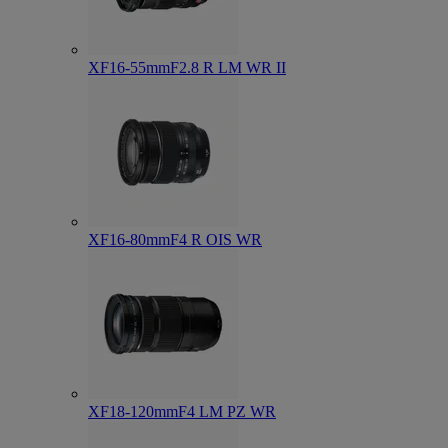
XF16-55mmF2.8 R LM WR II
XF16-80mmF4 R OIS WR
XF18-120mmF4 LM PZ WR