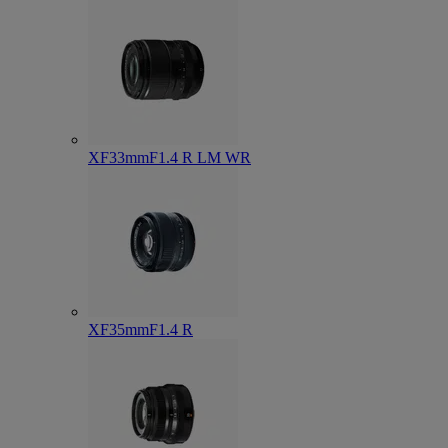
XF33mmF1.4 R LM WR
XF35mmF1.4 R