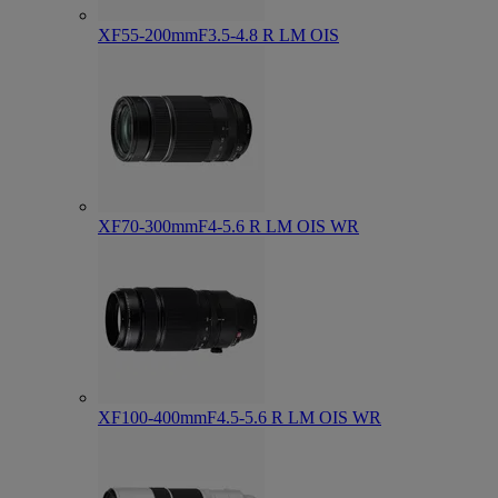
XF55-200mmF3.5-4.8 R LM OIS
XF70-300mmF4-5.6 R LM OIS WR
XF100-400mmF4.5-5.6 R LM OIS WR