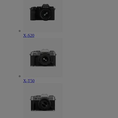
X-S20
X-T50