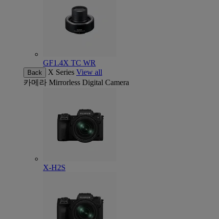
GF1.4X TC WR
X Series
View all
Back
카메라
Mirrorless Digital Camera
X-H2S