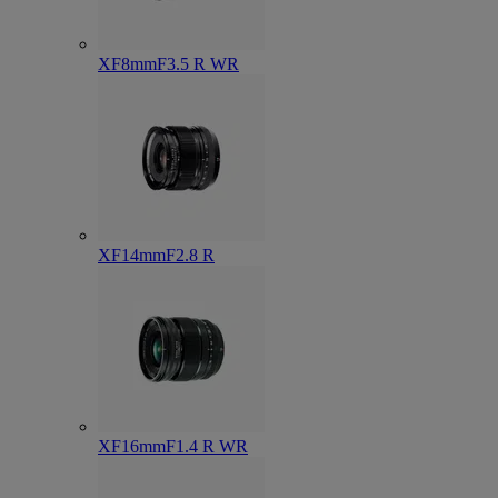
XF8mmF3.5 R WR
XF14mmF2.8 R
XF16mmF1.4 R WR