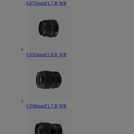
GF55mmF1.7 R WR
GF63mmF2.8 R WR
GF80mmF1.7 R WR