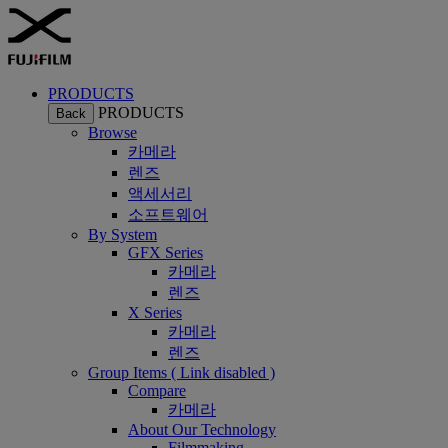
PRODUCTS
PRODUCTS
Back
Browse
카메라
렌즈
액세서리
소프트웨어
By System
GFX Series
카메라
렌즈
X Series
카메라
렌즈
Group Items ( Link disabled )
Compare
카메라
About Our Technology
Filmmaking