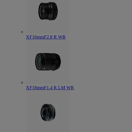
XF16mmF2.8 R WR
XF18mmF1.4 R LM WR