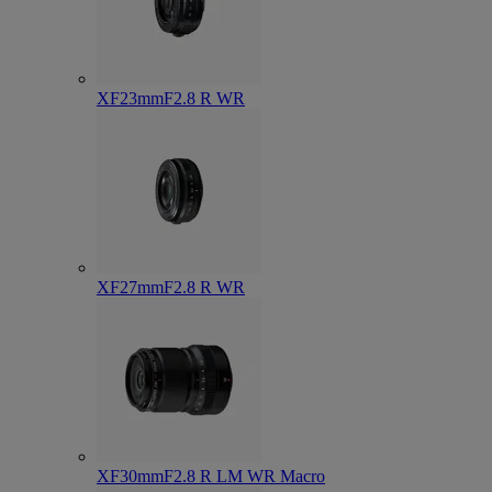
XF23mmF2.8 R WR
XF27mmF2.8 R WR
XF30mmF2.8 R LM WR Macro