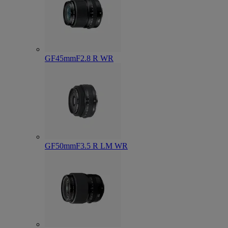
GF45mmF2.8 R WR
GF50mmF3.5 R LM WR