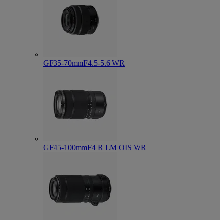
GF35-70mmF4.5-5.6 WR
GF45-100mmF4 R LM OIS WR