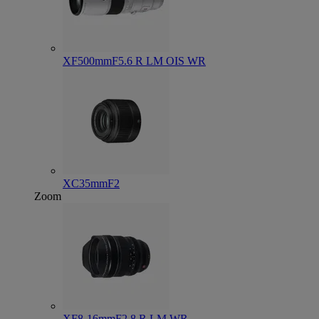
XF500mmF5.6 R LM OIS WR
XC35mmF2
Zoom
XF8-16mmF2.8 R LM WR