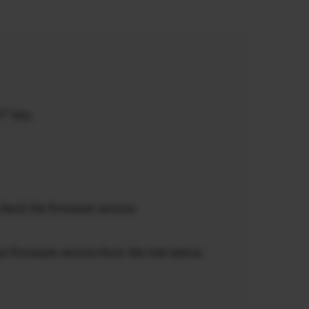
5” key.
check the firmware version.
st firmware version from the link below.