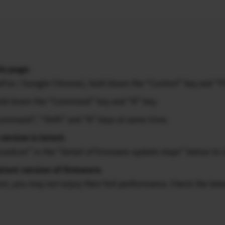
is page.
ireFox / Google Chrome), hold down the “Control” key and “F
 hold down the “Command” key and “R” key.
Command”, “Shift” and “R” keys at same time.
version is latest.
ocedure” in the “Detail of firmware update steps” below to 
atest version of firmware.
ion, you may not enjoy their full performance. Check the late