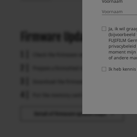
Voornaam
Ja, ik wil gr
Firmware Update Steps
(bijvoorbeeld
FUJIFILM Ger
privacybeleid
moment mijn t
Check the firmware version.
of andere ma
Prepare a formatted memory card.
Ik heb kenni
Download the firmware and copy it to the car
Put the memory card with the firmware in the
Detail of firmware update steps