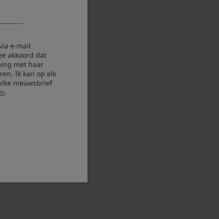
via e-mail
ee akkoord dat
ing met haar
en. Ik kan op elk
elke nieuwsbrief
om
.