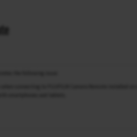
ate
rates the following issue:
es when connecting to FUJIFILM Camera Remote installed on
with smartphones and tablets.