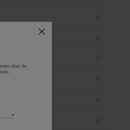
orden door de
ases.