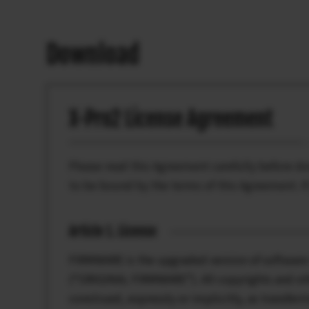
Download
X-Pro2 License Agreement
Please read this Agreement carefully before 
to be bound by the terms of this Agreement. I
Article 1. License
FIRMWARE is the upgraded version of software 
(“ORIGINAL FIRMWARE”). All copyrights and oth
construed, expressly or implicitly, as transferr