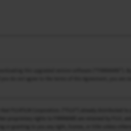
downloading this upgraded version software (“FIRMWARE”). 
f you do not agree to the terms of this Agreement, you are
that FUJIFILM Corporation. (“FUJI”) already distributed to 
er proprietary rights to FIRMWARE are retained by FUJI, and
ing or granting to you any right, license, or title unless othe