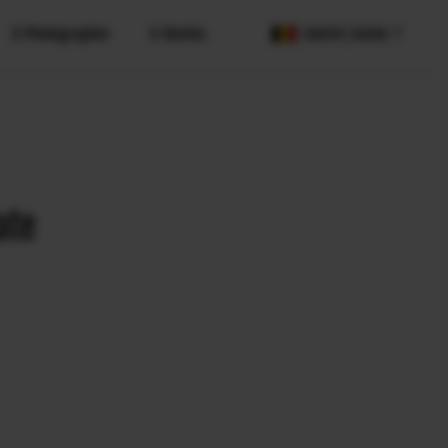
X-Photographer
X-Stories
COUNTRY / REGION
ate