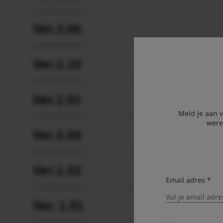
Ver.3.00
Ver.2.10
Ver.2.01
Meld je aan 
were
Ver.2.00
Ver.1.02
Email adres *
Ver. 1.01