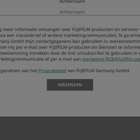
Achternaam
aag meer informatie ontvangen over FUJIFILM producten en services 
 via een nieuwsbrief of andere marketingcommunicatie). Ik ga erm
many GmbH mijn contactgegevens kan gebruiken in overeenstemm
 om mij per e-mail over FUJIFILM-producten en diensten te informer
oestemming intrekken door de link ‘unsubscribe’ te gebruiken in 
rketingcommunicatie of per e-mail aan
marketing-FEIE@fujifilm.c
s genomen van het
Privacybeleid
van FUJIFILM Germany GmbH.
d.
VERZENDEN
 camera and update it.