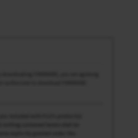
By downloading FIRMWARE, you are agreeing
 not authorized to download FIRMWARE.
you included with FUJI’s product(s)
 nothing contained herein shall be
rwise explicitly granted under this