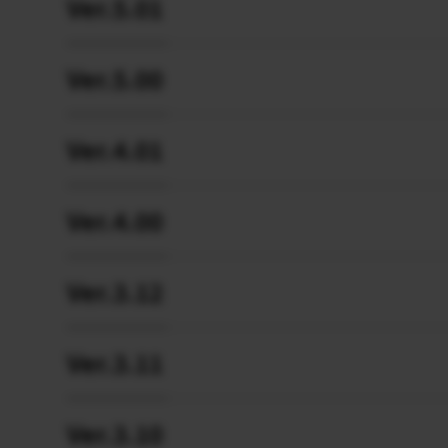
Ver.5.01
Ver.5.00
Ver.4.01
Ver.4.00
Ver.3.12
Ver.3.11
Ver.3.10