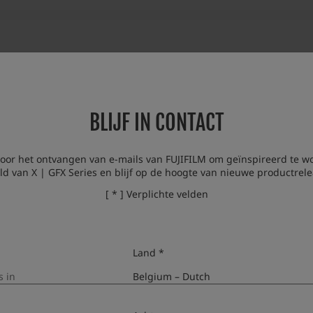
BLIJF IN CONTACT
voor het ontvangen van e-mails van FUJIFILM om geïnspireerd te w
ld van X | GFX Series en blijf op de hoogte van nieuwe productrele
[ * ] Verplichte velden
Land *