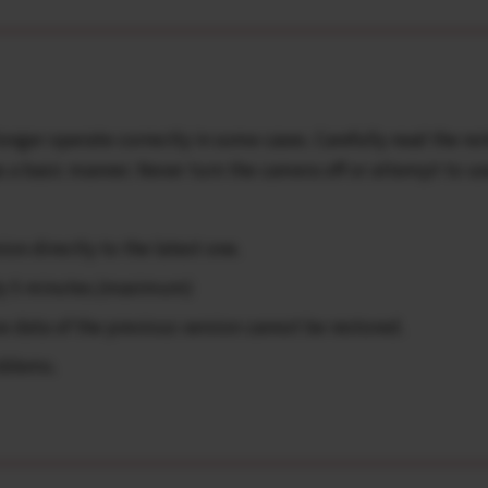
onger operate correctly in some cases. Carefully read the no
 a basic manner. Never turn the camera off or attempt to us
on directly to the latest one.
ly 5 minutes.(maximum)
data of the previous version cannot be restored.
oblems.