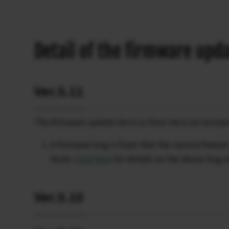
Detail of the firmware upd
Ver.5.11
The firmware update Ver.5.11 from Ver.5.10 incorpo
A firmware bug is fixed that the camera freez
Note:
Click here
for details on the above bug 
Ver.5.10