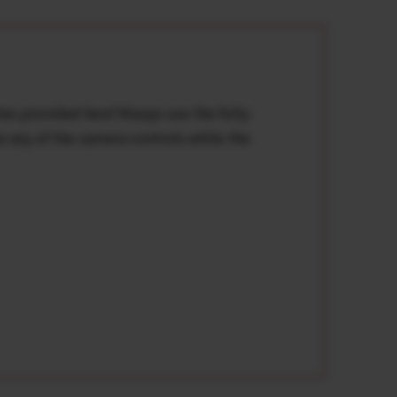
tes provided here*Always use the fully-
e any of the camera controls while the