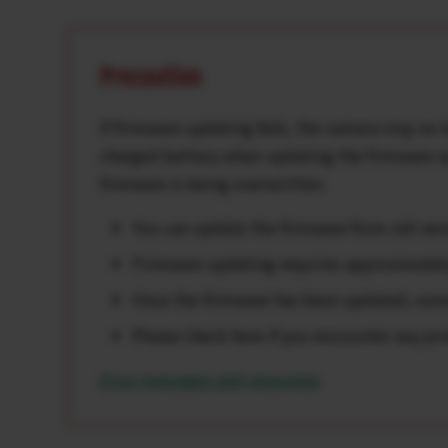
Precaution
If firmware updating fails, the camera may no l
charged battery when updating the firmware as
firmware is being overwritten.
You can update the firmware from old versi
Firmware updating requires approximate
Once the firmware has been updated, some 
Please check here if you encounter any pr
Error messages and responses