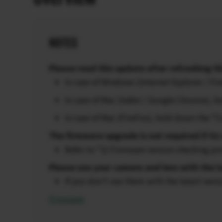
NOTES
Please read this update after refreshing th
In case of Windows (Internet Explorer / F
In case of Mac (Safari / Google Chrome),
In case of Mac (FireFox), hold down the “
The firmware upgrade is not required if its 
Refer to “2) Firmware version checking pr
Please use your camera and lens with the l
If you don’t use them with the latest vers
Firmware