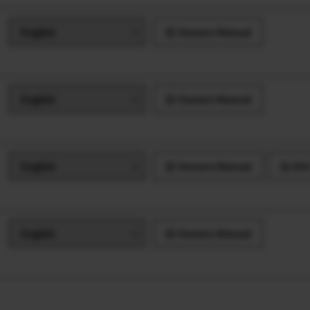
Owners Manual
Owners Manual
Owners Manual
AVC
Owners Manual