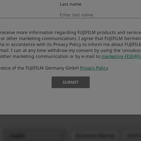
Last name
Owners Manual
Net
to receive more information regarding FUJIFILM products and services
 or other marketing communication). I agree that FUJIFILM Germ
Owners Manual
Net
ta in accordance with its Privacy Policy to inform me about FUJIFI
-mail. I can at any time withdraw my consent by using the ‘unsubscri
 other marketing communication or by e-mail to
marketing-FEIE@fu
 notice of the FUJIFILM Germany GmbH
Privacy Policy
.
Owners Manual
AVC
SUBMIT
Owners Manual
Owners Manual
AVC