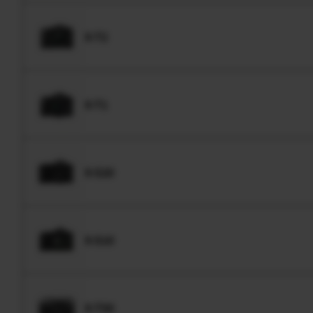
X-T2
X-T1
X-S20
X-S10
X-T50