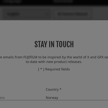
Language
Download
Owners Manual
STAY IN TOUCH
ve emails from FUJIFILM to be inspired by the world of X and GFX se
to-date with new product releases.
[ * ] Required fields
Country *
Language
Download