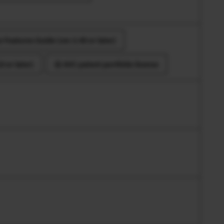
 Features Guide (ver.3.40 or later)
 or later)
AVC patent portfolio license