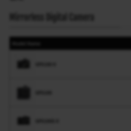
Mirrorless Digital Camera
Model Name
GFX100 II
GFX100
GFX100S II