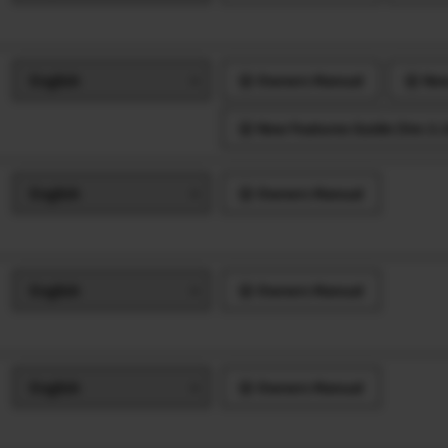
Owners Manual
New
New Features Guide (Ver.3.10
Owners Manual
Owners Manual
Owners Manual