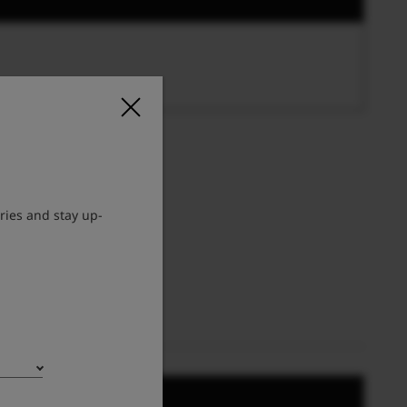
ries and stay up-