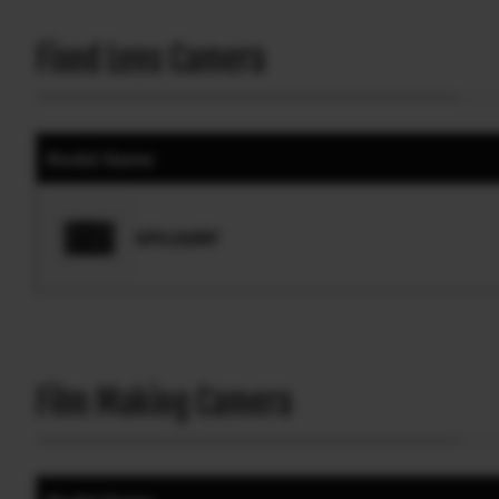
Fixed Lens Camera
Model Name
GFX100RF
Film Making Camera