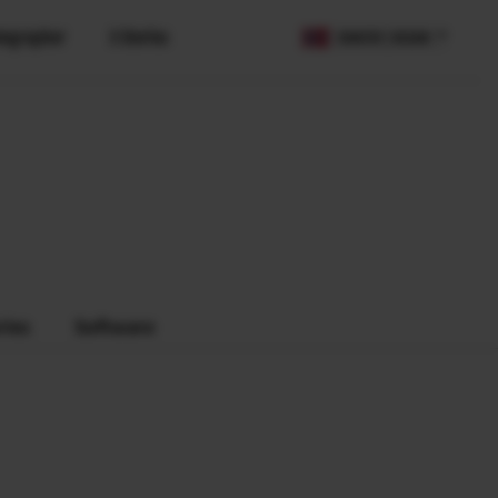
tographer
X Stories
COUNTRY / REGION
ries
Software