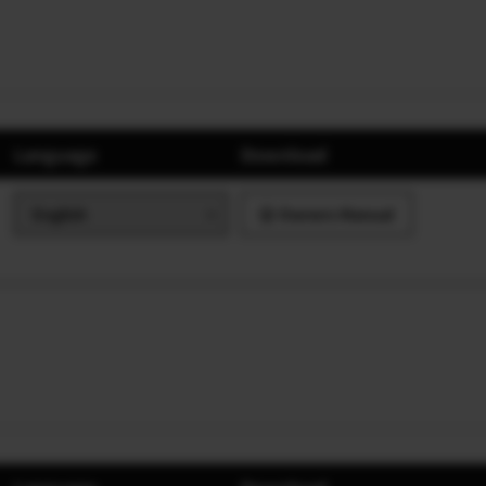
Language
Download
Owners Manual