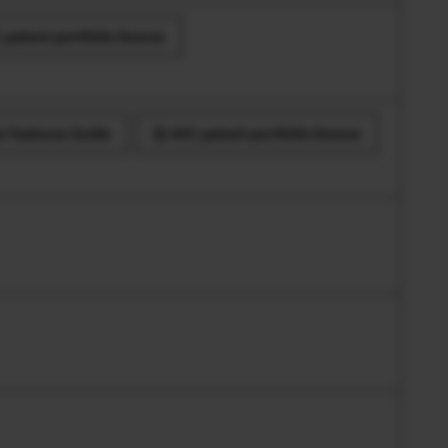
 patent portfolio license
 Features Guide
AVC patent portfolio license