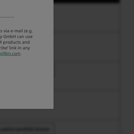
work and USB Settings
 via e-mail (e.g.
any GmbH can use
work and USB Settings
LM products and
be’ link in any
jifilm.com
.
 patent portfolio license
 patent portfolio license