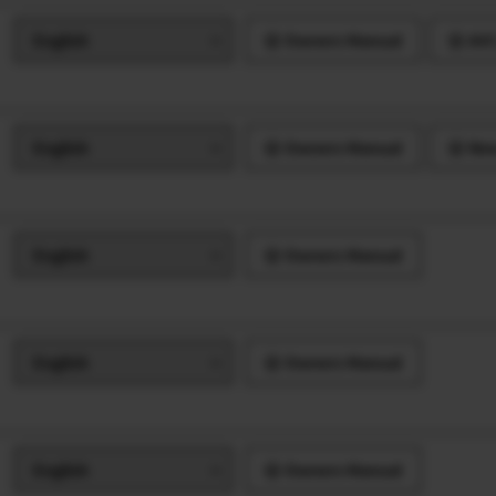
Owners Manual
AVC
Owners Manual
New
Owners Manual
Owners Manual
Owners Manual