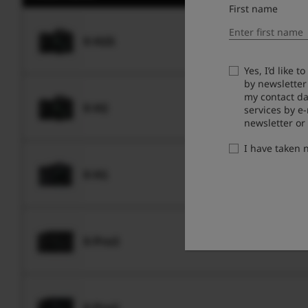
First name
X-H2S
Yes, I’d like 
by newsletter
my contact da
X-H2
services by e
newsletter or
I have taken
X-H1
X-Pro3
X-Pro2