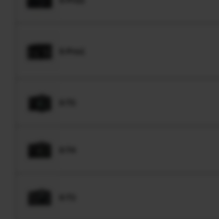
X-Pro1
X-T5
X-T4
X-T3