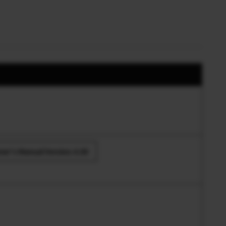
er’s Manual Version.4.00