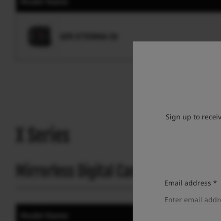
Model Name
GFX ETERNA 55
Sign up to recei
X Series
Mirrorless Digital Camera
Email address *
Model Name