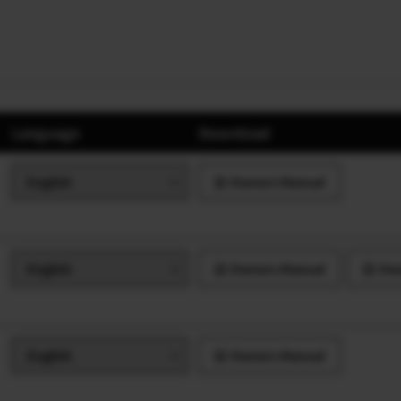
Language
Download
Owners Manual
Owners Manual
Own
Owners Manual