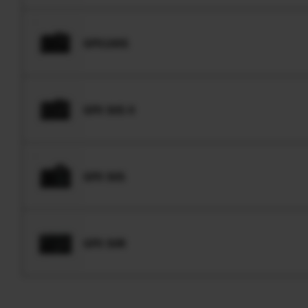
GFX100S
GFX 50S II
GFX 50S
GFX 50R