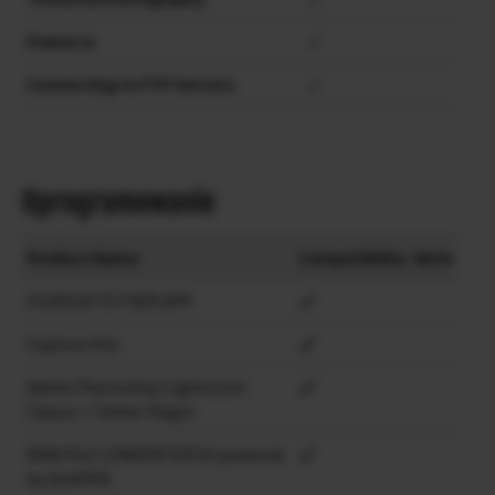
Frame.io
✓
Connecting to FTP Servers
✓
Oprogramowanie
Product Name
Compatibility
Note
FUJIFILM TETHER APP
Capture One
Adobe Photoshop Lightroom
Classic + Tether Plugin
RAW FILE CONVERTER EX powered
by SILKYPIX