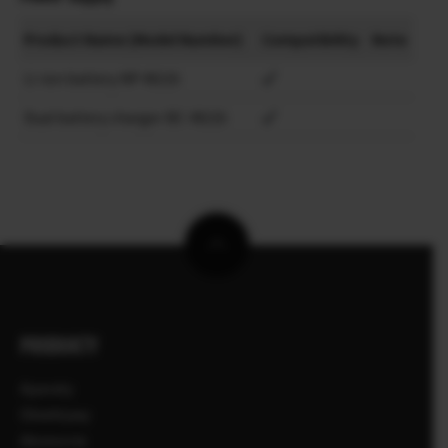
Product Name (Model Number)
Compatibility
Note
Li-ion battery NP-W235
Dual battery charger BC-W235
PRODUKTY
Aparaty
Obiektywy
Akcesoria