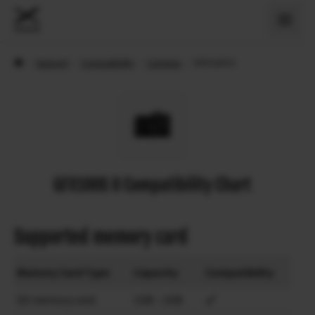
›
Support
›
Compatibility
›
Cameras
›
GFX100S II
GFX100S II Compatibility Chart
Supported memory card
Memory Card Type
Capacity
Compatibility
SD memory card
1GB – 2GB