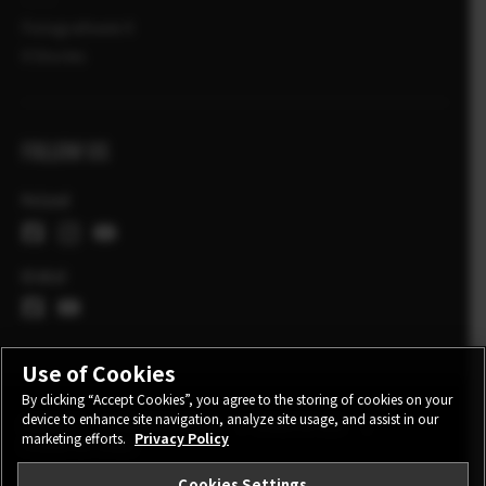
Fotografowie X
X Stories
FOLLOW US
Poland
Global
Use of Cookies
By clicking “Accept Cookies”, you agree to the storing of cookies on your
device to enhance site navigation, analyze site usage, and assist in our
CONTACT
PRIVACY POLICY
TERMS OF USE
marketing efforts.
Privacy Policy
COOKIE SETTINGS
Cookies Settings