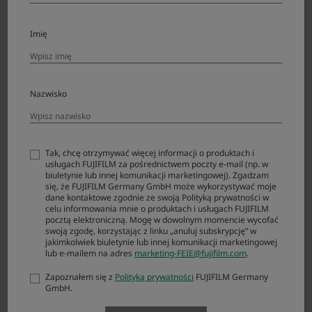
Remote release RR-100
Imię
Body cap BCP-002
Nazwisko
Finder
Product Name (Model Number)
Compatibility
Note
Tak, chcę otrzymywać więcej informacji o produktach i
Eye cup EC-GFX
usługach FUJIFILM za pośrednictwem poczty e-mail (np. w
biuletynie lub innej komunikacji marketingowej). Zgadzam
Eye cup EC-XH W
się, że FUJIFILM Germany GmbH może wykorzystywać moje
dane kontaktowe zgodnie ze swoją Polityką prywatności w
celu informowania mnie o produktach i usługach FUJIFILM
Eye cup EC-XT L
pocztą elektroniczną. Mogę w dowolnym momencie wycofać
swoją zgodę, korzystając z linku „anuluj subskrypcję” w
Eye cup EC-XT M
jakimkolwiek biuletynie lub innej komunikacji marketingowej
lub e-mailem na adres
marketing-FEIE@fujifilm.com
.
Eye cup EC-XT S
Zapoznałem się z
Polityką prywatności
FUJIFILM Germany
GmbH.