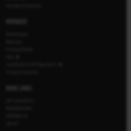
Oprogramowanie
WSPARCIE
Downloads
Manuals
Compatibility
FAQ
FUJIFILM X | GFX Members
Product Security
MORE LINKS
AKTUALNOŚCI
WYDARZENIA
PROMOCJE
SKLEP