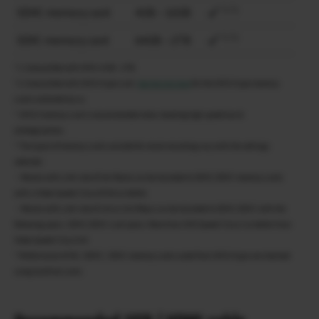
*1 *2
SDHC memory card
4GB – 32GB
*1 *2
SDXC memory card
64GB – 2TB
*1 Compatible with UHS-I 4GB – 2TB.
*2 Compatible with UHS-II type card.
See the link here
for the UHS-II type memory
cards validated by us.
* UHS-II memory card is recommended when shooting high speed burst
photographies.
* The types of memory cards suitable for movie recording vary with the settings
selected.
・Movies with a bit rate of 360 Mpbs can be recorded to SDHC/SDXC memory cards
with a Video Speed Class of V60 or better.
・Movies with a bit rate of 100 or 200 Mbps can be recorded to SDHC/SDXC with the
following specs. SDHC/SDXC card specs: More than UHS Speed Class 3 or better than
Video Speed Class V30
* Performance of SD / SDHC / SDXC memory cards aside from UHS-II type are checked
using SanDisk cards.