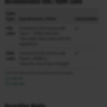
Recommended USB / HDMI cable
Cable
Type
Specifications / Other
Compatibility
USB
Terminal on the camera side:
cable
Type-C（USB3.2 Gen2x1）
*Use cables that meets with the
regulations.
HDMI
Terminal on the camera side:
cable
Type A（HDMI2.1）
*must be 1.5m or less in length
* Learn more about the temirnal types from the FAQ link below.
FAQ – USB cable
FAQ – HDMI cable
Recording Media