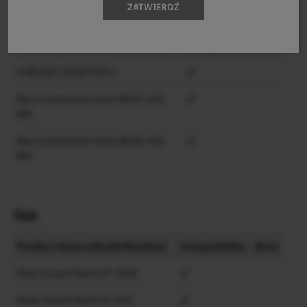
ZATWIERDŹ
Lens accessories
Product Name (Model Number)
Compatibility
Note
H MOUNT ADAPTER G
Macro extension tube MCEX-18G
WR
Macro extension tube MCEX-45G
WR
Flash
Product Name (Model Number)
Compatibility
Note
Shoe mount flash EF-X500
Shoe mount flash EF-X20