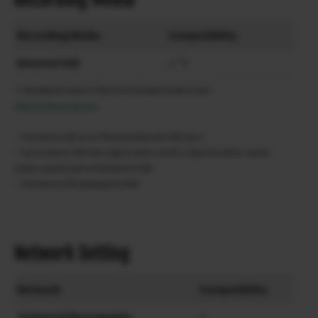
Recording Media
Compatibility
External SSD
✓ *1
*1 See below for external SSⅮs that have been tested to work.
External SSD support list
・Use external SSD up to 2TB compatible with USB Type-C.
・Use an external SSD with a logical sector size of 512 Byte (For details, see the
product specifications of the external SSD)
・Use external SSD adopting the UASP.
Network Setting
Network
Compatibility
Tethered Photography
✓