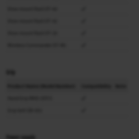
Shoe mount flash EF-60
Shoe mount flash EF-42
Shoe mount flash EF-20
Wireless Commander EF-W1
Grip
Product Name (Model Number)
Compatibility
Note
Hand Grip MHG-GFX S
Grip belt GB-001
Power supply