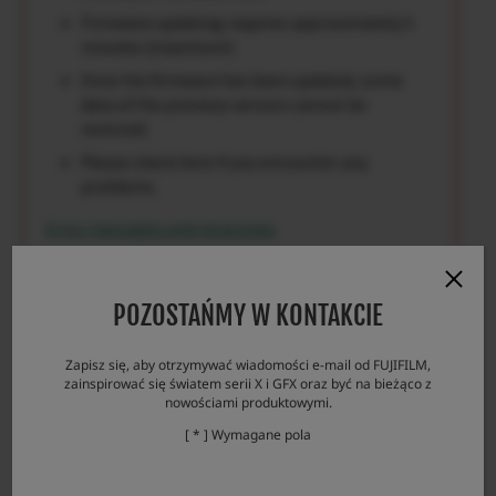
Firmware updating requires approximately 5
minutes.(maximum)
Once the firmware has been updated, some
data of the previous version cannot be
restored.
Please check here if you encounter any
problems.
Error messages and responses
POZOSTAŃMY W KONTAKCIE
Download
Zapisz się, aby otrzymywać wiadomości e-mail od FUJIFILM,
zainspirować się światem serii X i GFX oraz być na bieżąco z
nowościami produktowymi.
[ * ] Wymagane pola
GF100-200mmF5.6 R LM OIS WR License
Agreement