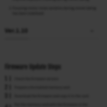
Focusing motor noise variation during movie taking
has been stabilized.
Ver.1.10
Firmware Update Steps
Check the firmware version.
Prepare a formatted memory card.
Download the firmware and copy it to the card.
Put the memory card with the firmware in the