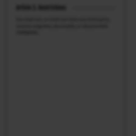
Article 3. Restrictions
You shall not, or shall not have any third party,
reverse-engineer, decompile, or disassemble
FIRMWARE.