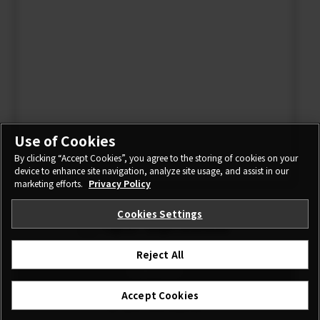
Use of Cookies
By clicking “Accept Cookies”, you agree to the storing of cookies on your
device to enhance site navigation, analyze site usage, and assist in our
marketing efforts.
Privacy Policy
Cookies Settings
I agree – Begin download
Reject All
Download
Accept Cookies
File name: GFUP0008.DAT