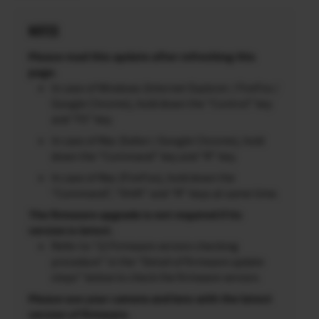
NOTES
Please read this update after refreshing this
page.
In case of Windows (Internet Explorer / FireFox /
Google Chrome), hold down the “Control” key
and “F5” key.
In case of Mac (Safari / Google Chrome), hold
down the “Command” key and “R” key.
In case of Mac (FireFox), hold down the
“Command”, “Shift” and “R” keys at same time.
The firmware upgrade is not required if its
version is latest.
Refer to “2) Firmware version checking
procedure” in the “Detail of firmware update
steps” below to check the firmware version.
Please use your camera and lens with the latest
version of firmware.