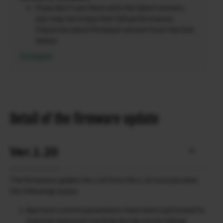
If you don’t use them with the latest version,
you may not enjoy their full performance.
Check the latest firmware version from the link
below.
Firmware
Detail of the firmware update
Ver.1.20
The firmware update Ver.1.20 from Ver.1.10 incorporates
the following issues:
Aperture control parameters have been optimized to
improve exposure tracking during movie taking.