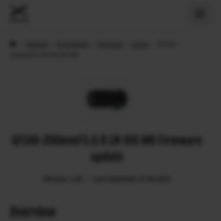
›
Support
›
Downloads
›
Firmware
›
Lenses
›
GF100-
200mmF5.6 R LM OIS WR
GF100-200mmF5.6 R LM OIS WR Firmware
update
Version: 1.20
Last Updated: 27.04.2023
Overview