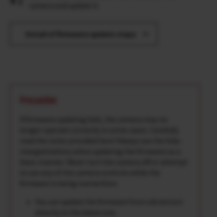
camera and update it.
Detail of firmware update steps
Precaution
If firmware updating fails, the camera may no
longer operate correctly in some cases. Carefully
read the notes provided here*Always use the fully-
charged battery when updating the firmware as a
basic manner. Never turn the camera off or attempt
to use any of the camera controls while the
firmware is being overwritten.
You can update the firmware from old version
directly to the latest one.