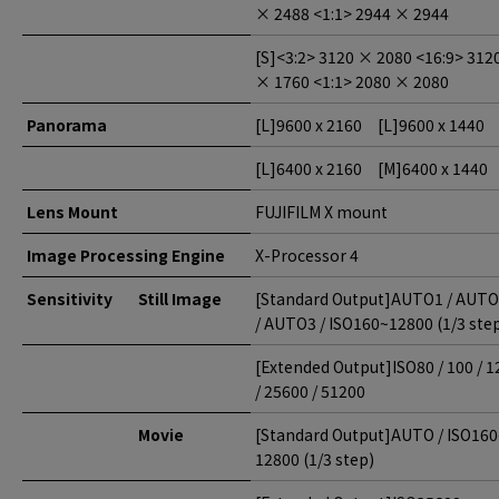
× 2488 <1:1> 2944 × 2944
[S]<3:2> 3120 × 2080 <16:9> 312
× 1760 <1:1> 2080 × 2080
Panorama
[L]
9600 x 2160 [L]
9600 x 1440
[L]
6400 x 2160 [M]
6400 x 1440
Lens Mount
FUJIFILM X mount
Image Processing Engine
X-Processor 4
Sensitivity
Still Image
[Standard Output]AUTO1 / AUT
/ AUTO3 / ISO160~12800 (1/3 ste
[Extended Output]ISO80 / 100 / 1
/ 25600 / 51200
Movie
[Standard Output]AUTO / ISO16
12800 (1/3 step)