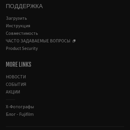
ПОДДЕРЖКА
Загрузить
Инструкция
Совместимость
ЧАСТО ЗАДАВАЕМЫЕ ВОПРОСЫ
Product Security
MORE LINKS
НОВОСТИ
СОБЫТИЯ
АКЦИИ
Х-Фотографы
Блог - Fujifilm