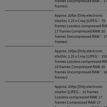
frames Uncompressed RAW： 1
frames)
Approx. 20fps [Only electronic
shutter, 1.25 x Crop ](JPEG： 79
frames Lossless compressed RA
17 frames Compressed RAW: 20
frames Uncompressed RAW： 1
frames)
Approx. 10fps [Only electronic
shutter, 1.25 x Crop ](JPEG： 153
frames Lossless compressed RA
18 frames Compressed RAW: 26
frames Uncompressed RAW： 1
frames)
Approx. 20fps [Only electronic
shutter ](JPEG： 32 frames
Lossless compressed RAW: 17
frames Compressed RAW: 17