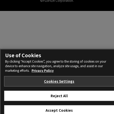
©FUJIFILM Corporation.
Use of Cookies
By clicking “Accept Cookies”, you agree to the storing of cookies on your
device to enhance site navigation, analyze site usage, and assist in our
marketing efforts.
Privacy Policy
Cookies Settings
Reject All
Accept Cookies