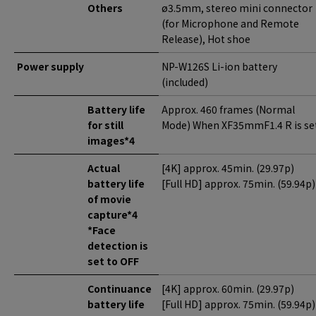
Others
ø3.5mm, stereo mini connector
(for Microphone and Remote
Release), Hot shoe
Power supply
NP-W126S Li-ion battery
(included)
Battery life
Approx. 460 frames (Normal
for still
Mode) When XF35mmF1.4 R is set
images*4
Actual
[4K] approx. 45min. (29.97p)
battery life
[Full HD] approx. 75min. (59.94p)
of movie
capture*4
*Face
detection is
set to OFF
Continuance
[4K] approx. 60min. (29.97p)
battery life
[Full HD] approx. 75min. (59.94p)