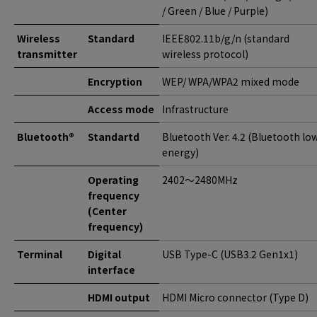
/ Green / Blue / Purple)
Wireless
Standard
IEEE802.11b/g/n (standard
transmitter
wireless protocol)
Encryption
WEP/ WPA/WPA2 mixed mode
Access mode
Infrastructure
Bluetooth®
Standartd
Bluetooth Ver. 4.2 (Bluetooth lo
energy)
Operating
2402〜2480MHz
frequency
(Center
frequency)
Terminal
Digital
USB Type-C (USB3.2 Gen1x1)
interface
HDMI output
HDMI Micro connector (Type D)