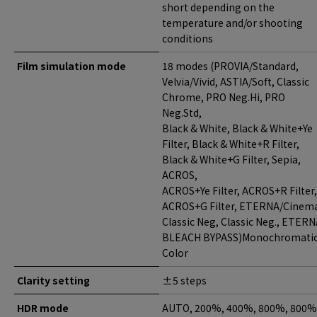
short depending on the
temperature and/or shooting
conditions
Film simulation mode
18 modes (PROVIA/Standard,
Velvia/Vivid, ASTIA/Soft, Classic
Chrome, PRO Neg.Hi, PRO
Neg.Std,
Black & White, Black & White+Ye
Filter, Black & White+R Filter,
Black & White+G Filter, Sepia,
ACROS,
ACROS+Ye Filter, ACROS+R Filter,
ACROS+G Filter, ETERNA/Cinem
Classic Neg, Classic Neg., ETER
BLEACH BYPASS)Monochromati
Color
Clarity setting
±5 steps
HDR mode
AUTO, 200%, 400%, 800%, 800%