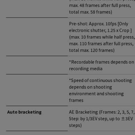
max. 48 frames after full press,
total max. 58 frames)
Pre-shot: Approx. 10fps [Only
electronic shutter, 1.25 x Crop ]
(max. 10 frames while half press,
max. 110 frames after full press,
total max. 120 frames)
*Recordable frames depends on
recording media
*Speed of continuous shooting
depends on shooting
environment and shooting
frames
Auto bracketing
AE Bracketing (Frames: 2, 3, 5, 7,
Step: by 1/3EV step, up to ±3EV
steps)