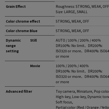
Grain Effect
Roughness: STRONG, WEAK, OFF
Size: LARGE, SMALL
Color chrome effect
STRONG, WEAK, OFF
Color chrome Blue
STRONG, WEAK, OFF
Dynamic
Still
AUTO / 100％ / 200％ / 400％
range
DR100%: No limit、DR200%:
setting
ISO320 or more、DR400%: ISO6
or more
Movie
100％ / 200％ / 400％
DR100%: No limit、DR200%:
ISO320 or more、DR400%: ISO6
or more
Advanced filter
Toy camera, Miniature, Pop color
High-key, Low-key, Dynamic ton
Soft focus,
Partial color (Red / Orange / Yell