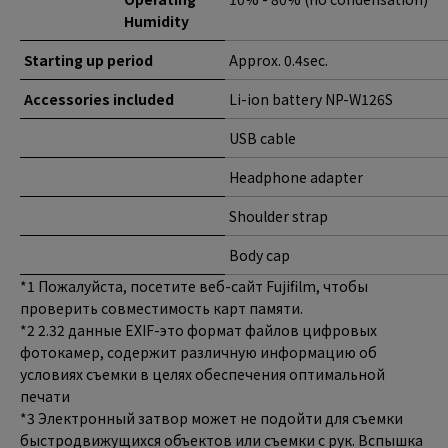
Humidity
Starting up period
Approx. 0.4sec.
Accessories included
Li-ion battery NP-W126S
USB cable
Headphone adapter
Shoulder strap
Body cap
*1 Пожалуйста, посетите
веб-сайт Fujifilm
, чтобы
проверить совместимость карт памяти.
*2 2.32 данные EXIF-это формат файлов цифровых
фотокамер, содержит различную информацию об
условиях съемки в целях обеспечения оптимальной
печати
*3 Электронный затвор может не подойти для съемки
быстродвижущихся объектов или съемки с рук. Вспышка