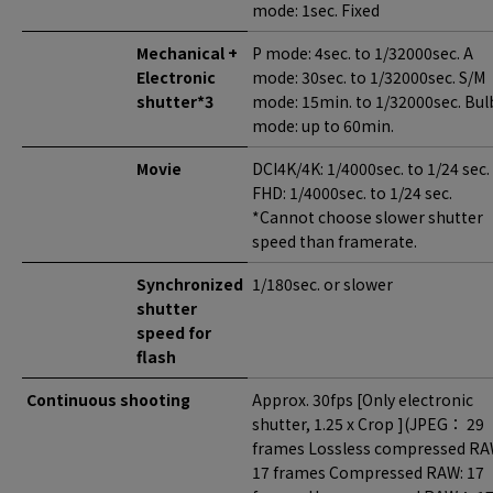
mode: 1sec. Fixed
Mechanical +
P mode: 4sec. to 1/32000sec. A
Electronic
mode: 30sec. to 1/32000sec. S/M
shutter*3
mode: 15min. to 1/32000sec. Bul
mode: up to 60min.
Movie
DCI4K/4K: 1/4000sec. to 1/24 sec.
FHD: 1/4000sec. to 1/24 sec.
*Cannot choose slower shutter
speed than framerate.
Synchronized
1/180sec. or slower
shutter
speed for
flash
Continuous shooting
Approx. 30fps [Only electronic
shutter, 1.25 x Crop ](JPEG： 29
frames Lossless compressed RA
17 frames Compressed RAW: 17