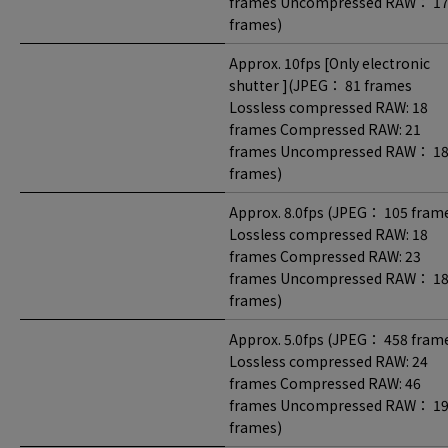
frames Uncompressed RAW： 1
frames)
Approx. 10fps [Only electronic
shutter ](JPEG： 81 frames
Lossless compressed RAW: 18
frames Compressed RAW: 21
frames Uncompressed RAW： 1
frames)
Approx. 8.0fps (JPEG： 105 fram
Lossless compressed RAW: 18
frames Compressed RAW: 23
frames Uncompressed RAW： 1
frames)
Approx. 5.0fps (JPEG： 458 fram
Lossless compressed RAW: 24
frames Compressed RAW: 46
frames Uncompressed RAW： 1
frames)