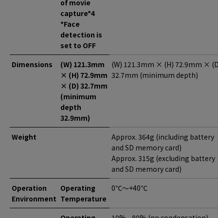
of movie
capture*4
*Face
detection is
set to OFF
Dimensions
(W) 121.3mm
(W) 121.3mm × (H) 72.9mm × (D
× (H) 72.9mm
32.7mm (minimum depth)
× (D) 32.7mm
(minimum
depth
32.9mm)
Weight
Approx. 364g (including battery
and SD memory card)
Approx. 315g (excluding battery
and SD memory card)
Operation
Operating
0℃～+40℃
Environment
Temperature
Operating
10% - 80% (no condensation)