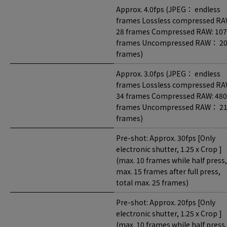
Approx. 4.0fps (JPEG： endless
frames Lossless compressed RA
28 frames Compressed RAW: 107
frames Uncompressed RAW： 2
frames)
Approx. 3.0fps (JPEG： endless
frames Lossless compressed RA
34 frames Compressed RAW: 480
frames Uncompressed RAW： 2
frames)
Pre-shot: Approx. 30fps [Only
electronic shutter, 1.25 x Crop ]
(max. 10 frames while half press,
max. 15 frames after full press,
total max. 25 frames)
Pre-shot: Approx. 20fps [Only
electronic shutter, 1.25 x Crop ]
(max. 10 frames while half press,