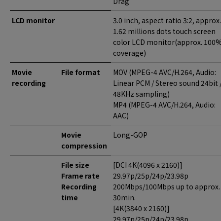
Drag
LCD monitor
3.0 inch, aspect ratio 3:2, approx.
1.62 millions dots touch screen
color LCD monitor(approx. 100
coverage)
Movie
File format
MOV (MPEG-4 AVC/H.264, Audio:
recording
Linear PCM / Stereo sound 24bit 
48KHz sampling)
MP4 (MPEG-4 AVC/H.264, Audio:
AAC)
Movie
Long-GOP
compression
File size
[DCI 4K(4096 x 2160)]
Frame rate
29.97p/25p/24p/23.98p
Recording
200Mbps/100Mbps up to approx.
time
30min.
[4K(3840 x 2160)]
29.97p/25p/24p/23.98p