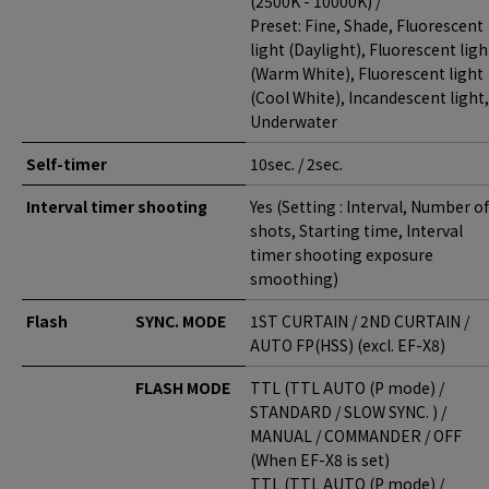
(2500K - 10000K) /
Preset: Fine, Shade, Fluorescent
light (Daylight), Fluorescent ligh
(Warm White), Fluorescent light
(Cool White), Incandescent light,
Underwater
Self-timer
10sec. / 2sec.
Interval timer shooting
Yes (Setting : Interval, Number of
shots, Starting time, Interval
timer shooting exposure
smoothing)
Flash
SYNC. MODE
1ST CURTAIN / 2ND CURTAIN /
AUTO FP(HSS) (excl. EF-X8)
FLASH MODE
TTL (TTL AUTO (P mode) /
STANDARD / SLOW SYNC. ) /
MANUAL / COMMANDER / OFF
(When EF-X8 is set)
TTL (TTL AUTO (P mode) /