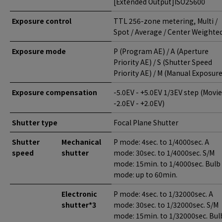
[Extended Output]ISO25600
Exposure control
TTL 256-zone metering, Multi /
Spot / Average / Center Weighte
Exposure mode
P (Program AE) / A (Aperture
Priority AE) / S (Shutter Speed
Priority AE) / M (Manual Exposure
Exposure compensation
-5.0EV - +5.0EV 1/3EV step (Movie
-2.0EV - +2.0EV)
Shutter type
Focal Plane Shutter
Shutter
Mechanical
P mode: 4sec. to 1/4000sec. A
speed
shutter
mode: 30sec. to 1/4000sec. S/M
mode: 15min. to 1/4000sec. Bulb
mode: up to 60min.
Electronic
P mode: 4sec. to 1/32000sec. A
shutter*3
mode: 30sec. to 1/32000sec. S/M
mode: 15min. to 1/32000sec. Bul