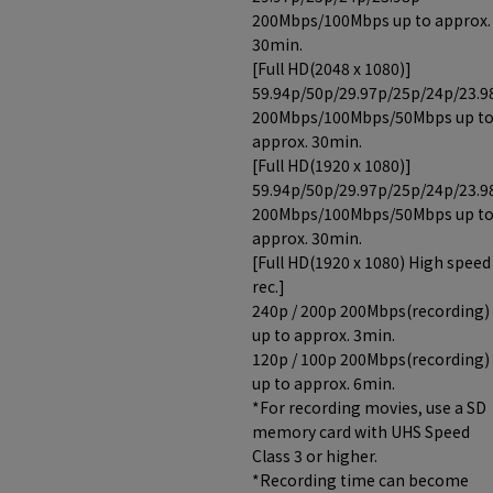
200Mbps/100Mbps up to approx.
30min.
[Full HD(2048 x 1080)]
59.94p/50p/29.97p/25p/24p/23.9
200Mbps/100Mbps/50Mbps up t
approx. 30min.
[Full HD(1920 x 1080)]
59.94p/50p/29.97p/25p/24p/23.9
200Mbps/100Mbps/50Mbps up t
approx. 30min.
[Full HD(1920 x 1080) High speed
rec.]
240p / 200p 200Mbps(recording)
up to approx. 3min.
120p / 100p 200Mbps(recording)
up to approx. 6min.
*For recording movies, use a SD
memory card with UHS Speed
Class 3 or higher.
*Recording time can become