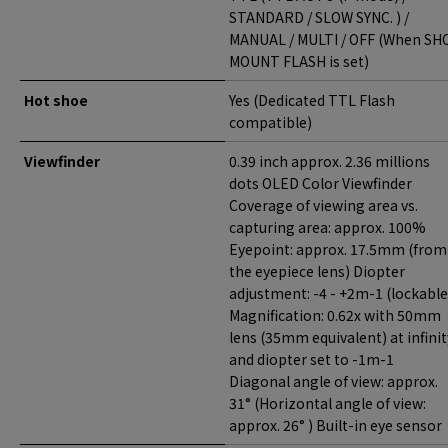
STANDARD / SLOW SYNC. ) /
MANUAL / MULTI / OFF (When SH
MOUNT FLASH is set)
Hot shoe
Yes (Dedicated TTL Flash
compatible)
Viewfinder
0.39 inch approx. 2.36 millions
dots OLED Color Viewfinder
Coverage of viewing area vs.
capturing area: approx. 100%
Eyepoint: approx. 17.5mm (from
the eyepiece lens) Diopter
adjustment: -4 - +2m-1 (lockable
Magnification: 0.62x with 50mm
lens (35mm equivalent) at infinit
and diopter set to -1m-1
Diagonal angle of view: approx.
31° (Horizontal angle of view:
approx. 26° ) Built-in eye sensor