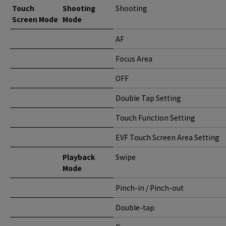
Touch
Shooting
Shooting
Screen Mode
Mode
AF
Focus Area
OFF
Double Tap Setting
Touch Function Setting
EVF Touch Screen Area Setting
Playback
Swipe
Mode
Pinch-in / Pinch-out
Double-tap