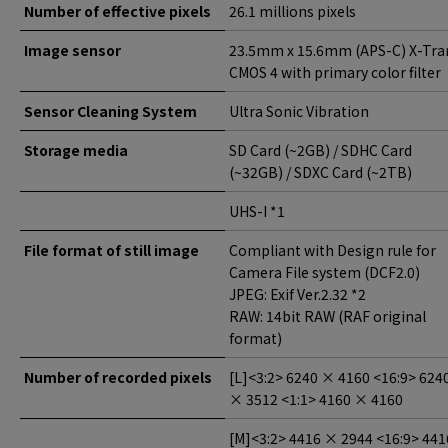
Number of effective pixels
26.1 millions pixels
Image sensor
23.5mm x 15.6mm (APS-C) X-Tra
CMOS 4 with primary color filter
Sensor Cleaning System
Ultra Sonic Vibration
Storage media
SD Card (~2GB) / SDHC Card
(~32GB) / SDXC Card (~2TB)
UHS-I *1
File format of still image
Compliant with Design rule for
Camera File system (DCF2.0)
JPEG: Exif Ver.2.32 *2
RAW: 14bit RAW (RAF original
format)
Number of recorded pixels
[L]<3:2> 6240 × 4160 <16:9> 624
× 3512 <1:1> 4160 × 4160
[M]<3:2> 4416 × 2944 <16:9> 441