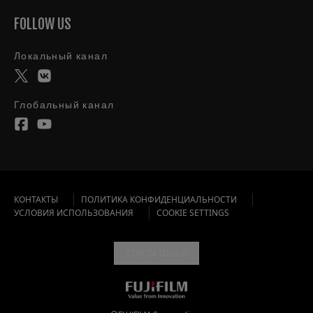
FOLLOW US
Локальный канал
Глобальный канал
КОНТАКТЫ
ПОЛИТИКА КОНФИДЕНЦИАЛЬНОСТИ
УСЛОВИЯ ИСПОЛЬЗОВАНИЯ
COOKIE SETTINGS
STAY IN TOUCH