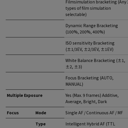
Filmsimulation bracketing (Any 
types of film simulation
selectable)
Dynamic Range Bracketing
(100%, 200%, 400%)
ISO sensitivity Bracketing
(±1/3EV, ±2/3EV, ±1EV)
White Balance Bracketing (±1,
±2, ±3)
Focus Bracketing (AUTO,
MANUAL)
Multiple Exposure
Yes (Max. 9 frames) Additive,
Average, Bright, Dark
Focus
Mode
Single AF / Continuous AF / MF
Type
Intelligent Hybrid AF (TTL