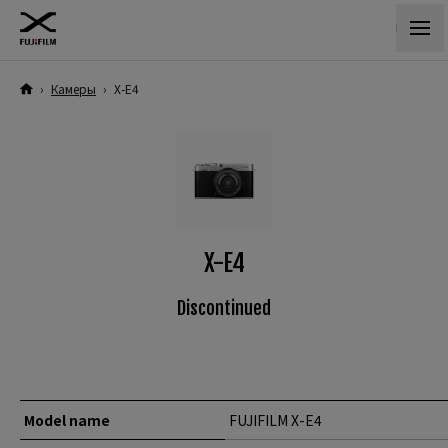
›
Камеры
›
X-E4
X-E4
Discontinued
Model name
FUJIFILM X-E4