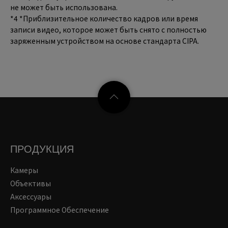
не может быть использована.
*4 *Приблизительное количество кадров или время
записи видео, которое может быть снято с полностью
заряженным устройством на основе стандарта CIPA.
ПРОДУКЦИЯ
Камеры
Объективы
Аксессуары
Программное Обеспечение