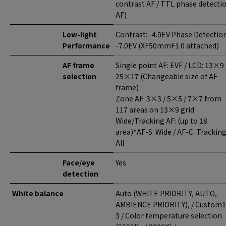
contrast AF / TTL phase detecti
AF)
Low-light
Contrast: -4.0EV Phase Detection
Performance
-7.0EV (XF50mmF1.0 attached)
AF frame
Single point AF: EVF / LCD: 13×9 
selection
25×17 (Changeable size of AF
frame)
Zone AF: 3×3 / 5×5 / 7×7 from
117 areas on 13×9 grid
Wide/Tracking AF: (up to 18
area)*AF-S: Wide / AF-C: Trackin
All
Face/eye
Yes
detection
White balance
Auto (WHITE PRIORITY, AUTO,
AMBIENCE PRIORITY), / Custom1
3 / Color temperature selection