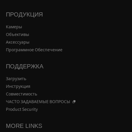
ПРОДУКЦИЯ
Камеры
Объективы
Аксессуары
Программное Обеспечение
ПОДДЕРЖКА
Загрузить
Инструкция
Совместимость
ЧАСТО ЗАДАВАЕМЫЕ ВОПРОСЫ
Product Security
MORE LINKS