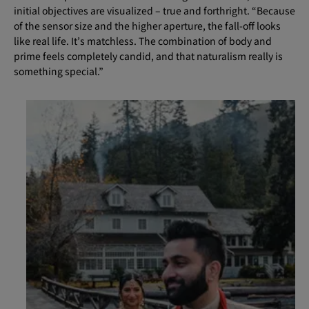
initial objectives are visualized – true and forthright. “Because
of the sensor size and the higher aperture, the fall-off looks
like real life. It’s matchless. The combination of body and
prime feels completely candid, and that naturalism really is
something special.”