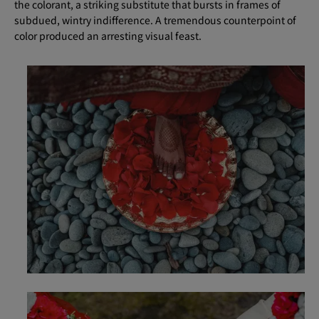
the colorant, a striking substitute that bursts in frames of
subdued, wintry indifference. A tremendous counterpoint of
color produced an arresting visual feast.