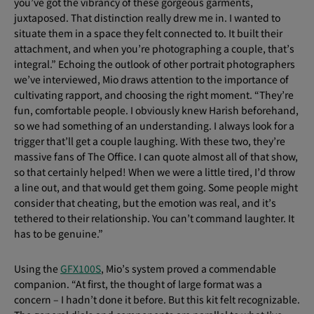
you’ve got the vibrancy of these gorgeous garments,
juxtaposed. That distinction really drew me in. I wanted to
situate them in a space they felt connected to. It built their
attachment, and when you’re photographing a couple, that’s
integral.” Echoing the outlook of other portrait photographers
we’ve interviewed, Mio draws attention to the importance of
cultivating rapport, and choosing the right moment. “They’re
fun, comfortable people. I obviously knew Harish beforehand,
so we had something of an understanding. I always look for a
trigger that’ll get a couple laughing. With these two, they’re
massive fans of The Office. I can quote almost all of that show,
so that certainly helped! When we were a little tired, I’d throw
a line out, and that would get them going. Some people might
consider that cheating, but the emotion was real, and it’s
tethered to their relationship. You can’t command laughter. It
has to be genuine.”
Using the
GFX100S
, Mio’s system proved a commendable
companion. “At first, the thought of large format was a
concern – I hadn’t done it before. But this kit felt recognizable.