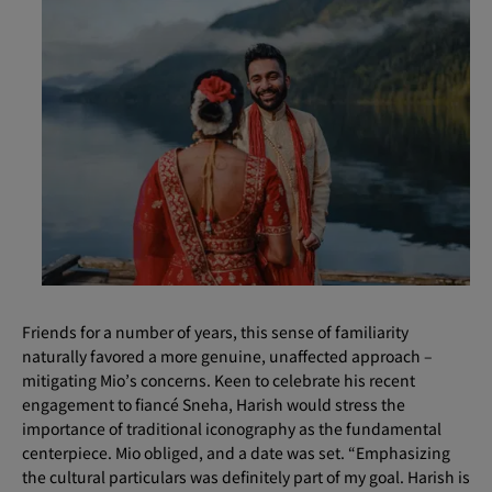
Friends for a number of years, this sense of familiarity
naturally favored a more genuine, unaffected approach –
mitigating Mio’s concerns. Keen to celebrate his recent
engagement to fiancé Sneha, Harish would stress the
importance of traditional iconography as the fundamental
centerpiece. Mio obliged, and a date was set. “Emphasizing
the cultural particulars was definitely part of my goal. Harish is