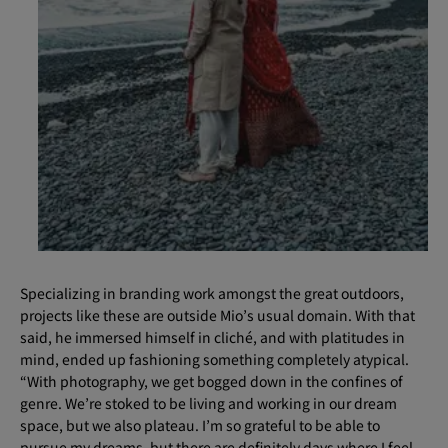
Specializing in branding work amongst the great outdoors,
projects like these are outside Mio’s usual domain. With that
said, he immersed himself in cliché, and with platitudes in
mind, ended up fashioning something completely atypical.
“With photography, we get bogged down in the confines of
genre. We’re stoked to be living and working in our dream
space, but we also plateau. I’m so grateful to be able to
pursue my dreams, but there are definitely days where I feel