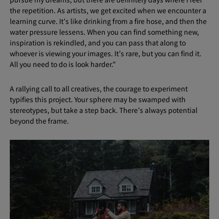
the repetition. As artists, we get excited when we encounter a
learning curve. It’s like drinking from a fire hose, and then the
water pressure lessens. When you can find something new,
inspiration is rekindled, and you can pass that along to
whoever is viewing your images. It’s rare, but you can find it.
All you need to do is look harder.”
A rallying call to all creatives, the courage to experiment
typifies this project. Your sphere may be swamped with
stereotypes, but take a step back. There’s always potential
beyond the frame.