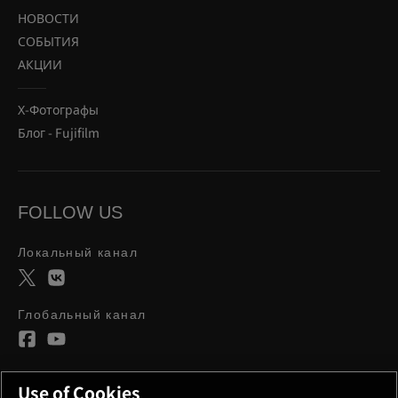
НОВОСТИ
СОБЫТИЯ
АКЦИИ
Х-Фотографы
Блог - Fujifilm
FOLLOW US
Локальный канал
Глобальный канал
Use of Cookies