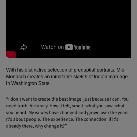
With his distinctive selection of prenuptial portraits, Mio
Monasch creates an inimitable sketch of Indian marriage
in Washington State
“I don’t want to create the best image, just because I can. You
need truth. Accuracy. How it felt, smelt, what you saw, what
you heard. My values have changed and grown over the years.
It’s about people. The experience. The connection. If it’s
already there, why change it?”