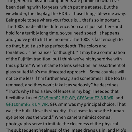
The general dials and components are parallel to what I’ve
been dealing with for years, which put me at ease. But the
viewfinder, the display, the HDR… those things blew me away.
Being able to see where your focus is… that’s so important.
The 100S made all the difference. You can’t just sit there and
hold for a terribly long time, so you need speed. It happens
and you’ve got to hit the moment. The 100S is fast enough to
do that, but it also has perfect depth. The colors and
tonalities…” he pauses for thought. “It may be a continuation
of the Fujifilm tradition, but I think we’ve hit hyperdrive with
this update.” When it came to lens selection, an assortment of
glass suited Mio’s multifaceted approach. “Some couples will
notice me less if I’m further away, and sometimes I’ll be too far
removed, and they won’t take it as seriously,” he describes.
“That’s why I had a slew of lenses in my bag. I needed that
flexibility. I used
GF45mmF2.8 R WR
,
GF63mmF2.8 R WR
, and
GF110mmF2 R LM WR
. GF63mm was my principal choice. That
was the bulk. I love its sincerity. It’s closest to how the human
eye perceives the world.” When camera mimics cornea,
photographs serve to imitate the closeness of the physical.
The subsequent ‘realness’ of the image draws us in, and Mio’s