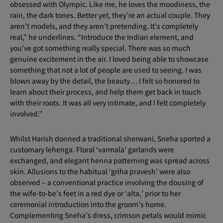
obsessed with Olympic. Like me, he loves the moodiness, the
rain, the dark tones. Better yet, they’re an actual couple. They
aren’t models, and they aren’t pretending. It’s completely
real,” he underlines. “Introduce the Indian element, and
you’ve got something really special. There was so much
genuine excitement in the air. I loved being able to showcase
something that not a lot of people are used to seeing. I was
blown away by the detail, the beauty… I felt so honored to
learn about their process, and help them get back in touch
with their roots. It was all very intimate, and I felt completely
involved.”
Whilst Harish donned a traditional sherwani, Sneha sported a
customary lehenga. Floral ‘varmala’ garlands were
exchanged, and elegant henna patterning was spread across
skin. Allusions to the habitual ‘griha pravesh’ were also
observed – a conventional practice involving the dousing of
the wife-to-be’s feet in a red dye or ‘alta,’ prior to her
ceremonial introduction into the groom’s home.
Complementing Sneha’s dress, crimson petals would mimic