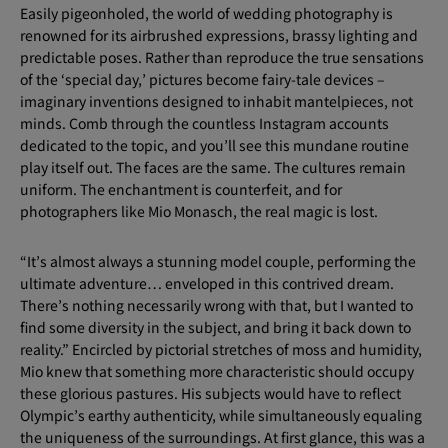
Easily pigeonholed, the world of wedding photography is
renowned for its airbrushed expressions, brassy lighting and
predictable poses. Rather than reproduce the true sensations
of the ‘special day,’ pictures become fairy-tale devices –
imaginary inventions designed to inhabit mantelpieces, not
minds. Comb through the countless Instagram accounts
dedicated to the topic, and you’ll see this mundane routine
play itself out. The faces are the same. The cultures remain
uniform. The enchantment is counterfeit, and for
photographers like Mio Monasch, the real magic is lost.
“It’s almost always a stunning model couple, performing the
ultimate adventure… enveloped in this contrived dream.
There’s nothing necessarily wrong with that, but I wanted to
find some diversity in the subject, and bring it back down to
reality.” Encircled by pictorial stretches of moss and humidity,
Mio knew that something more characteristic should occupy
these glorious pastures. His subjects would have to reflect
Olympic’s earthy authenticity, while simultaneously equaling
the uniqueness of the surroundings. At first glance, this was a