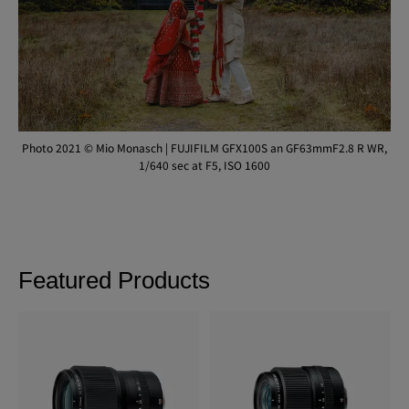
Photo 2021 © Mio Monasch | FUJIFILM GFX100S an GF63mmF2.8 R WR,
1/640 sec at F5, ISO 1600
Featured Products