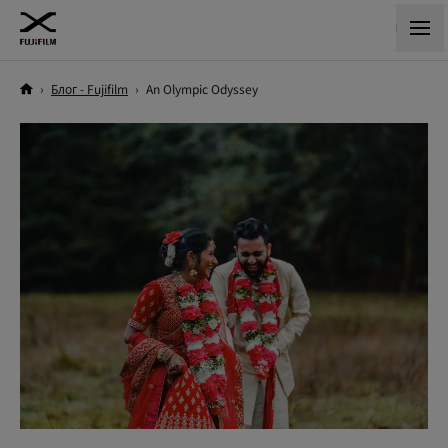
›
Блог - Fujifilm
›
An Olympic Odyssey