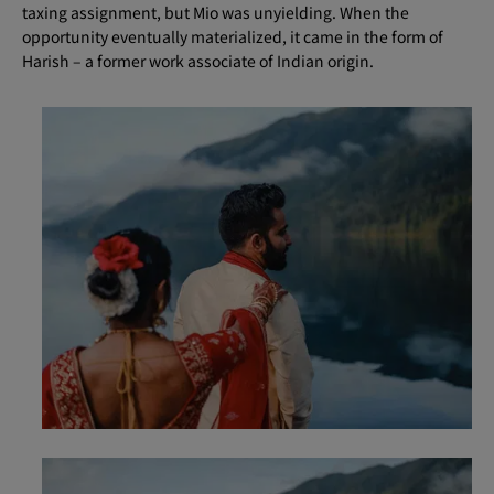
taxing assignment, but Mio was unyielding. When the
opportunity eventually materialized, it came in the form of
Harish – a former work associate of Indian origin.