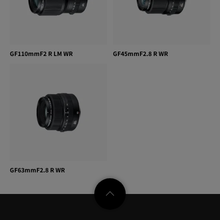
GF110mmF2 R LM WR
GF45mmF2.8 R WR
GF63mmF2.8 R WR