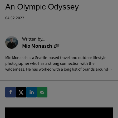
An Olympic Odyssey
04.02.2022
Written by...
Mio Monasch
Mio Monasch is a Seattle-based travel and outdoor lifestyle
photographer who has a strong connection with the
wilderness. He has worked with a long list of brands around
the world and likes to immerse himself in telling stories that
are focused on impact.