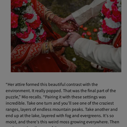
“Her attire formed this beautiful contrast with the
environment. It really popped. That was the final part of the
puzzle,” Mio recalls. “Pairing it with these settings was
incredible. Take one turn and you’ll see one of the craziest
ranges, layers of endless mountain peaks. Take another and
end up at the lake, layered with fog and evergreens. It’s so
moist, and there’s this weird moss growing everywhere. Then