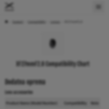
›
Support
›
Compatibility
›
Lenses
›
XF27mmF2.8
XF27mmF2.8 Compatibility Chart
Dodatna oprema
Lens accessories
Product Name (Model Number)
Compatibility
Note