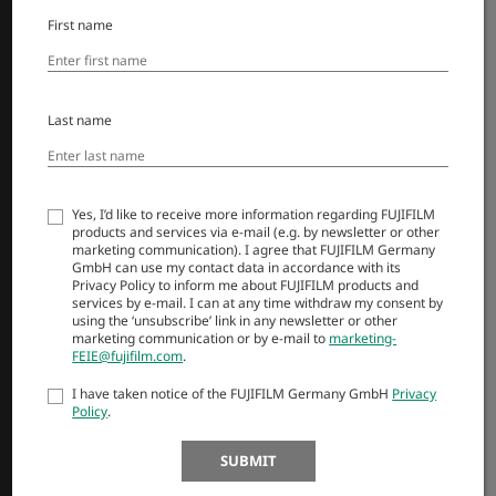
Objektivi
First name
Dodatna oprema
Programska oprema
Last name
SUPPORT
Downloads
Yes, I’d like to receive more information regarding FUJIFILM
Manuals
products and services via e-mail (e.g. by newsletter or other
Compatibility
marketing communication). I agree that FUJIFILM Germany
GmbH can use my contact data in accordance with its
FAQ
Privacy Policy to inform me about FUJIFILM products and
Product Security
services by e-mail. I can at any time withdraw my consent by
using the ‘unsubscribe’ link in any newsletter or other
marketing communication or by e-mail to
marketing-
FEIE@fujifilm.com
.
MORE LINKS
I have taken notice of the FUJIFILM Germany GmbH
Privacy
NOVICE
Policy
.
DOGODKI
SUBMIT
NAKUPI