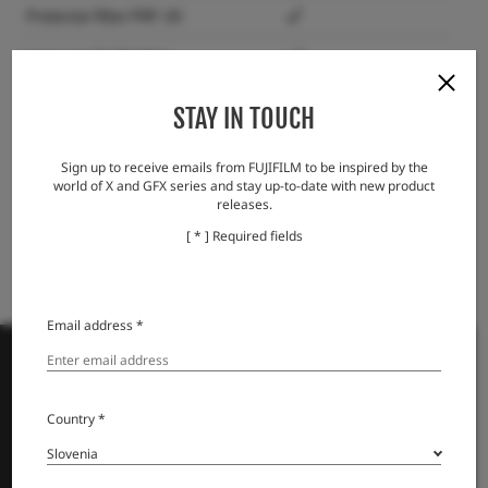
Protector filter PRF-39
Lens cap FLCP-39 II
Lens rear cap RLCP-001
STAY IN TOUCH
Lens Hood Cap LHCP-27
Sign up to receive emails from FUJIFILM to be inspired by the
Lens Hood LH-XF27
world of X and GFX series and stay up-to-date with new product
releases.
[ * ] Required fields
Email address *
Country *
PRODUKTI
Fotoaparati