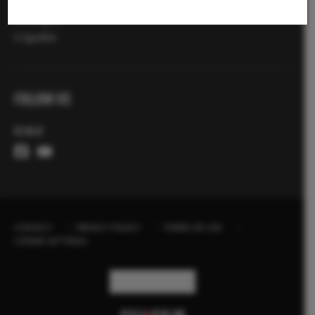
X-Fotografi
X Zgodbe
FOLLOW US
Global
CONTACT
PRIVACY POLICY
TERMS OF USE
COOKIE SETTINGS
STAY IN TOUCH