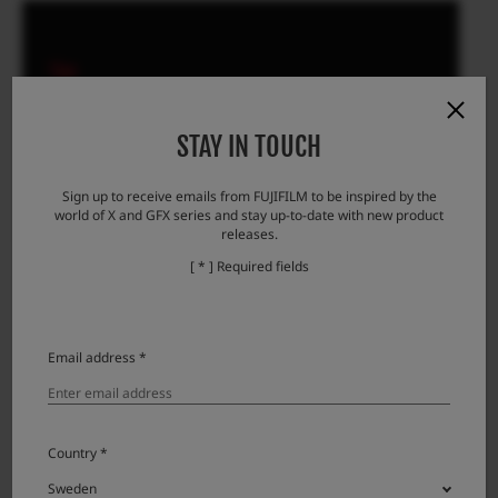
Tips
Fuji Guys How-To Series: FUJIFILM X Webcam
(X-A7 / X-T200)
STAY IN TOUCH
22.06.2020
Sign up to receive emails from FUJIFILM to be inspired by the
world of X and GFX series and stay up-to-date with new product
releases.
[ * ] Required fields
Category
Email address *
Fuji Guys How-To Series: FUJIFILM X Webcam
27.05.2020
Country *