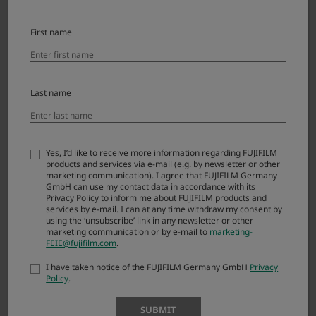
First name
NEWS
26.04.2024
Last name
［Update］Notice of Applications Software Used with
"macOS 14 (Sonoma)"
03.02.2021
Yes, I’d like to receive more information regarding FUJIFILM
FUJIFILM X Webcam Software update Ver.2.1 (Win/Mac)
products and services via e-mail (e.g. by newsletter or other
marketing communication). I agree that FUJIFILM Germany
GmbH can use my contact data in accordance with its
17.09.2020
Privacy Policy to inform me about FUJIFILM products and
Fujifilm releases X Webcam Software Ver 2.0
services by e-mail. I can at any time withdraw my consent by
using the ‘unsubscribe’ link in any newsletter or other
09.07.2020
marketing communication or by e-mail to
marketing-
FUJIFILM X Webcam software now also available for
FEIE@fujifilm.com
.
macOS
I have taken notice of the FUJIFILM Germany GmbH
Privacy
Policy
.
22.06.2020
New firmware for the FUJIFILM X-A7 and X-T200 adding
SUBMIT