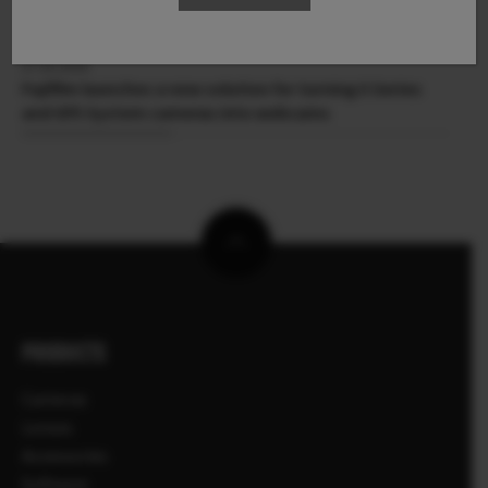
webcam function and expands X Webcam
compatibility
27.05.2020
Fujifilm launches a new solution for turning X Series
and GFX System cameras into webcams
PRODUCTS
Cameras
Lenses
Accessories
Software