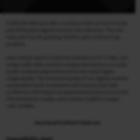
FUJIFILM X Webcam offers a solution that can turn X Series
and GFX System digital cameras into webcams. This will
help cater for the growing need for web-conferencing
products.
Users will be able to install the software on PC or Mac, and
using a USB cable, connect a supported camera, to create
a web-conferencing environment with much higher
image quality. The enhanced quality of our digital cameras
compared to built-in webcams will improve your web
conference with help from advanced functions such as the
Film Simulation modes, which deliver Fujifilm’s unique
color profiles.
Download FUJIFILM X Webcam