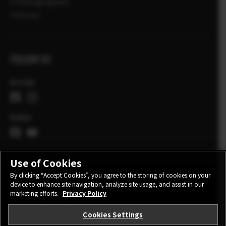
X-Photographers
X Stories
FOLLOW US
Sverige
Global
Use of Cookies
By clicking “Accept Cookies”, you agree to the storing of cookies on your
device to enhance site navigation, analyze site usage, and assist in our
CONTACT
PRIVACY POLICY
TERMS OF USE
marketing efforts.
Privacy Policy
COOKIE SETTINGS
Cookies Settings
STAY IN TOUCH