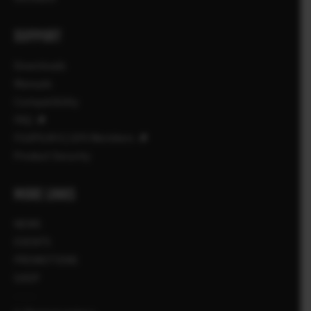
SUPPORT
Downloads
Manuals
Compatibility
FAQ
FUJIFILM X | GFX Members
Product Security
MORE LINKS
NEWS
EVENTS
PROMOTIONS
SHOP