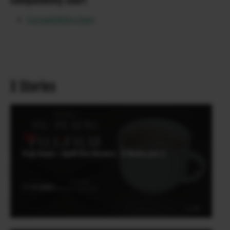
Compatibility chart
Compatibility chart
X Stories
Tips
Fuji Guys - Spill the Beans - X Webcam 2
17.09.2020