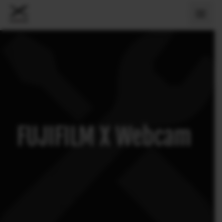
FUJIFILM X Webcam