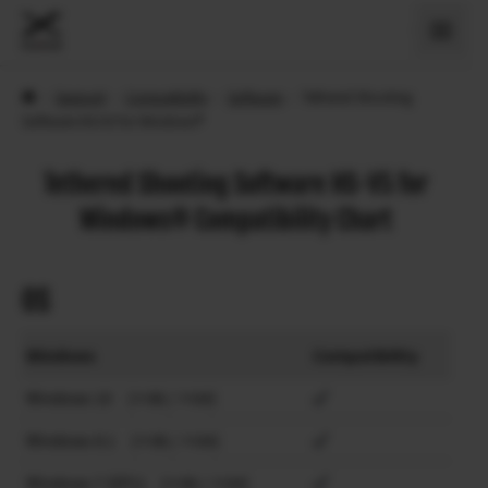
›
Support
›
Compatibility
›
Software
›
Tethered Shooting
Software HS-V5 for Windows®
Tethered Shooting Software HS-V5 for
Windows® Compatibility Chart
OS
Windows
Compatibility
Windows 10 (×86 / ×64)
Windows 8.1 (×86 / ×64)
Windows 7 (SP1) (×86 / ×64)