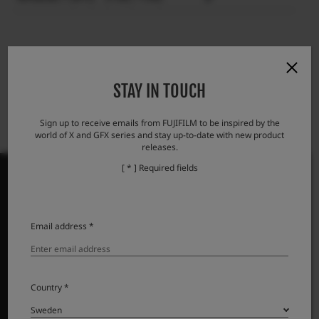
STAY IN TOUCH
Sign up to receive emails from FUJIFILM to be inspired by the
world of X and GFX series and stay up-to-date with new product
releases.
[ * ] Required fields
PRODUCTS
Email address *
Cameras
Lenses
Country *
Accessories
Software