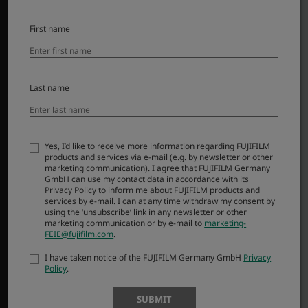
SUPPORT
First name
Downloads
Manuals
Last name
Compatibility
FAQ
FUJIFILM X | GFX Members
Yes, I’d like to receive more information regarding FUJIFILM
Product Security
products and services via e-mail (e.g. by newsletter or other
marketing communication). I agree that FUJIFILM Germany
GmbH can use my contact data in accordance with its
MORE LINKS
Privacy Policy to inform me about FUJIFILM products and
services by e-mail. I can at any time withdraw my consent by
using the ‘unsubscribe’ link in any newsletter or other
NEWS
marketing communication or by e-mail to
marketing-
EVENTS
FEIE@fujifilm.com
.
PROMOTIONS
I have taken notice of the FUJIFILM Germany GmbH
Privacy
Policy
.
SHOP
SUBMIT
X-Photographers