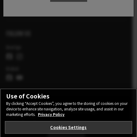
X Stories
FOLLOW US
Sverige
Global
Use of Cookies
By clicking “Accept Cookies”, you agree to the storing of cookies on your
device to enhance site navigation, analyze site usage, and assist in our
CONTACT
PRIVACY POLICY
TERMS OF USE
marketing efforts.
Privacy Policy
COOKIE SETTINGS
Cookies Settings
STAY IN TOUCH