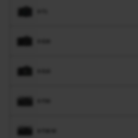
X-T1
X-S20
X-S10
X-T50
X-T30 III