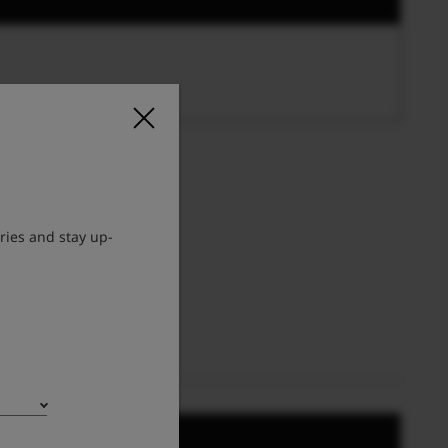
ries and stay up-