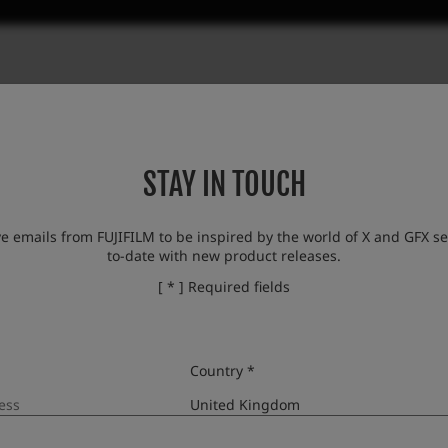
STAY IN TOUCH
ve emails from FUJIFILM to be inspired by the world of X and GFX se
to-date with new product releases.
[ * ] Required fields
Country *