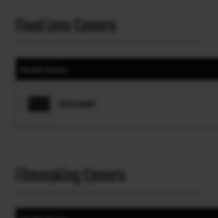
Fixed Lens Camera
Model Name
GFX100RF
Filmmaking Camera