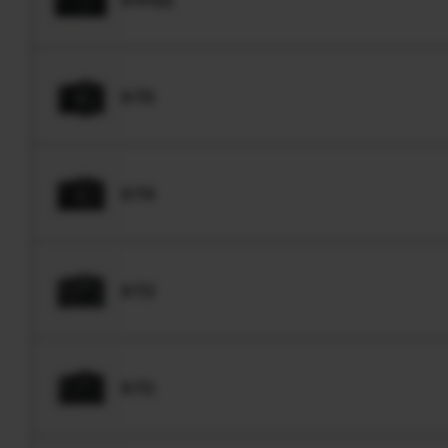
X-T5
X-T4
X-T3
X-T2