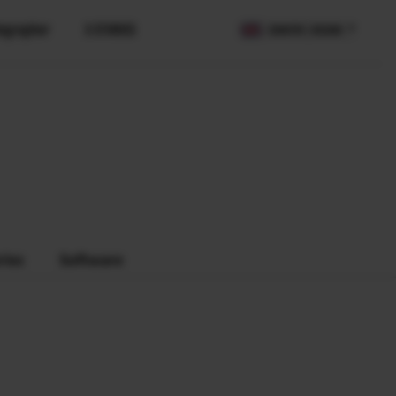
ographer
X STORIES
COUNTRY / REGION
PS)
ries
Software