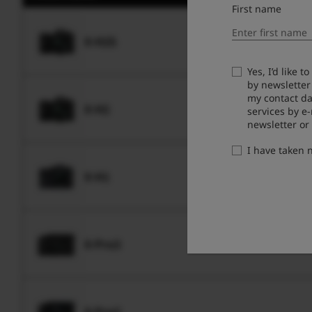
First name
X-H2S
Yes, I’d like 
by newsletter
my contact da
X-H2
services by e
newsletter or
I have taken
X-H1
X-Pro3
X-Pro2