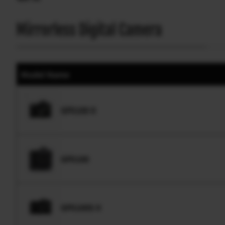
Mirrorless Digital Camera
Model Name
GFX100 II
GFX100
GFX100S II