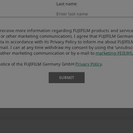
Last name
to receive more information regarding FUJIFILM products and services
 or other marketing communication). I agree that FUJIFILM Germ
ta in accordance with its Privacy Policy to inform me about FUJIFI
-mail. I can at any time withdraw my consent by using the ‘unsubscri
 other marketing communication or by e-mail to
marketing-FEIE@fu
 notice of the FUJIFILM Germany GmbH
Privacy Policy
.
SUBMIT