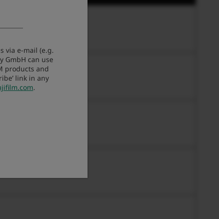
 via e-mail (e.g.
any GmbH can use
LM products and
be’ link in any
jifilm.com
.