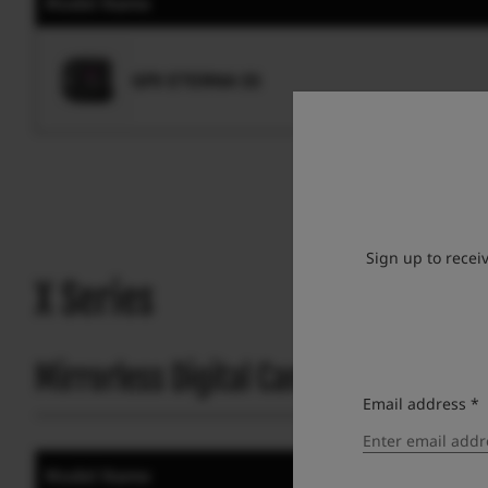
Model Name
GFX ETERNA 55
Sign up to recei
X Series
Mirrorless Digital Camera
Email address *
Model Name