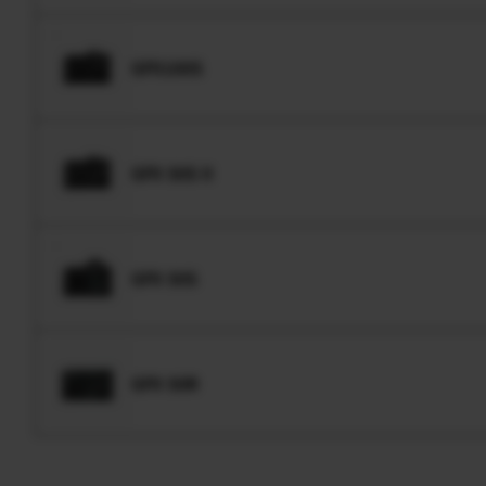
GFX100S
GFX 50S II
GFX 50S
GFX 50R