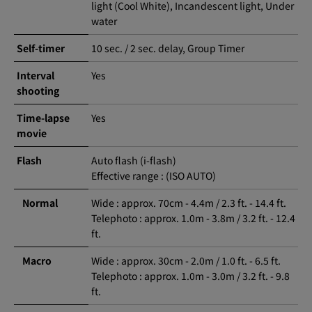
light (Cool White), Incandescent light, Under
water
Self-timer
10 sec. / 2 sec. delay, Group Timer
Interval
Yes
shooting
Time-lapse
Yes
movie
Flash
Auto flash (i-flash)
Effective range : (ISO AUTO)
Normal
Wide : approx. 70cm - 4.4m / 2.3 ft. - 14.4 ft.
Telephoto : approx. 1.0m - 3.8m / 3.2 ft. - 12.4
ft.
Macro
Wide : approx. 30cm - 2.0m / 1.0 ft. - 6.5 ft.
Telephoto : approx. 1.0m - 3.0m / 3.2 ft. - 9.8
ft.