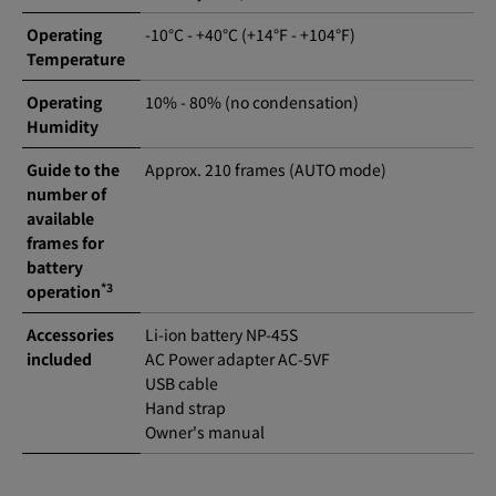
Operating
-10°C - +40°C (+14°F - +104°F)
Temperature
Operating
10% - 80% (no condensation)
Humidity
Guide to the
Approx. 210 frames (AUTO mode)
number of
available
frames for
battery
*3
operation
Accessories
Li-ion battery NP-45S
included
AC Power adapter AC-5VF
USB cable
Hand strap
Owner's manual