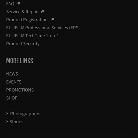
FAQ
Service & Repair
Product Registration
FUJIFILM Professional Services (FPS)
FUJIFILM TechTime 1-on-1
Product Security
MORE LINKS
NEWS
EVENTS
PROMOTIONS
SHOP
X-Photographers
X Stories