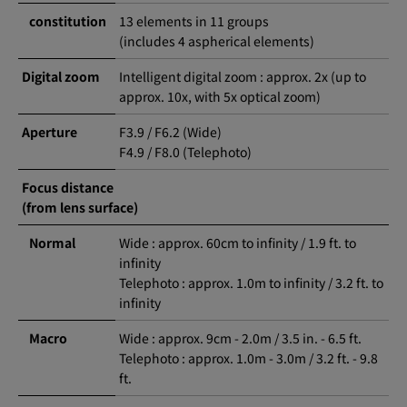
constitution
13 elements in 11 groups
(includes 4 aspherical elements)
Digital zoom
Intelligent digital zoom : approx. 2x (up to
approx. 10x, with 5x optical zoom)
Aperture
F3.9 / F6.2 (Wide)
F4.9 / F8.0 (Telephoto)
Focus distance
(from lens surface)
Normal
Wide : approx. 60cm to infinity / 1.9 ft. to
infinity
Telephoto : approx. 1.0m to infinity / 3.2 ft. to
infinity
Macro
Wide : approx. 9cm - 2.0m / 3.5 in. - 6.5 ft.
Telephoto : approx. 1.0m - 3.0m / 3.2 ft. - 9.8
ft.