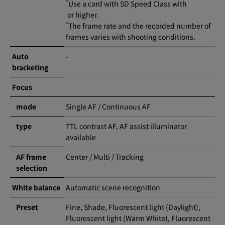
*
Use a card with SD Speed Class with
or higher.
*
The frame rate and the recorded number of
frames varies with shooting conditions.
Auto
-
bracketing
Focus
mode
Single AF / Continuous AF
type
TTL contrast AF, AF assist illuminator
available
AF frame
Center / Multi / Tracking
selection
White balance
Automatic scene recognition
Preset
Fine, Shade, Fluorescent light (Daylight),
Fluorescent light (Warm White), Fluorescent