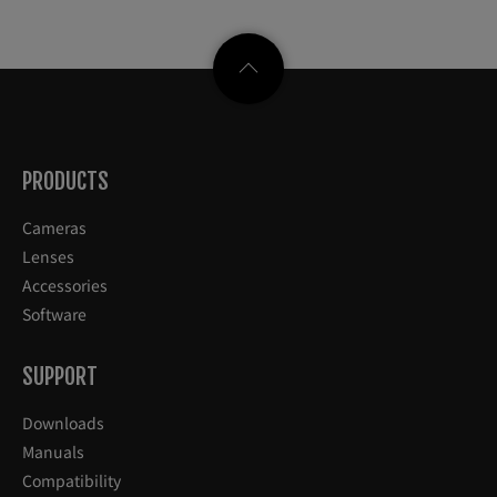
PRODUCTS
Cameras
Lenses
Accessories
Software
SUPPORT
Downloads
Manuals
Compatibility