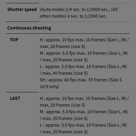
Shutter speed
(Auto mode) 1/4 sec. to 1/2000 sec., (All
other modes) 4 sec. to 1/2000 sec.
Continuous shooting
TOP
H : approx. 10 fps max. 10 frames (Size L, M) /
max, 20 frames (size S)
M : approx. 5.0 fps max. 10 frames (Size L, M)
/ max, 20 frames (size S)
L : approx. 3.0 fps max. 10 frames (Size L, M)
/ max, 40 frames (size S)
SH : approx. 60 fps max. 70 frames (Size S
16:9 only)
LAST
H : approx. 10 fps max. 10 frames (Size L, M) /
max, 20 frames (size S)
M : approx. 5.0 fps max. 10 frames (Size L, M)
/ max, 20 frames (size S)
L : approx. 3.0 fps max. 10 frames (Size L, M)
/ max, 20 frames (size S)