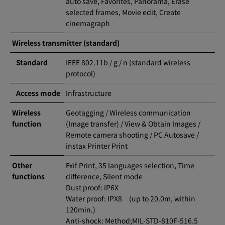
auto save, Favorites, Panorama, Erase
selected frames, Movie edit, Create
cinemagraph
Wireless transmitter (standard)
Standard
IEEE 802.11b / g / n (standard wireless
protocol)
Access mode
Infrastructure
Wireless
Geotagging / Wireless communication
function
(Image transfer) / View & Obtain Images /
Remote camera shooting / PC Autosave /
instax Printer Print
Other
Exif Print, 35 languages selection, Time
functions
difference, Silent mode
Dust proof: IP6X
Water proof: IPX8 (up to 20.0m, within
120min.)
Anti-shock: Method;MIL-STD-810F-516.5