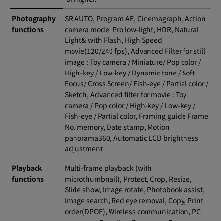
Photography
SR AUTO, Program AE, Cinemagraph, Action
functions
camera mode, Pro low-light, HDR, Natural
Light& with Flash, High Speed
movie(120/240 fps), Advanced Filter for still
image : Toy camera / Miniature/ Pop color /
High-key / Low-key / Dynamic tone / Soft
Focus/ Cross Screen/ Fish-eye / Partial color /
Sketch, Advanced filter for movie : Toy
camera / Pop color / High-key / Low-key /
Fish-eye / Partial color, Framing guide Frame
No. memory, Date stamp, Motion
panorama360, Automatic LCD brightness
adjustment
Playback
Multi-frame playback (with
functions
microthumbnail), Protect, Crop, Resize,
Slide show, Image rotate, Photobook assist,
Image search, Red eye removal, Copy, Print
order(DPOF), Wireless communication, PC