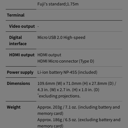
Fuji's standard;1.75m
Terminal
Video output
-
Digital
Micro USB 2.0 High-speed
interface
HDMI output
HDMI output
HDMI Micro connector (Type D)
Power supply
Li-ion battery NP-45S (included)
Dimensions
109.6mm (W) x 71.0mm (H) x 27.8mm (D) /
4.3 in. (W) x 2.7 in. (H) x 1.0 in. (D)
*
excluding projections.
Weight
Approx. 203g / 7.1 oz. (including battery and
memory card)
Approx. 186g / 6.5 oz. (excluding battery and
memory card)