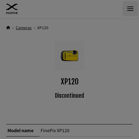
›
Cameras
›
XP120
XP120
Discontinued
Model name
FinePix XP120