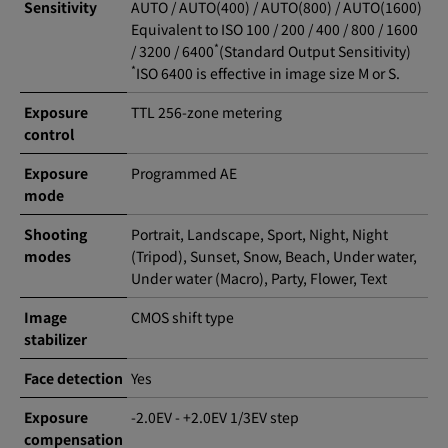
Sensitivity
AUTO / AUTO(400) / AUTO(800) / AUTO(1600)
Equivalent to ISO 100 / 200 / 400 / 800 / 1600
*
/ 3200 / 6400
(Standard Output Sensitivity)
*
ISO 6400 is effective in image size M or S.
Exposure
TTL 256-zone metering
control
Exposure
Programmed AE
mode
Shooting
Portrait, Landscape, Sport, Night, Night
modes
(Tripod), Sunset, Snow, Beach, Under water,
Under water (Macro), Party, Flower, Text
Image
CMOS shift type
stabilizer
Face detection
Yes
Exposure
-2.0EV - +2.0EV 1/3EV step
compensation