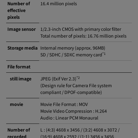
Number of
16.4 million pixels
effective
pixels
Image sensor
1/2.3-inch CMOS with primary color filter
Total number of pixels: 16.76 million pixels
Storage media
Internal memory (approx. 96MB)
*1
SD / SDHC / SDXC memory card
File format
*2
still image
JPEG (Exif Ver 2.3)
(Design rule for Camera File system
compliant / DPOF-compatible)
movie
Movie File Format : MOV
Movie Video Compression : H.264
Audio : Linear PCM Monaural
Number of
L : (4:3) 4608 x 3456 / (3:2) 4608 x 3072 /
recorded
(16:9) 4608 x 2592 / (1:1) 3456 x 3456