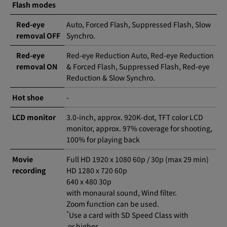
Flash modes
Red-eye
Auto, Forced Flash, Suppressed Flash, Slow
removal OFF
Synchro.
Red-eye
Red-eye Reduction Auto, Red-eye Reduction
removal ON
& Forced Flash, Suppressed Flash, Red-eye
Reduction & Slow Synchro.
Hot shoe
-
LCD monitor
3.0-inch, approx. 920K-dot, TFT color LCD
monitor, approx. 97% coverage for shooting,
100% for playing back
Movie
Full HD 1920 x 1080 60p / 30p (max 29 min)
recording
HD 1280 x 720 60p
640 x 480 30p
with monaural sound, Wind filter.
Zoom function can be used.
*
Use a card with SD Speed Class with
or higher.