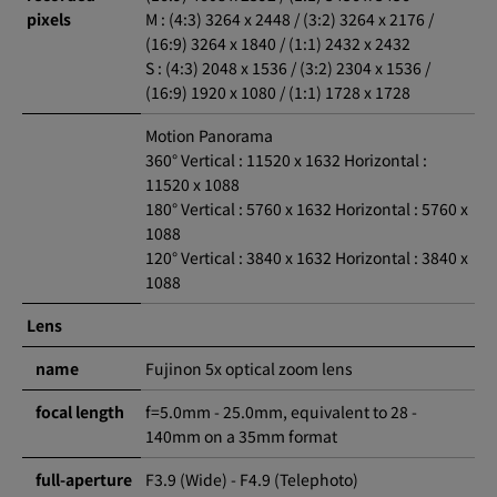
pixels
M : (4:3) 3264 x 2448 / (3:2) 3264 x 2176 /
(16:9) 3264 x 1840 / (1:1) 2432 x 2432
S : (4:3) 2048 x 1536 / (3:2) 2304 x 1536 /
(16:9) 1920 x 1080 / (1:1) 1728 x 1728
Motion Panorama
360° Vertical : 11520 x 1632 Horizontal :
11520 x 1088
180° Vertical : 5760 x 1632 Horizontal : 5760 x
1088
120° Vertical : 3840 x 1632 Horizontal : 3840 x
1088
Lens
name
Fujinon 5x optical zoom lens
focal length
f=5.0mm - 25.0mm, equivalent to 28 -
140mm on a 35mm format
full-aperture
F3.9 (Wide) - F4.9 (Telephoto)