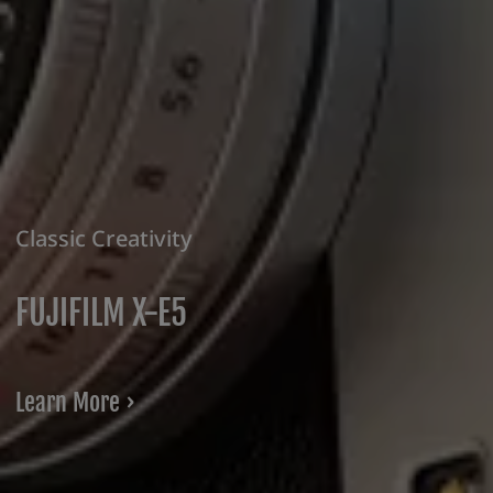
Classic Creativity
FUJIFILM X-E5
Learn More ›