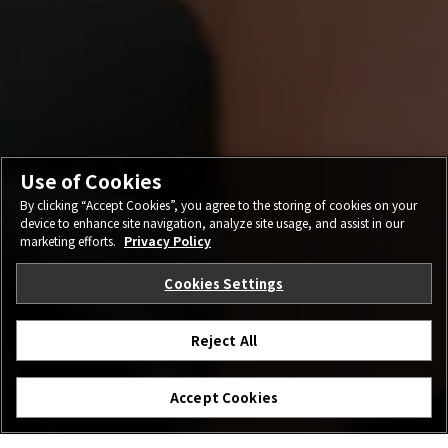
Use of Cookies
By clicking “Accept Cookies”, you agree to the storing of cookies on your
device to enhance site navigation, analyze site usage, and assist in our
marketing efforts.
Privacy Policy
Cookies Settings
Reject All
Accept Cookies