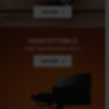
Learn more
FUJIFILM GFX ETERNA 55
TM
ETERNA
Legacy Reimagined for a New Era
–
Learn more