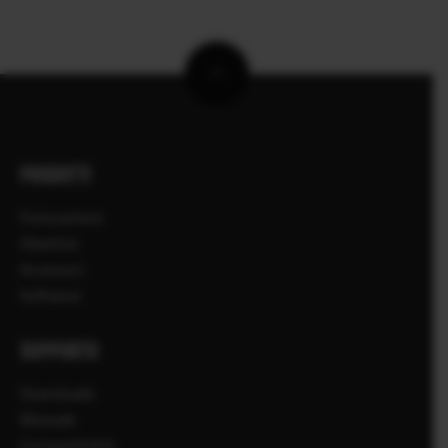
PRODOTTI
Fotocamere
Obiettivi
Accessori
Software
SUPPORTO
Downloads
Manuale
Compatibilità