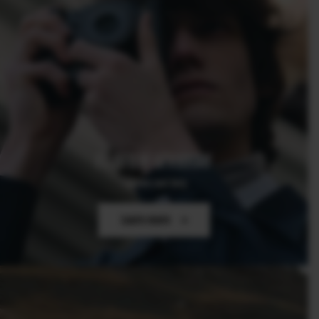
FUJIFILM GFX100RF
The One and Only
Learn more