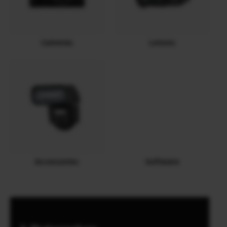
Cameras
Lenses
Accessories
Software