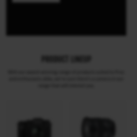
PRODUCT LINEUP
With our award-winning range of products suited to Pros
and enthusiasts alike, we’re sure there’s a camera in our
range that will interest you.