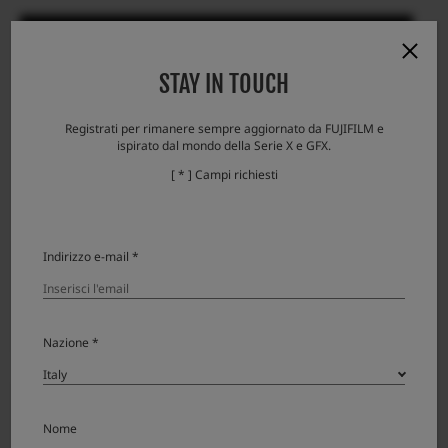
STAY IN TOUCH
Registrati per rimanere sempre aggiornato da FUJIFILM e
GF19-35mmT3.5 PZ OIS WR
ispirato dal mondo della Serie X e GFX.
Broaden Your Perspective
[ * ] Campi richiesti
Learn more
Indirizzo e-mail *
Nazione *
Nome