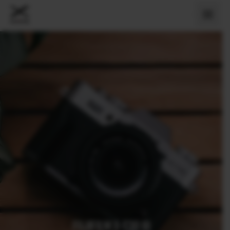
FUJIFILM X-T30 III