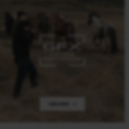
Learn more