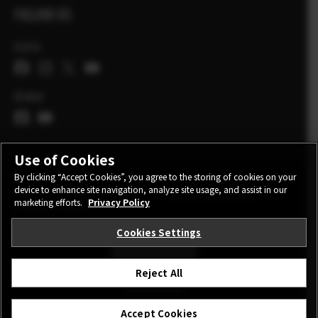
FOLLOW US
Italia
Global
Use of Cookies
By clicking “Accept Cookies”, you agree to the storing of cookies on your
device to enhance site navigation, analyze site usage, and assist in our
CONTATTI
PRIVACY POLICY
TERMINI DI UTILIZZO
marketing efforts.
Privacy Policy
COOKIE SETTINGS
Cookies Settings
STAY IN TOUCH
Reject All
©FUJIFILM Corporation.
Accept Cookies