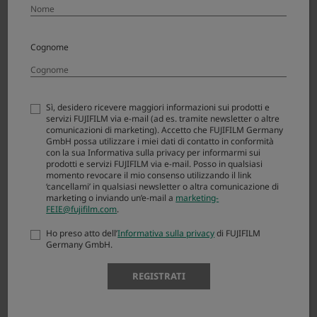
XF23mmF2.8 R WR
Cognome
The First View Reborn
Learn more
Sì, desidero ricevere maggiori informazioni sui prodotti e
servizi FUJIFILM via e-mail (ad es. tramite newsletter o altre
comunicazioni di marketing). Accetto che FUJIFILM Germany
GmbH possa utilizzare i miei dati di contatto in conformità
con la sua Informativa sulla privacy per informarmi sui
prodotti e servizi FUJIFILM via e-mail. Posso in qualsiasi
momento revocare il mio consenso utilizzando il link
‘cancellami’ in qualsiasi newsletter o altra comunicazione di
marketing o inviando un’e-mail a
marketing-
FEIE@fujifilm.com
.
Ho preso atto dell’
Informativa sulla privacy
di FUJIFILM
Germany GmbH.
REGISTRATI
Technology of X-Trans CMOS