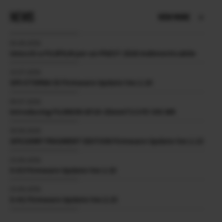
NEWS
VIEW MORE
05.08.2026
Unisciti a FUJIFILM per un PhEST 2026 Indimenticabile
15.07.2026
GFX ETERNA 55 Firmware Update Ver.1.10
09.07.2026
Introducing FUJINON GF19-35mmT3.5 PZ OIS WR
30.06.2026
GFX100RF FRAGMENT EDITION Firmware Update Ver.1.13
23.06.2026
X-E3 Firmware Update Ver.1.32
23.06.2026
X-H1 Firmware Update Ver.2.15