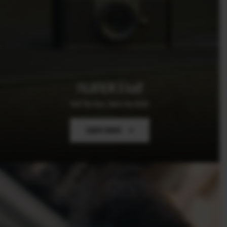
FUJIFILM X half
Half the Size, Twice the Story
Learn more