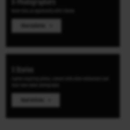
X-Photographers
Never miss an opportunity with X Series
View Galleries
X Stories
Explore inspiring photos, connect with other enthusiasts
and
learn more about photography
Read Articles