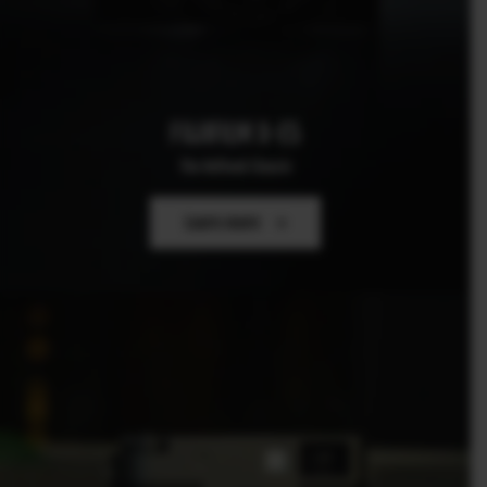
FUJIFILM X-E5
The Refined Classic
Learn more