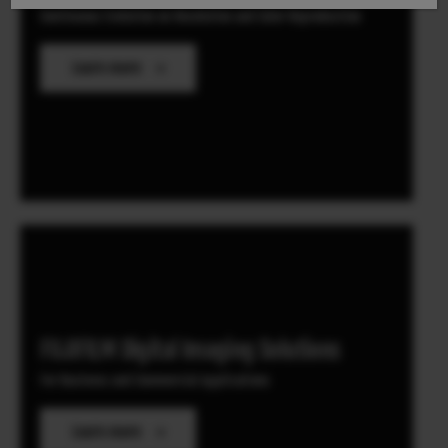
Continuous Evolution on Resolution and Color Reproduction
Learn more
FUJIFILM Digital Imaging Solutions
For Business and Commercial Applications
Learn more