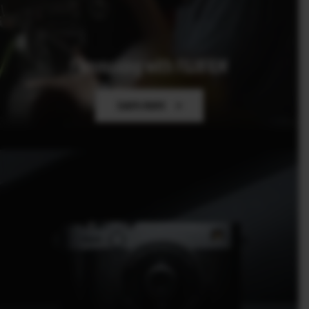
Filmmaking with FUJIFILM
Learn more