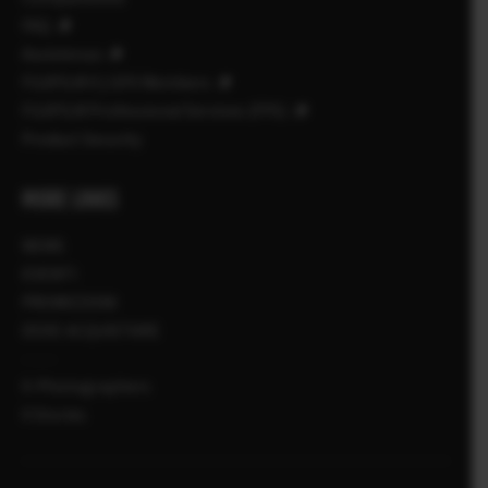
FAQ
Assistenza
FUJIFILM X | GFX Members
FUJIFILM Professional Services (FPS)
Product Security
MORE LINKS
NEWS
EVENTI
PROMOZIONI
DOVE ACQUISTARE
X-Photographers
X Stories