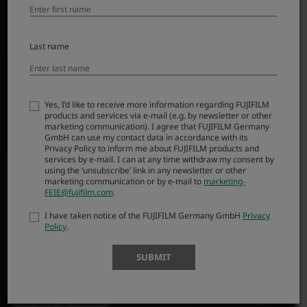
color fidelity across the entire image area. This optical
accuracy ensures that captured data reflects the original
subject with minimal deviation, supporting reproducible
Last name
results and the high standards required in archival and
documentation workflows.
Yes, I’d like to receive more information regarding FUJIFILM
products and services via e-mail (e.g. by newsletter or other
marketing communication). I agree that FUJIFILM Germany
GmbH can use my contact data in accordance with its
Privacy Policy to inform me about FUJIFILM products and
services by e-mail. I can at any time withdraw my consent by
using the ‘unsubscribe’ link in any newsletter or other
marketing communication or by e-mail to
marketing-
FEIE@fujifilm.com
.
I have taken notice of the FUJIFILM Germany GmbH
Privacy
Policy
.
SUBMIT