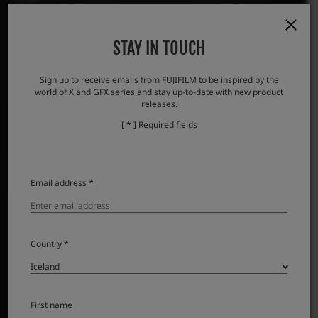
STAY IN TOUCH
Sign up to receive emails from FUJIFILM to be inspired by the
world of X and GFX series and stay up-to-date with new product
releases.
[ * ] Required fields
Email address *
Country *
Optical Performance
Optical Precision That Protects Image Integrity
Fujifilm optics are engineered to maximize large-format
First name
performance, maintaining resolution, geometry, and