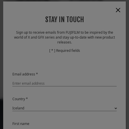
STAY IN TOUCH
Sign up to receive emails from FUJIFILM to be inspired by the
world of X and GFX series and stay up-to-date with new product
Number of Focus Points
releases.
[ * ] Required fields
The Ultimate in Image
Email address *
Quality
Country *
First name