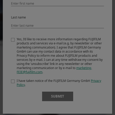
Last name
Yes, I’d like to receive more information regarding FUJIFILM
products and services via e-mail (e.g. by newsletter or other
Klum
©Oskar Bakke
marketing communication). I agree that FUJIFILM Germany
GmbH can use my contact data in accordance with its
GFX100 II continues to set new standards for image quality,
Privacy Policy to inform me about FUJIFILM products and
services by e-mail. I can at any time withdraw my consent by
alongside its oustanding speed and video credentials. Prepare to
using the ‘unsubscribe’ link in any newsletter or other
experience higher-quality stills, the likes of which you’ve never
marketing communication or by e-mail to
marketing-
FEIE@fujifilm.com
.
witnessed before.
I have taken notice of the FUJIFILM Germany GmbH
Privacy
Policy
.
SUBMIT