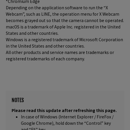
*Chromium Edge
Depending on the application software to run the “X
Webcam”, such as LINE, the operation menu for X Webcam
becomes grayed out so that the camera cannot be operated.
macOS is a trademark of Apple Inc. registered in the United
States and other countries.
Windows is a registered trademark of Microsoft Corporation
in the United States and other countries.
All other products and service names are trademarks or
registered trademarks of each company.
NOTES
Please read this update after refreshing this page.
In case of Windows (Internet Explorer / FireFox /
Google Chrome), hold down the “Control” key
and “F5” key.