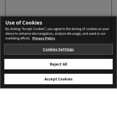
Use of Cookies
By clicking “Accept Cookies”, you agree to the storing of cookies on your
device to enhance site navigation, analyze site usage, and assist in our
marketing efforts.
Privacy Policy
Cookies Settings
Reject All
Accept Cookies