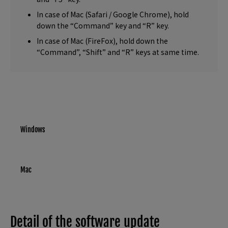
In case of Mac (Safari / Google Chrome), hold
down the “Command” key and “R” key.
In case of Mac (FireFox), hold down the
“Command”, “Shift” and “R” keys at same time.
Windows
Mac
Detail of the software update