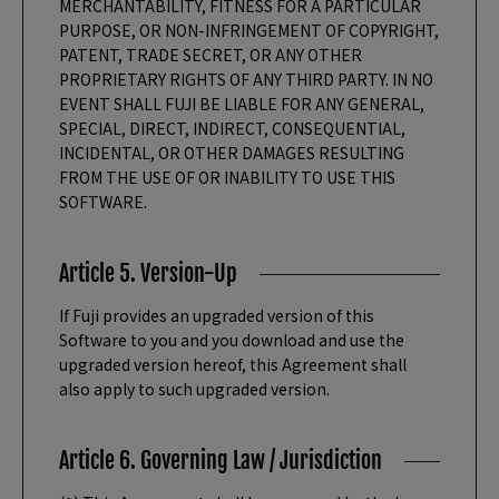
MERCHANTABILITY, FITNESS FOR A PARTICULAR
PURPOSE, OR NON-INFRINGEMENT OF COPYRIGHT,
PATENT, TRADE SECRET, OR ANY OTHER
PROPRIETARY RIGHTS OF ANY THIRD PARTY. IN NO
EVENT SHALL FUJI BE LIABLE FOR ANY GENERAL,
SPECIAL, DIRECT, INDIRECT, CONSEQUENTIAL,
INCIDENTAL, OR OTHER DAMAGES RESULTING
FROM THE USE OF OR INABILITY TO USE THIS
SOFTWARE.
Article 5. Version-Up
If Fuji provides an upgraded version of this
Software to you and you download and use the
upgraded version hereof, this Agreement shall
also apply to such upgraded version.
Article 6. Governing Law / Jurisdiction