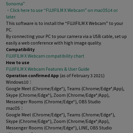
Sonoma”
・Click here to use “FUJIFILM X Webcam” on macOS14 or
later.
This software is to install the “FUJIFILM X Webcam” to your
PC.
By connecting your PC to your camera via a USB cable, set up
easily a web conference with high image quality.
Compatibility
FUJIFILM X Webcam compatibility chart
How to use
FUJIFILM X Webcam Features & User Guide
Operation confirmed App
(as of February 3 2021)
Windows10：
Google Meet (Chrome/Edge*), Teams (Chrome/Edge*/App),
Skype (Chrome/Edge*), Zoom (Chrome/Edge*/App),
Messenger Rooms (Chrome/Edge*), OBS Studio
macOS：
Google Meet (Chrome/Edge*), Teams (Chrome/Edge*),
Skype (Chrome/Edge*), Zoom (Chrome/Edge*/App),
Messenger Rooms (Chrome/Edge*), LINE, OBS Studio