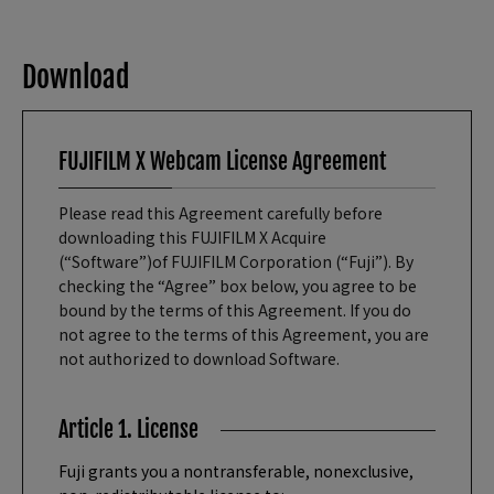
Download
FUJIFILM X Webcam License Agreement
Please read this Agreement carefully before
downloading this FUJIFILM X Acquire
(“Software”)of FUJIFILM Corporation (“Fuji”). By
checking the “Agree” box below, you agree to be
bound by the terms of this Agreement. If you do
not agree to the terms of this Agreement, you are
not authorized to download Software.
Article 1. License
Fuji grants you a nontransferable, nonexclusive,