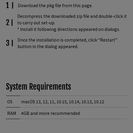
Download the pkg file from this page.
Decompress the downloaded zip file and double-click it
to carry out set-up.
* Install it following directions appeared on dialogs.
Once the installation is completed, click “Restart”
button in the dialog appeared.
System Requirements
OS
macOS 13, 12, 11, 10.15, 10.14, 10.13, 10.12
RAM
4GB and more recommended