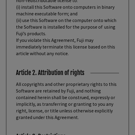
non-redistributable license to:
(i) install this Software onto computers in binary
machine executable form; and
(ii) use this Software on the computer onto which
the Software is installed for the purpose of using
Fuji’s products.
If you violate this Agreement, Fuji may
immediately terminate this license based on this
article without any notice.
Article 2. Attribution of rights
All copyrights and other proprietary rights to this
Software are retained by Fuji, and nothing
contained herein shall be construed, expressly or
implicitly, as transferring or granting to you any
right, license, or title unless otherwise explicitly
granted under this Agreement.