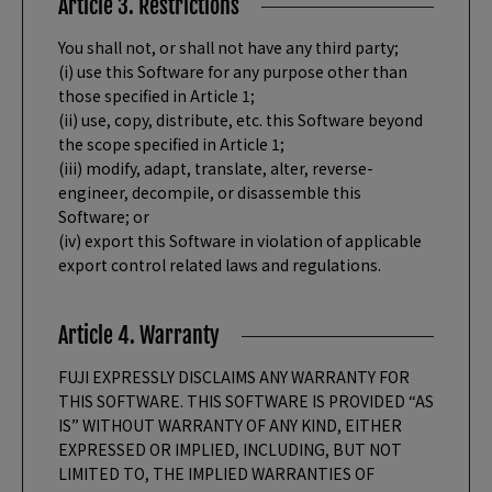
Article 3. Restrictions
You shall not, or shall not have any third party;
(i) use this Software for any purpose other than
those specified in Article 1;
(ii) use, copy, distribute, etc. this Software beyond
the scope specified in Article 1;
(iii) modify, adapt, translate, alter, reverse-
engineer, decompile, or disassemble this
Software; or
(iv) export this Software in violation of applicable
export control related laws and regulations.
Article 4. Warranty
FUJI EXPRESSLY DISCLAIMS ANY WARRANTY FOR
THIS SOFTWARE. THIS SOFTWARE IS PROVIDED “AS
IS” WITHOUT WARRANTY OF ANY KIND, EITHER
EXPRESSED OR IMPLIED, INCLUDING, BUT NOT
LIMITED TO, THE IMPLIED WARRANTIES OF