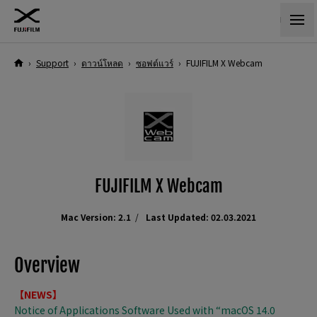
›
Support
›
ดาวน์โหลด
›
ซอฟต์แวร์
›
FUJIFILM X Webcam
FUJIFILM X Webcam
Mac Version: 2.1
Last Updated: 02.03.2021
Overview
【NEWS】
Notice of Applications Software Used with “macOS 14.0