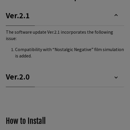
Ver.2.1
The software update Ver.2.1 incorporates the following
issue:
Compatibility with “Nostalgic Negative” film simulation
is added.
Ver.2.0
How to Install