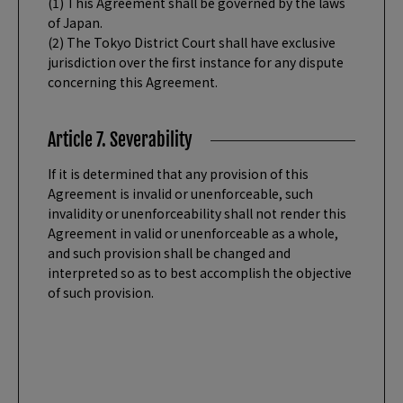
(1) This Agreement shall be governed by the laws
of Japan.
(2) The Tokyo District Court shall have exclusive
jurisdiction over the first instance for any dispute
concerning this Agreement.
Article 7. Severability
If it is determined that any provision of this
Agreement is invalid or unenforceable, such
invalidity or unenforceability shall not render this
Agreement in valid or unenforceable as a whole,
and such provision shall be changed and
interpreted so as to best accomplish the objective
of such provision.