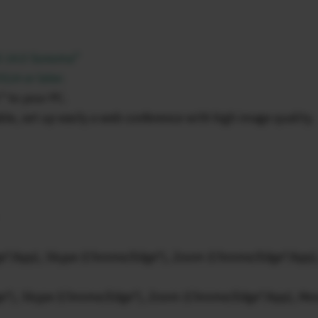
S 14.0 Sonoma”
14 or later.
” to your PC.
le, set up easily a web conference with high image quality.
e*/App), Skype (Chrome/Edge*), Zoom (Chrome/Edge*/App)
e*), Skype (Chrome/Edge*), Zoom (Chrome/Edge*/App), Me