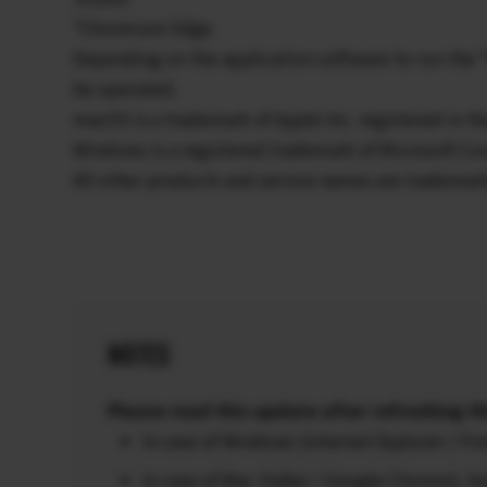
*Chromium Edge
Depending on the application software to run the
be operated.
macOS is a trademark of Apple Inc. registered in th
Windows is a registered trademark of Microsoft Cor
All other products and service names are trademar
NOTES
Please read this update after refreshing th
In case of Windows (Internet Explorer / F
In case of Mac (Safari / Google Chrome),