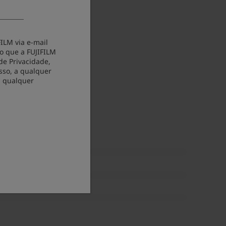
ILM via e-mail
o que a FUJIFILM
de Privacidade,
sso, a qualquer
m qualquer