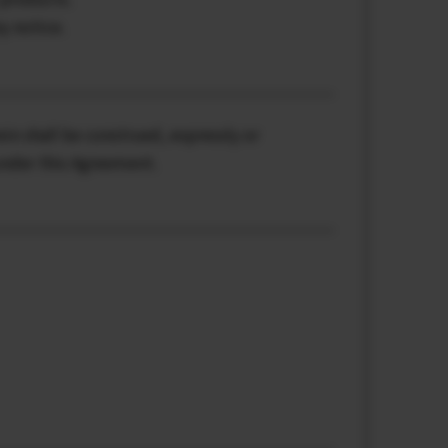
y notice.
ein shall be construed, expressly or
 under this Agreement.