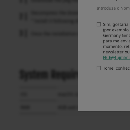
Decompress the downloaded zip file and double
* Install it following directions appeared on d
Sim, gostaria
(por exemplo,
Once the installation is completed, click “Re
Germany GmbH 
para me envia
momento, reti
newsletter ou
FEIE@fujifilm
Tomei conhe
System Requirements
OS
macOS 13, 12, 11, 10.15, 10.14, 1
RAM
4GB and more recommended