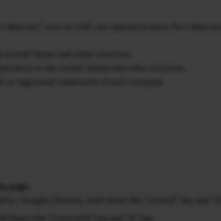
 “X Webcam”, such as LINE, the operation menu for X Webca
e United States and other countries.
poration in the United States and other countries.
ks or registered trademarks of each company.
is page.
ireFox / Google Chrome), hold down the “Control” key and “F
 hold down the “Command” key and “R” key.