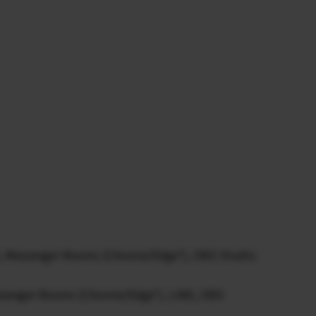
, Messenger Rooms (Chrome/Edge*), OBS Studio
ssenger Rooms (Chrome/Edge*), LINE, OBS