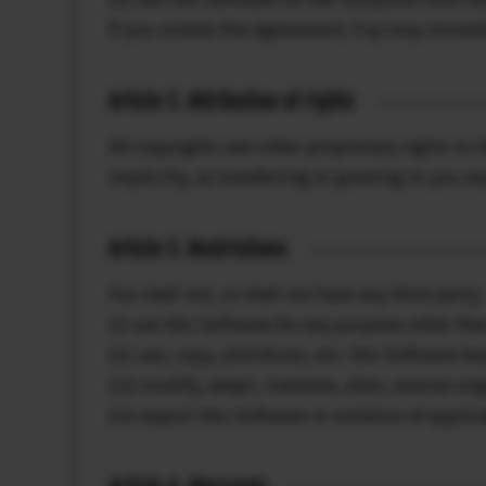
If you violate this Agreement, Fuji may immedi
Article 2. Attribution of rights
All copyrights and other proprietary rights to 
implicitly, as transferring or granting to you a
Article 3. Restrictions
You shall not, or shall not have any third party;
(i) use this Software for any purpose other than
(ii) use, copy, distribute, etc. this Software b
(iii) modify, adapt, translate, alter, reverse-e
(iv) export this Software in violation of appli