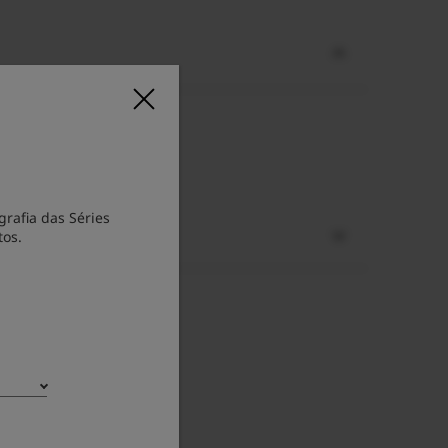
rafia das Séries
tos.