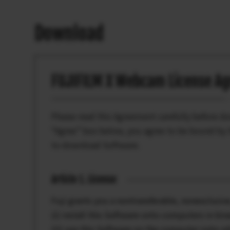
Download
FUJIFILM X Webcam License A
Please read this Agreement carefully before d
“Agree” box below, you agree to be bound by t
to download Software.
Article 1. License
Fuji grants you a nontransferable, nonexclusive
(i) install this Software onto computers in bi
(ii) use this Software on the computer onto wh