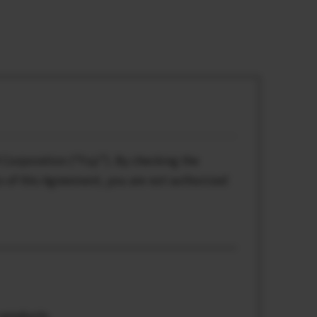
Corporation (“Fuji”). By checking the
s of this Agreement, you are not authorized
 products.