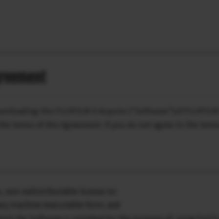
greement
ownloading this FUJIFILM X Acquire (“Software”)of FUJIFILM 
he terms of this Agreement. If you do not agree to the term
, non-redistributable license to:
nary machine executable form; and
ich the Software is installed for the purpose of using Fuji’s