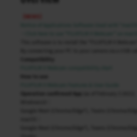
【NEWS】
Notice of Applications Software Used with “macO
・Click here to use “FUJIFILM X Webcam” on macOS
This software is to install the “FUJIFILM X Webcam
By connecting your PC to your camera via a USB cab
Compatibility
FUJIFILM X Webcam compatibility chart
How to use
FUJIFILM X Webcam Features & User Guide
Operation confirmed App
(as of February 3 2021)
Windows10：
Google Meet (Chrome/Edge*), Teams (Chrome/Edg
macOS：
Google Meet (Chrome/Edge*), Teams (Chrome/Edg
Studio