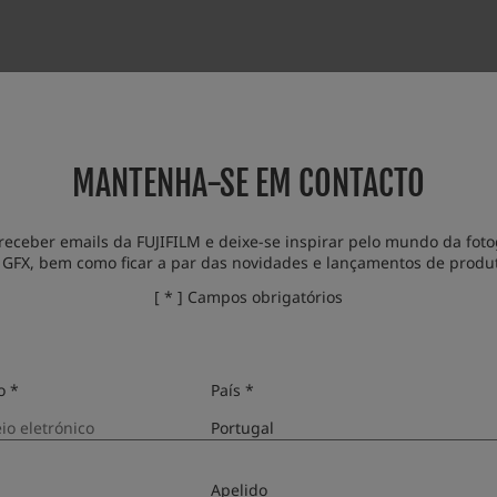
wing issue:
simulation is added.
MANTENHA-SE EM CONTACTO
receber emails da FUJIFILM e deixe-se inspirar pelo mundo da fotog
 GFX, bem como ficar a par das novidades e lançamentos de produ
[ * ] Campos obrigatórios
o *
País *
Apelido