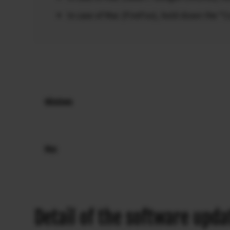
In case of Mac (FireFox), hold down the “
Windows
Mac
Detail of the software upda