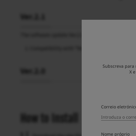
Ver.2.1
The software update Ver.2.1 incorporates the follo
Compatibility with “Nostalgic Negative” film 
Subscreva para 
Ver.2.0
X e
Correio eletrónic
How to Install
Nome próprio
Download the pkg file from this page.