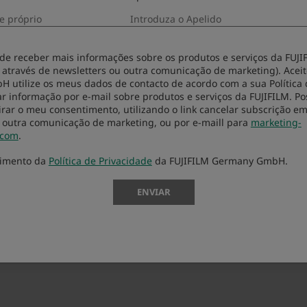
-click it to carry out set-up.
ialogs.
 de receber mais informações sobre os produtos e serviços da FUJIF
 através de newsletters ou outra comunicação de marketing). Aceit
start” button in the dialog appeared.
utilize os meus dados de contacto de acordo com a sua Política 
r informação por e-mail sobre produtos e serviços da FUJIFILM. Po
rar o meu consentimento, utilizando o link cancelar subscrição e
 outra comunicação de marketing, ou por e-maill para
marketing-
.com
.
cimento da
Política de Privacidade
da FUJIFILM Germany GmbH.
ENVIAR
0.13, 10.12