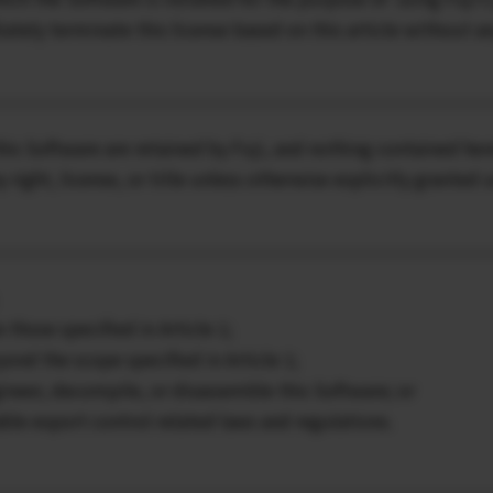
ately terminate this license based on this article without an
this Software are retained by Fuji, and nothing contained her
ny right, license, or title unless otherwise explicitly granted
 those specified in Article 1;
eyond the scope specified in Article 1;
ngineer, decompile, or disassemble this Software; or
cable export control related laws and regulations.