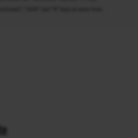
Command”, “Shift” and “R” keys at same time.
te