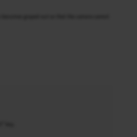
m becomes grayed out so that the camera cannot
5” key.