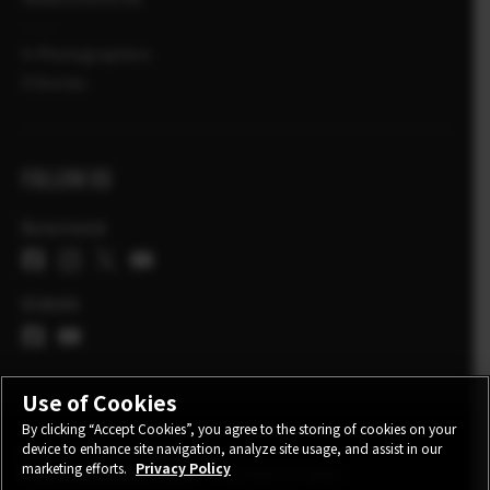
X-Photographers
X Stories
FOLLOW US
Österreich
Globale
Use of Cookies
By clicking “Accept Cookies”, you agree to the storing of cookies on your
device to enhance site navigation, analyze site usage, and assist in our
KONTAKT
DATENSCHUTZ
marketing efforts.
Privacy Policy
TEILNAHMEBEDINGUNGEN
COOKIE SETTINGS