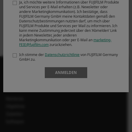
Ja, ich möchte weitere Informationen über FUJIFILM Produkte
spiegellose
powered by SILKYPIX
und Services per E-Mail erhalten (z.B. Newsletter oder
Systemkamera
Software install
andere Marketingkommunikation). Ich bestätige, dass
FUJIFILM Germany GmbH meine Kontaktdaten gemäß den
FUJIFILM X-T4 mit
Ver.8.1.4.0
Datenschutzbestimmungen nutzten darf, um mich über
integriertem Fünf-
FUJIFILM Produkte und Services per Mail zu informieren. Ich
Achsen-
kann meine Zustimmung jederzeit über den ‘Abmelden’ Link
in jedem Newsletter, jeder anderen
Bildstabilisator
Marketingkommunikation oder per E-Mail an
marketing-
FEIE@fujifilm.com
zurückziehen.
Ich stimme der
Datenschutzrichtlinie
von FUJIFILM Germany
GmbH zu.
ANMELDEN
PRODUKTE
Kameras
Objektive
Zubehör
Software