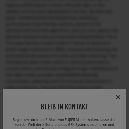
highest performance in both stills and video. A new
shutter unit has been developed to be fast, durable and
quiet. Combined with the fastest ever autofocus
performance in an X Series camera, thanks to the
development of a new algorithm, you can now capture the
decisive moment that you may have missed before. The X-
T4 is also the first model in the X-T Series to feature in-
body image stabilization (IBIS), dramatically boosting the
potential of the camera for stills and video shooting. The
standalone video mode, which is now activated with a
simple switch, and the use of digital image stabilization in
the video mode, provides unparalleled shooting
smoothness, allowing users to immerse themselves in
video production. The new Film Simulation mode,
ETERNA Bleach Bypass, simulates the traditional film
processing technique to create a unique world of low
BLEIB IN KONTAKT
saturation and high contrast.
Registriere dich, um E-Mails von FUJIFILM zu erhalten. Lasse dich
The X-T4 is an amazing imaging tool, packing with IBIS, a
von der Welt der X Serie und des GFX-Systems inspirieren und
new shutter unit and a large-capacity battery all housed