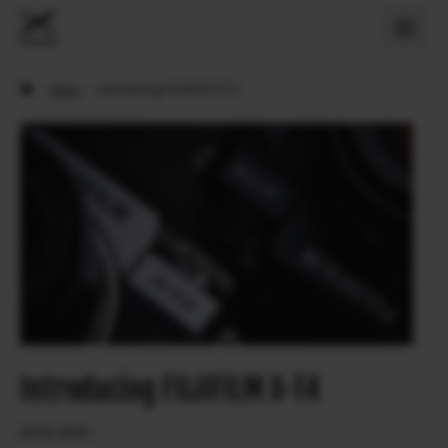
›
News
›
Introducing FUJIFILM X-T4
Introducing FUJIFILM X-T4
26.02.2020