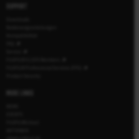
SUPPORT
Downloads
Bedienungsanleitungen
Kompatibilität
FAQ
Service
FUJIFILM X | GFX Members
FUJIFILM Professional Services (FPS)
Product Security
MORE LINKS
NEWS
EVENTS
FUJIFILMSchool
AKTIONEN
HÄNDLERSUCHE