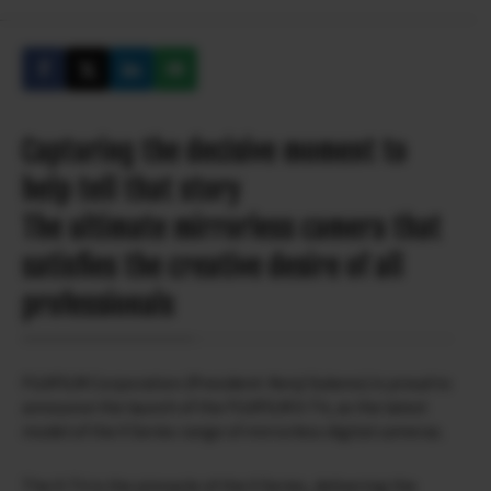
Capturing the decisive moment to
help tell that story
The ultimate mirrorless camera that
satisfies the creative desire of all
professionals
FUJIFILM Corporation (President: Kenji Sukeno) is proud to
announce the launch of the FUJIFILM X-T4, as the latest
model of the X Series range of mirrorless digital cameras.
The X-T4 is the pinnacle of the X Series, delivering the