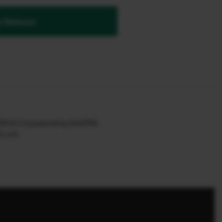
 Release
 EX 3.0 powered by SILKYPIX
.1.4.0