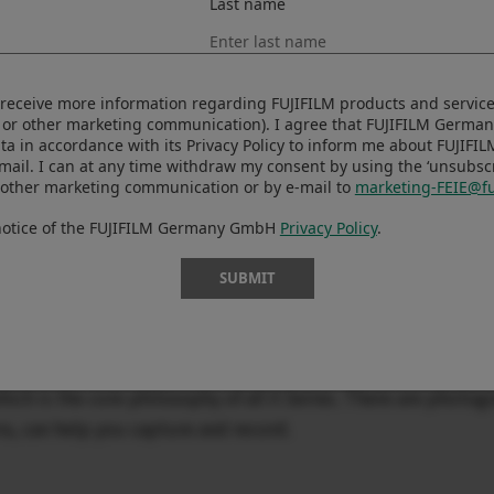
Last name
Series, delivering the highest performance in both stills and 
le and quiet. Combined with the fastest ever autofocus perf
to receive more information regarding FUJIFILM products and services
new algorithm, you can now capture the decisive moment th
 or other marketing communication). I agree that FUJIFILM Germ
ta in accordance with its Privacy Policy to inform me about FUJIFI
n the X-T Series to feature in-body image stabilization (IBIS)
-mail. I can at any time withdraw my consent by using the ‘unsubscri
s and video shooting. The standalone video mode, which is n
 other marketing communication or by e-mail to
marketing-FEIE@fu
age stabilization in the video mode, provides unparalleled 
 notice of the FUJIFILM Germany GmbH
Privacy Policy
.
video production. The new Film Simulation mode, ETERNA B
ique to create a unique world of low saturation and high cont
SUBMIT
l, packing with IBIS, a new shutter unit and a large-capacit
ch is the core philosophy of all X Series. There are photog
a, can help you capture and record.