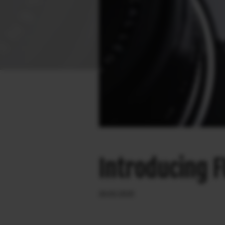
Introducing F
26.02.2020