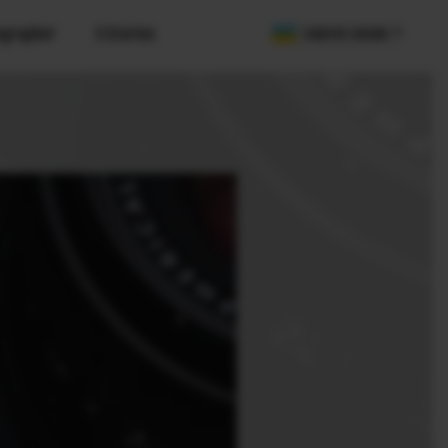
ographer
X Stories
COUNTRY / REGION
olution
SDK