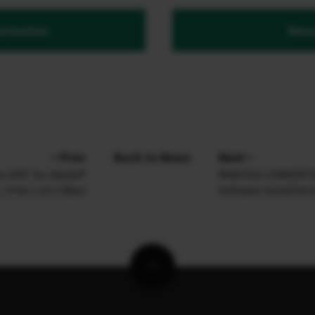
ormation
News
Prev
Back to News
Next
or GFX” for Adobe®
RAW FILE CONVERTER
6 Ver.1.15.2 (Mac)
Software install Ver.8