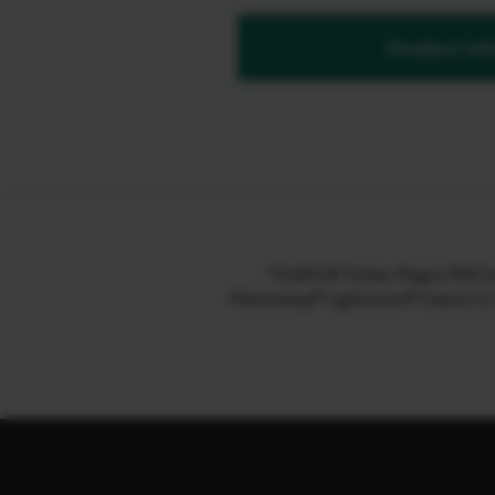
Product inf
“FUJIFILM Tether Plugin PRO f
Photoshop® Lightroom® Classic CC / 