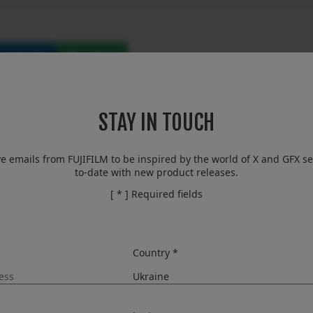
LinkedIn
Email
STAY IN TOUCH
isive moment to help tell that s
orless camera that satisfies the
ve emails from FUJIFILM to be inspired by the world of X and GFX se
to-date with new product releases.
ls
[ * ] Required fields
Country *
Kenji Sukeno) is proud to announce the launch of the FUJIF
igital cameras.