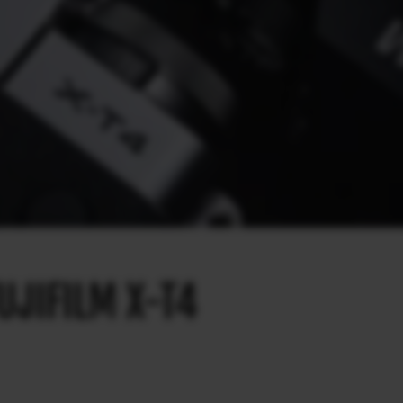
UJIFILM X-T4