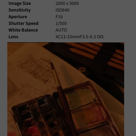
Image Size
2000 x 3000
Sensitivity
ISO640
Aperture
F16
Shutter Speed
1/500
White Balance
AUTO
Lens
XC13-33mmF3.5-6.3 OIS