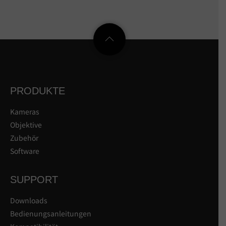
PRODUKTE
Kameras
Objektive
Zubehör
Software
SUPPORT
Downloads
Bedienungsanleitungen