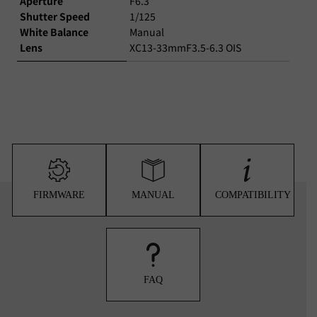
Aperture
F6.3
Shutter Speed
1/125
White Balance
Manual
Lens
XC13-33mmF3.5-6.3 OIS
FIRMWARE
MANUAL
COMPATIBILITY
FAQ