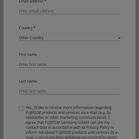
Email address *
Shooting Mode
Aperture-Priority
Image Size
3000 x 2000
Country *
Sensitivity
ISO12800
Aperture
F8
Shutter Speed
1/100
White Balance
AUTO
First name
Lens
XF16-55mmF2.8 R LM WR II
Last name
Yes, I’d like to receive more information regarding
FUJIFILM products and services via e-mail (e.g. by
newsletter or other marketing communication). I
agree that FUJIFILM Germany GmbH can use my
contact data in accordance with its Privacy Policy to
inform me about FUJIFILM products and services by e-
mail. I can at any time withdraw my consent by using