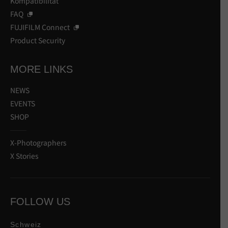
Kompatibilität
FAQ
FUJIFILM Connect
Product Security
MORE LINKS
NEWS
EVENTS
SHOP
X-Photographers
X Stories
FOLLOW US
Schweiz