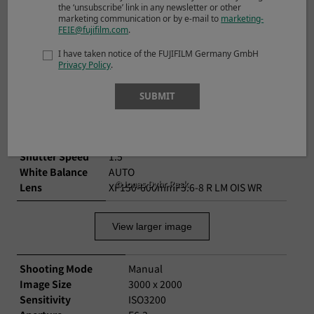
the ‘unsubscribe’ link in any newsletter or other
©Jon Kerrin
marketing communication or by e-mail to
marketing-
FEIE@fujifilm.com
.
View larger image
I have taken notice of the FUJIFILM Germany GmbH
Privacy Policy
.
Shooting Mode
Manual
SUBMIT
Image Size
3000 x 2000
Sensitivity
ISO160
Aperture
F11
Shutter Speed
1.5
White Balance
AUTO
©Jonas Dyhr Rask
Lens
XF150-600mmF5.6-8 R LM OIS WR
View larger image
Shooting Mode
Manual
Image Size
3000 x 2000
Sensitivity
ISO3200