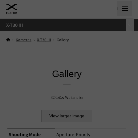
X-T30 III
›
Kameras
›
X-T30 III
›
Gallery
Gallery
©Keiko Watanabe
View larger image
Shooting Mode
Aperture-Priority