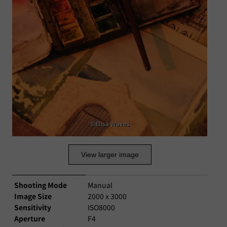
©Elisa Waves
View larger image
Shooting Mode
Manual
Image Size
2000 x 3000
Sensitivity
ISO8000
Aperture
F4