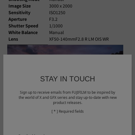
Image Size
3000 x 2000
Sensitivity
ISO1250
Aperture
F3.2
Shutter Speed
1/1000
White Balance
Manual
Lens
XF50-140mmF2.8 R LM OIS WR
STAY IN TOUCH
Sign up to receive emails from FUJIFILM to be inspired by
the world of X and GFX series and stay up-to-date with new
product releases.
[ * ] Required fields
©Dong Yuan
View larger image