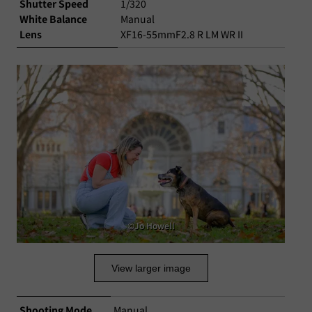
Shutter Speed
1/320
White Balance
Manual
Lens
XF16-55mmF2.8 R LM WR II
©Jo Howell
View larger image
Shooting Mode
Manual