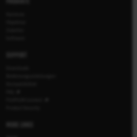
PRODUKTE
Kameras
Objektive
Zubehör
Software
SUPPORT
Downloads
Bedienungsanleitungen
Kompatibilität
FAQ
FUJIFILM Connect
Product Security
MORE LINKS