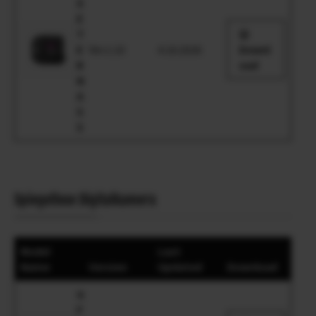
X
E
T
E
Ver.1.10
4.16.2026
Downl
R
oad
N
A
5
5
Spiegellose Digitalkamera
Model
Last
Name
Version
Updated
Download
G
F