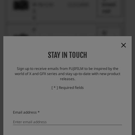
H
Ver.1.00
11.21.2024
Downl
2
oad
S
X
-
Ver.1.00
11.21.2024
Downl
H
oad
2
STAY IN TOUCH
X
-
Sign up to receive emails from FUJIFILM to be inspired by the
Ver.1.01
3.1.2018
Downl
world of X and GFX series and stay up-to-date with new product
H
oad
releases.
1
[ * ] Required fields
X
-
P
Ver.1.01
10.23.2025
Downl
r
Email address *
oad
o
3