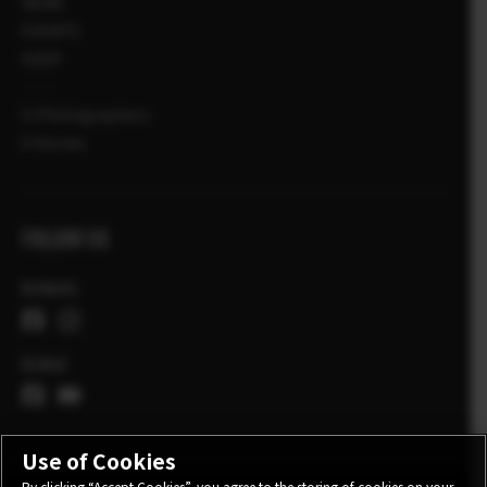
NEWS
EVENTS
SHOP
X-Photographers
X Stories
FOLLOW US
Schweiz
Global
Use of Cookies
By clicking “Accept Cookies”, you agree to the storing of cookies on your