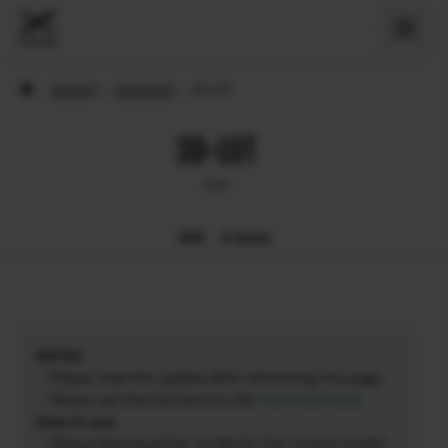
›
Support
›
Download
›
3D-LUT
3D-LUT
GFX
X Serie
NOTES
・Please read this update after refreshing this page.
・Please see the link here for the
Technical Data
.
How to use
・Please download the zip file for the camera model