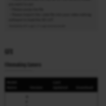
you want to use
・Please unzip the file
・Please import the .cube file into your video editing
software to load the 3D-LUT.
*Availability of F-Log2 C / F-Log2 varies by model.
GFX
Filmmaking Camera
Model
Last
Name
Version
Updated
Download
G
F