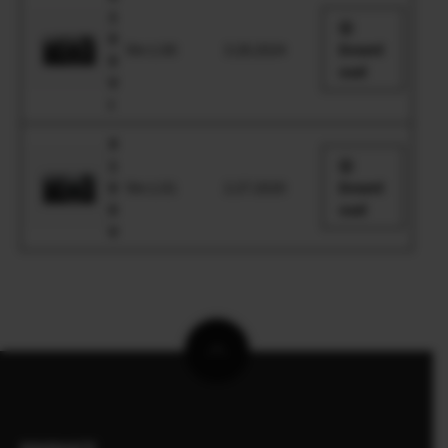
1
0
Ver.1.00
3.28.2024
Downl
0
oad
V
I
X
1
0
Ver.1.01
2.27.2020
Downl
0
oad
V