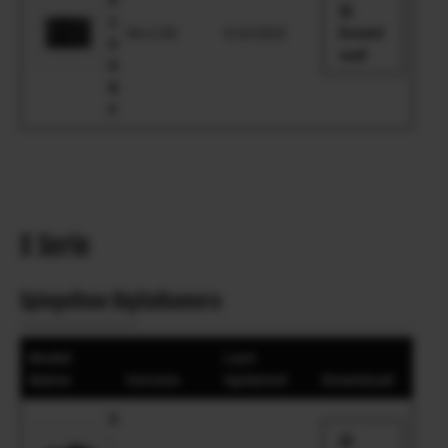
1
Ver.1.00
4.10.2025
Downl
0
oad
0
R
F
X Serie
Spiegellose Digitalkamera
Model
Last
Name
Version
Updated
Download
X
-