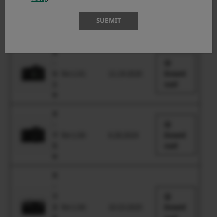
-
S
Ver.1.00
6.29.2023
Downl
SUBMIT
2
oad
0
X
-
S
Ver.1.01
11.19.2020
Downl
1
oad
0
X
-
T
Ver.1.00
6.28.2024
Downl
5
oad
0
X
-
T
3
Ver.1.00
10.23.2025
Downl