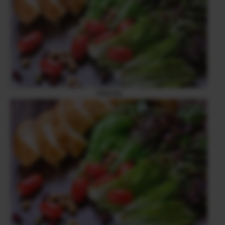
PROVIA