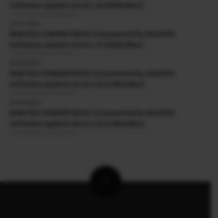
Software update Ver.8.1.18.0(Win/Mac)
23.01.2025
RAW FILE CONVERTER EX 3.0 powered by SILKYPIX
Software update Ver.8.1.17.0(Win/Mac)
24.09.2024
RAW FILE CONVERTER EX 3.0 powered by SILKYPIX
Software update Ver.8.1.16.0 (Win/Mac)
24.04.2024
RAW FILE CONVERTER EX 3.0 powered by SILKYPIX
Software update Ver.8.1.15.0 (Win/Mac)