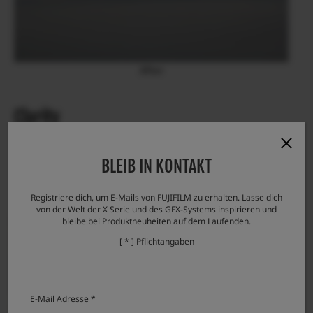
After
Clarity
Clear details
BLEIB IN KONTAKT
Increasing the “Clarity” allows you to create a photo with
clear details of the subject.
Registriere dich, um E-Mails von FUJIFILM zu erhalten. Lasse dich
von der Welt der X Serie und des GFX-Systems inspirieren und
bleibe bei Produktneuheiten auf dem Laufenden.
[ * ] Pflichtangaben
E-Mail Adresse *