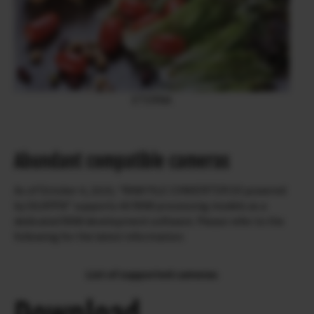
ETERNA
Abundant compatible cameras
As of October 4, 2019, “RAW FILE CONVERTER EX powered
by SILKYPIX” supports 49 RAW processing models as a
dedicated RAW development software. Please refer to the
following for the latest information.
List of supported cameras