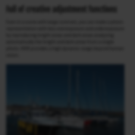
Full of creative adjustment functions
Even in a scene with large contrast, you can make a photo
representation with less overexposure and underexposure
by reproducing bright areas and dark areas analyzing
automatically the bright and dark areas from a single
photo. HDR provides a high dynamic range beyond human
vision.