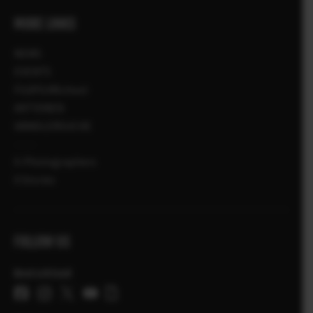
MORE LINKS
NEWS
EVENTS
FUJIFILMSchool
AKTIONEN
HÄNDLERSUCHE
X-Photographers
X Stories
FOLLOW US
Deutschland