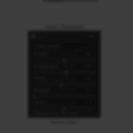
Tastes / Parameters
Various sliders