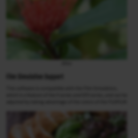
After
Film Simulation Support
This software is compatible with the Film Simulation,
which is a feature of the X series and GFX series, and can be
adjusted by taking advantage of the colors of the FUJIFILM.