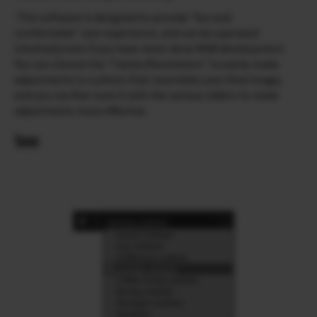
This software is designed to provide “fun and
comfortable” user experience, and can be operated
intuitively even if you have never done RAW development.
You can choose the “Tastes/Parameters” to easily make
adjustments to a photo that resembles your final image,
and you can fine-tune it with the various sliders to make
adjustments more effective.
Tone