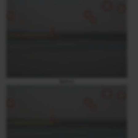
Before