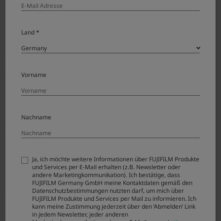
Land *
Before
Vorname
Nachname
Ja, ich möchte weitere Informationen über FUJIFILM Produkte
und Services per E-Mail erhalten (z.B. Newsletter oder
andere Marketingkommunikation). Ich bestätige, dass
FUJIFILM Germany GmbH meine Kontaktdaten gemäß den
Datenschutzbestimmungen nutzten darf, um mich über
FUJIFILM Produkte und Services per Mail zu informieren. Ich
After
kann meine Zustimmung jederzeit über den ‘Abmelden’ Link
in jedem Newsletter, jeder anderen