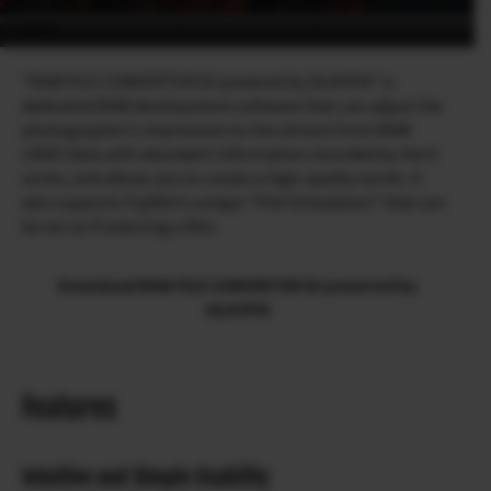
“RAW FILE CONVERTER EX powered by SILKYPIX” is
dedicated RAW development software that can adjust the
photographer’s impression to the utmost from RAW
(.RAF) data with abundant information recorded by the X
series, and allows you to create a high-quality works. It
also supports Fujifilm’s unique “Film Simulation” that can
be set as if selecting a film.
Download RAW FILE CONVERTER EX powered by
SILKYPIX
Features
Intuitive and Simple Usability