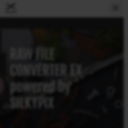
RAW FILE
CONVERTER EX
powered by
SILKYPIX