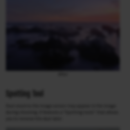
After
Spotting Tool
Dust stuck to the image sensor may appear in the image
during shooting. It features a “Spotting tools” that allows
you to remove this dust later.