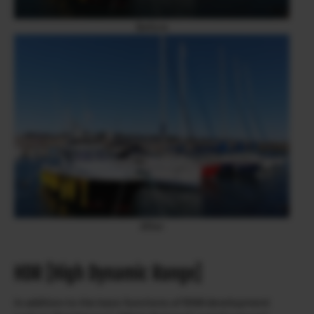
Before
After
HDR [High Dynamic Range]
In addition to the basic functions of RAW development