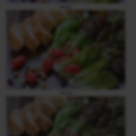
Velvia
ASTIA