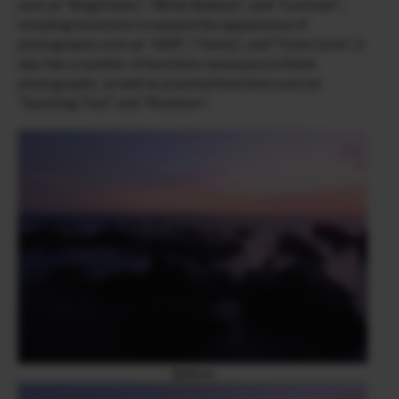
such as “Brightness”, “White Balance”, and “Contrast”,
including functions to expand the appearance of
photographs such as “HDR”, “Clarity”, and “Tone Curve”, it
also has a number of functions necessary to finish
photographs as well as practical functions such as
“Spotting Tool” and “Rotation”.
Before