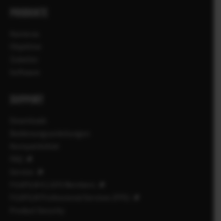
PRODUKTE
Kameras
Objektive
Zubehör
Software
SUPPORT
Downloads
Bedienungsanleitungen
Kompatibilität
FAQ
Service
FUJIFILM X | GFX Members
FUJIFILM Professional Services (FPS)
Product Security