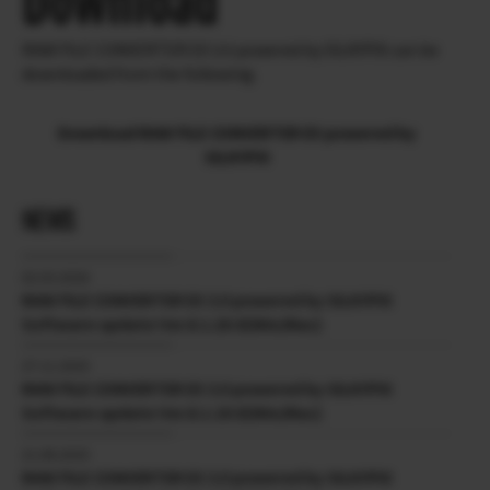
Download
RAW FILE CONVERTER EX 3.0 powered by SILKYPIX can be
downloaded from the following.
Download RAW FILE CONVERTER EX powered by
SILKYPIX
NEWS
02.03.2026
RAW FILE CONVERTER EX 3.0 powered by SILKYPIX
Software update Ver.8.1.20.0(Win/Mac)
27.11.2025
RAW FILE CONVERTER EX 3.0 powered by SILKYPIX
Software update Ver.8.1.19.0(Win/Mac)
21.08.2025
RAW FILE CONVERTER EX 3.0 powered by SILKYPIX