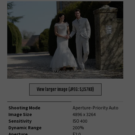
© Kevin Mullins
View larger image (JPEG: 5,157KB)
Shooting Mode
Aperture-Priority Auto
Image Size
4896 x 3264
Sensitivity
ISO 400
Dynamic Range
200%
Aperture
F2.0