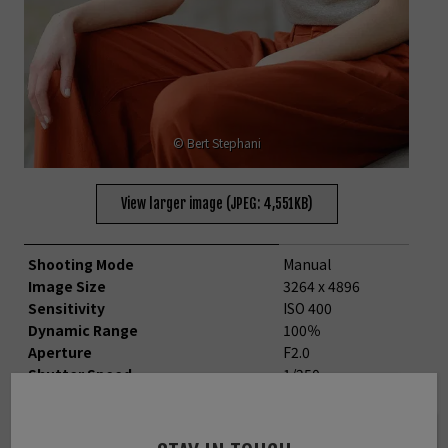
© Bert Stephani
View larger image (JPEG: 4,551KB)
Shooting Mode
Manual
Image Size
3264 x 4896
Sensitivity
ISO 400
Dynamic Range
100％
Aperture
F2.0
Shutter Speed
1/250
Lens Focal Length
90.0mm
White Balance
Shade
Film simulation
ASTIA