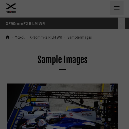
XF90mmF2 R LM WR
›
Φακοί
›
XF90mmF2 R LM WR
›
Sample Images
Sample Images