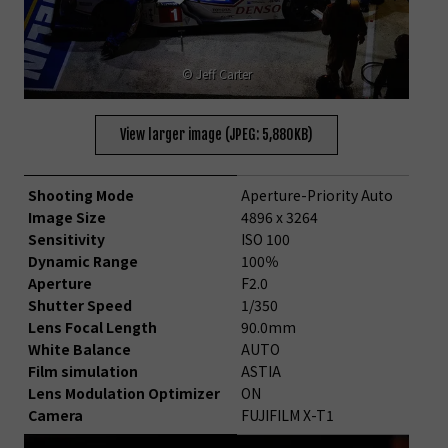
© Jeff Carter
View larger image (JPEG: 5,880KB)
Shooting Mode
Aperture-Priority Auto
Image Size
4896 x 3264
Sensitivity
ISO 100
Dynamic Range
100％
Aperture
F2.0
Shutter Speed
1/350
Lens Focal Length
90.0mm
White Balance
AUTO
Film simulation
ASTIA
Lens Modulation Optimizer
ON
Camera
FUJIFILM X-T1