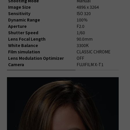
Shooting Mode
Manual
Image Size
4896 x 3264
Sensitivity
ISO 320
Dynamic Range
100％
Aperture
F2.0
Shutter Speed
1/60
Lens Focal Length
90.0mm
White Balance
3300K
Film simulation
CLASSIC CHROME
Lens Modulation Optimizer
OFF
Camera
FUJIFILM X-T1