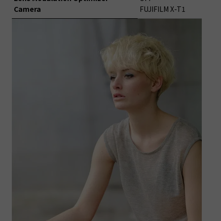
Camera
FUJIFILM X-T1