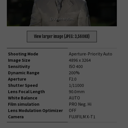
© Kevin Mullins
View larger image (JPEG: 3,560KB)
Shooting Mode
Aperture-Priority Auto
Image Size
4896 x 3264
Sensitivity
ISO 400
Dynamic Range
200%
Aperture
F2.0
Shutter Speed
1/11000
Lens Focal Length
90.0mm
White Balance
AUTO
Film simulation
PRO Neg. Hi
Lens Modulation Optimizer
OFF
Camera
FUJIFILM X-T1