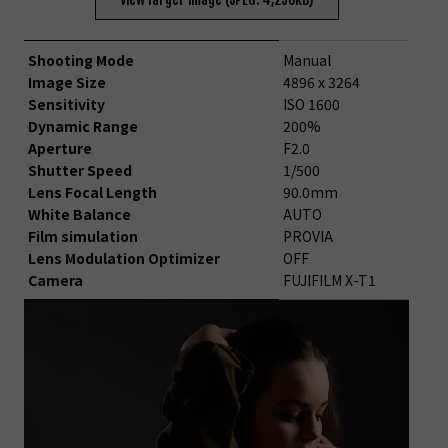
Shooting Mode
Manual
Image Size
4896 x 3264
Sensitivity
ISO 1600
Dynamic Range
200%
Aperture
F2.0
Shutter Speed
1/500
Lens Focal Length
90.0mm
White Balance
AUTO
Film simulation
PROVIA
Lens Modulation Optimizer
OFF
Camera
FUJIFILM X-T1