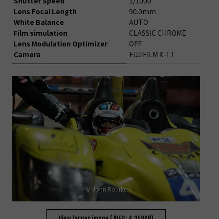
Shutter Speed
1/1000
Lens Focal Length
90.0mm
White Balance
AUTO
Film simulation
CLASSIC CHROME
Lens Modulation Optimizer
OFF
Camera
FUJIFILM X-T1
© John Rourke
View larger image (JPEG: 4,258KB)