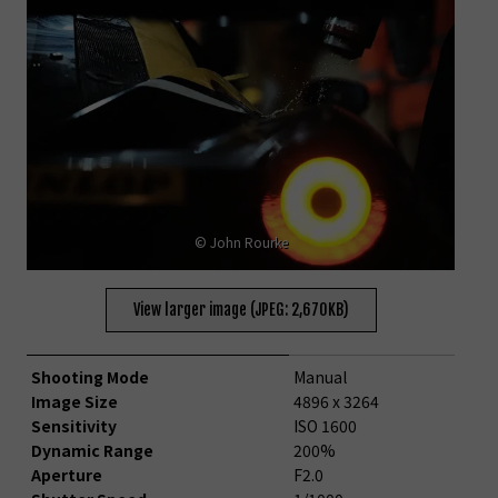
© John Rourke
View larger image (JPEG: 2,670KB)
Shooting Mode
Manual
Image Size
4896 x 3264
Sensitivity
ISO 1600
Dynamic Range
200%
Aperture
F2.0