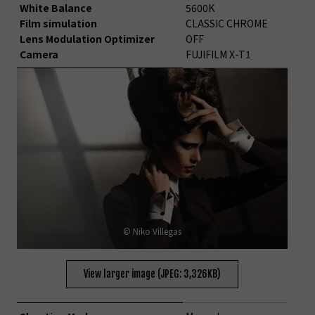
White Balance
5600K
Film simulation
CLASSIC CHROME
Lens Modulation Optimizer
OFF
Camera
FUJIFILM X-T1
© Niko Villegas
View larger image (JPEG: 3,326KB)