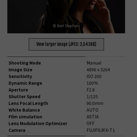
© Bert Stephani
View larger image (JPEG: 3,543KB)
Shooting Mode
Manual
Image Size
4896 x 3264
Sensitivity
ISO 200
Dynamic Range
100％
Aperture
F2.8
Shutter Speed
1/125
Lens Focal Length
90.0mm
White Balance
AUTO
Film simulation
ASTIA
Lens Modulation Optimizer
OFF
Camera
FUJIFILM X-T1