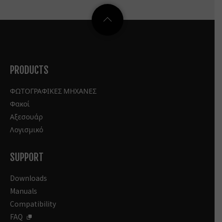
PRODUCTS
ΦΩΤΟΓΡΑΦΙΚΕΣ ΜΗΧΑΝΕΣ
Φακοί
Αξεσουάρ
Λογισμικό
SUPPORT
Downloads
Manuals
Compatibility
FAQ