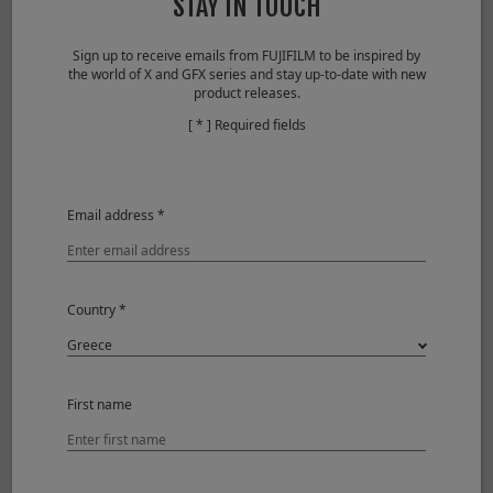
STAY IN TOUCH
Lens Modulation Optimizer
OFF
Camera
FUJIFILM X-T1
Sign up to receive emails from FUJIFILM to be inspired by
the world of X and GFX series and stay up-to-date with new
product releases.
[ * ] Required fields
Email address *
Country *
First name