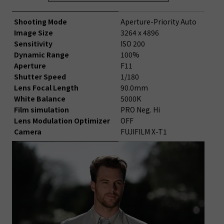
Shooting Mode
Aperture-Priority Auto
Image Size
3264 x 4896
Sensitivity
ISO 200
Dynamic Range
100%
Aperture
F11
Shutter Speed
1/180
Lens Focal Length
90.0mm
White Balance
5000K
Film simulation
PRO Neg. Hi
Lens Modulation Optimizer
OFF
Camera
FUJIFILM X-T1