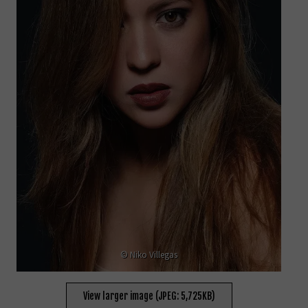
© Niko Villegas
View larger image (JPEG: 5,725KB)