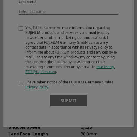
Last name
Yes, I’d like to receive more information regarding
FUJIFILM products and services via e-mail (e.g. by
newsletter or other marketing communication). I
agree that FUJIFILM Germany GmbH can use my
contact data in accordance with its Privacy Policy to
inform me about FUJIFILM products and services by e-
© Niko Villegas
mail. I can at any time withdraw my consent by using
the ‘unsubscribe’ link in any newsletter or other
marketing communication or by e-mail to
marketing-
FEIE@fujifilm.com
.
View larger image (JPEG: 5,157KB)
I have taken notice of the FUJIFILM Germany GmbH
Privacy Policy
.
Shooting Mode
Manual
Image Size
3264 x 4896
SUBMIT
Sensitivity
ISO 200
Dynamic Range
100％
Aperture
F14.0
Shutter Speed
1/125
Lens Focal Length
90.0mm