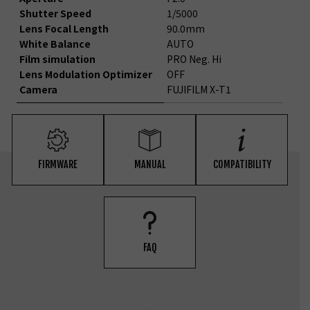
Shutter Speed
1/5000
Lens Focal Length
90.0mm
White Balance
AUTO
Film simulation
PRO Neg. Hi
Lens Modulation Optimizer
OFF
Camera
FUJIFILM X-T1
FIRMWARE
MANUAL
COMPATIBILITY
FAQ