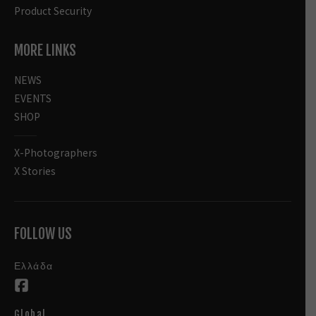
Product Security
MORE LINKS
NEWS
EVENTS
SHOP
X-Photographers
X Stories
FOLLOW US
Ελλάδα
Global