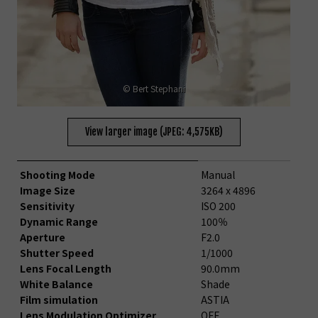
© Bert Stephani
View larger image (JPEG: 4,575KB)
Shooting Mode
Manual
Image Size
3264 x 4896
Sensitivity
ISO 200
Dynamic Range
100％
Aperture
F2.0
Shutter Speed
1/1000
Lens Focal Length
90.0mm
White Balance
Shade
Film simulation
ASTIA
Lens Modulation Optimizer
OFF