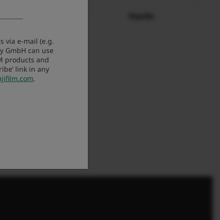
tomarket.gr
Repella
 via e-mail (e.g.
any GmbH can use
LM products and
be’ link in any
jifilm.com
.