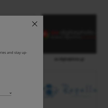
ries and stay up-
E-Galaxy
aa-digitalphoto.gr