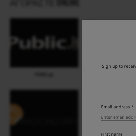
ΑΓΟΡΆΣΤΕ ONLINE
Sign up to recei
Public.gr
Media Markt eS
Email address *
First name