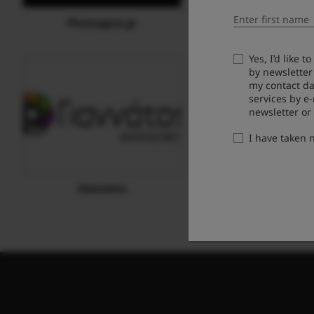
Photoagora.gr
Fotodesmo
Yes, I’d like 
by newsletter
my contact da
services by e
newsletter or
I have taken
Giannatos
TEXNIO