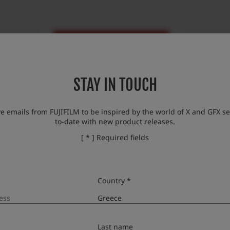
STAY IN TOUCH
ve emails from FUJIFILM to be inspired by the world of X and GFX se
to-date with new product releases.
hop
Dixons/Kotsovolos
[ * ] Required fields
Country *
Last name