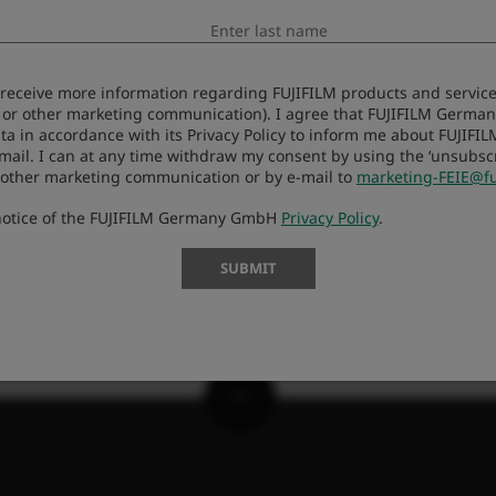
s
Galaios Photostore
Fo
to receive more information regarding FUJIFILM products and services
 or other marketing communication). I agree that FUJIFILM Germ
ta in accordance with its Privacy Policy to inform me about FUJIFI
-mail. I can at any time withdraw my consent by using the ‘unsubscri
 other marketing communication or by e-mail to
marketing-FEIE@fu
 notice of the FUJIFILM Germany GmbH
Privacy Policy
.
SUBMIT