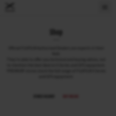
Shop
Official FUJIFILM Authorised Dealers are experts in their
field.
They’re able to offer you technical and buying advice, not
to mention the best deal on X Series and GFX equipment.
‘PREMIUM’ stores stock the full range of FUJIFILM X Series
and GFX equipment.
STORES NEARBY
BUY ONLINE