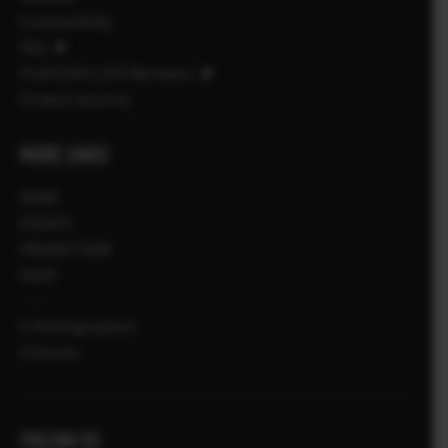
Compatibility
FAQ
FUJIFILM X | GFX Members
Product Security
MORE LINKS
NEWS
EVENTS
PROMOTIONS
SHOP
X-Photographers
X Stories
FOLLOW US