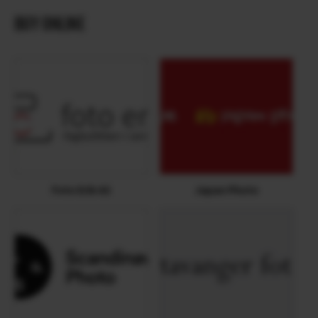
BUY ONLINE
Foto Erik AS
Japan Photo