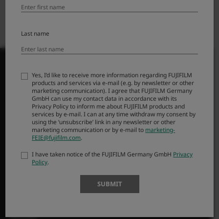
Foto.no
Photo Ju00f8rgen AS
Last name
Yes, I’d like to receive more information regarding FUJIFILM
products and services via e-mail (e.g. by newsletter or other
marketing communication). I agree that FUJIFILM Germany
PRODUCTS
GmbH can use my contact data in accordance with its
Privacy Policy to inform me about FUJIFILM products and
services by e-mail. I can at any time withdraw my consent by
Cameras
using the ‘unsubscribe’ link in any newsletter or other
Lenses
marketing communication or by e-mail to
marketing-
FEIE@fujifilm.com
.
Accessories
I have taken notice of the FUJIFILM Germany GmbH
Privacy
Software
Policy
.
SUPPORT
SUBMIT
Downloads
Manuals