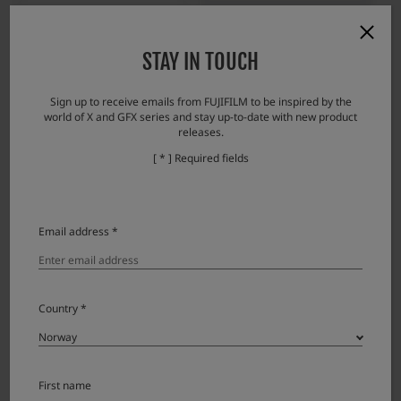
Scandinavian Photo
Stavanger foto
STAY IN TOUCH
Sign up to receive emails from FUJIFILM to be inspired by the
world of X and GFX series and stay up-to-date with new product
releases.
[ * ] Required fields
Stju00f8rdalFoto
Alf Helgheim & Co AS
Email address *
Country *
First name