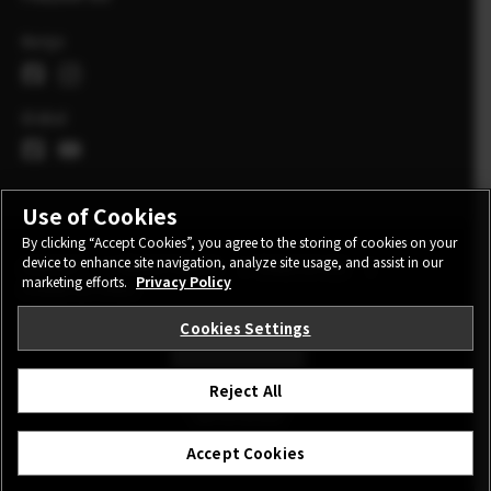
Norge
Global
Use of Cookies
By clicking “Accept Cookies”, you agree to the storing of cookies on your
device to enhance site navigation, analyze site usage, and assist in our
CONTACT
PRIVACY POLICY
TERMS OF USE
marketing efforts.
Privacy Policy
COOKIE SETTINGS
Cookies Settings
STAY IN TOUCH
Reject All
©FUJIFILM Corporation.
Accept Cookies