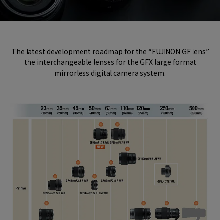
The latest development roadmap for the “FUJINON GF lens”
the interchangeable lenses for the GFX large format
mirrorless digital camera system.