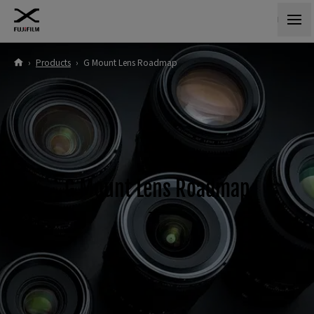
›
Products
›
G Mount Lens Roadmap
G Mount Lens Roadmap