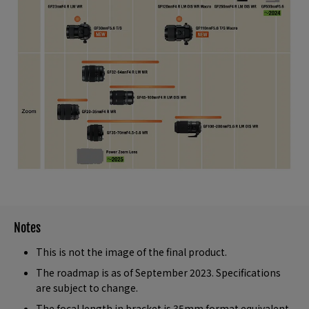
Notes
This is not the image of the final product.
The roadmap is as of September 2023. Specifications
are subject to change.
The focal length in bracket is 35mm format equivalent.