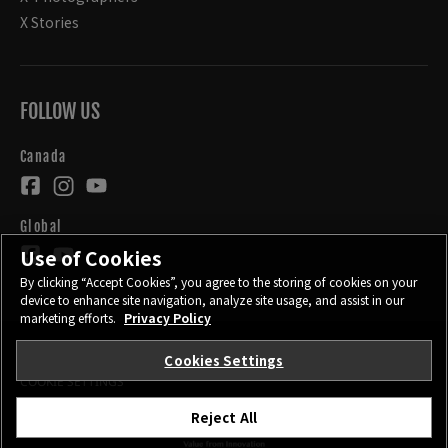
X Stories
FOLLOW US
Canada
Global
Use of Cookies
By clicking “Accept Cookies”, you agree to the storing of cookies on your
device to enhance site navigation, analyze site usage, and assist in our
marketing efforts.
Privacy Policy
Cookies Settings
CONTACT
PRIVACY POLICY
TERMS OF USE
COOKIE SETTINGS
Reject All