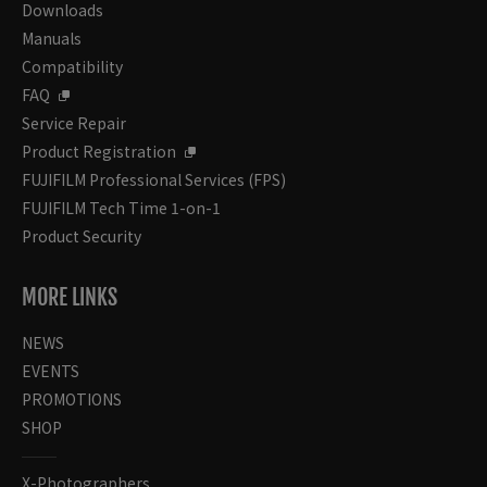
Downloads
Manuals
Compatibility
FAQ
Service Repair
Product Registration
FUJIFILM Professional Services (FPS)
FUJIFILM Tech Time 1-on-1
Product Security
MORE LINKS
NEWS
EVENTS
PROMOTIONS
SHOP
X-Photographers