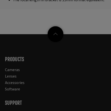
PRODUCTS
Cameras
Lenses
Accessories
Software
SUPPORT