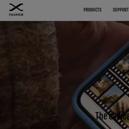
PRODUCTS
SUPPORT
Download
Manuals
Browse
By System
Cameras
GFX Series
Firmware
Cameras
Software
Lenses
Cameras
Lenses
LUT
Accessories
Lenses
Technical Data
Software
Accessories
X Series
Cameras
Software
Lenses
The dedica