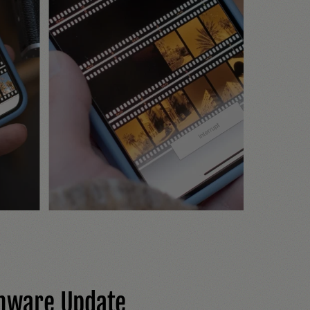
mware Update