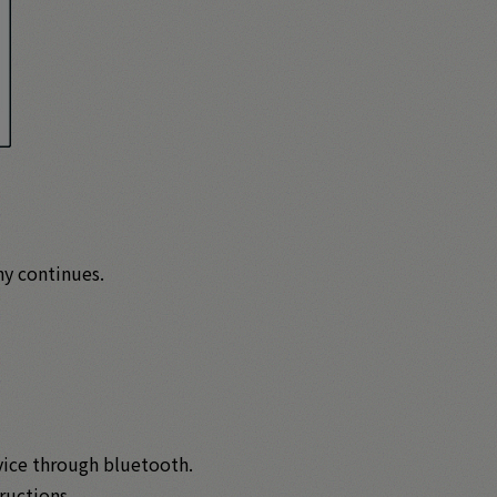
hy continues.
evice through bluetooth.
ructions.