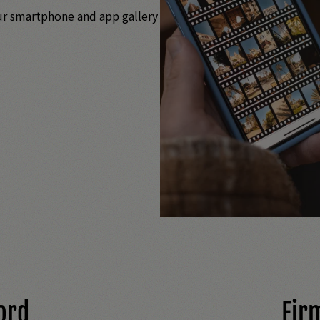
ur smartphone and app gallery
ord
Fir