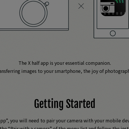
The X half app is your essential companion.
ransferring images to your smartphone, the joy of photograp
Getting Started
 app”, you will need to pair your camera with your mobile d
 the “Pair with a camera” of the menu list and follow the inst