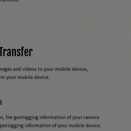
Transfer
mages and videos to your mobile device,
rom your mobile device.
n
, the geotagging information of your camera
geotagging information of your mobile device.