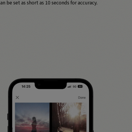
n be set as short as 10 seconds for accuracy.