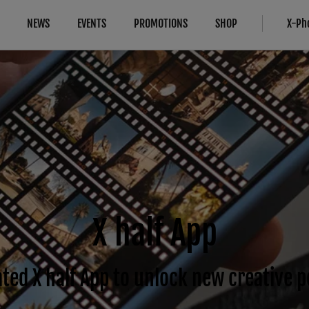
NEWS
EVENTS
PROMOTIONS
SHOP
X-Ph
Compatibility
More Links
Compare
B2B Customers
Cameras
Digital Imaging Solution
Cameras
FAQ
Lenses
Service Repair
About Our Technology
IR Camera
Accessories
Product Registration
Filmmaking
Software
FUJIFILM Professional Services 
Camera Control SDK
Film Simulation
FUJIFILM Tech Time 1-on-1
X half App
X-Trans CMOS
ted X half App to unlock new creative po