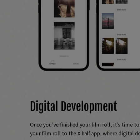
Digital Development
Once you’ve finished your film roll, it’s time t
your film roll to the X half app, where digital