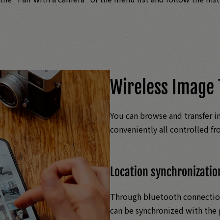
Wireless Image 
You can browse and transfer i
conveniently all controlled f
Location synchronizatio
Through bluetooth connection
can be synchronized with the 