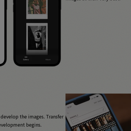
o develop the images. Transfer
 development begins.