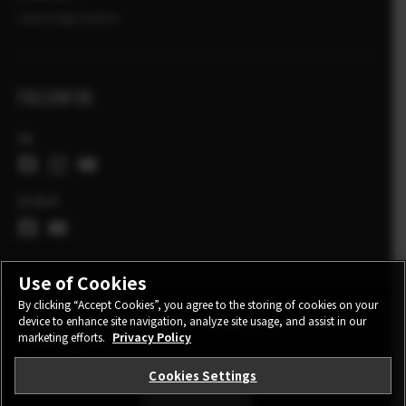
Learning Centre
FOLLOW US
UK
Global
Use of Cookies
By clicking “Accept Cookies”, you agree to the storing of cookies on your
device to enhance site navigation, analyze site usage, and assist in our
CONTACT
PRIVACY POLICY
TERMS OF USE
marketing efforts.
Privacy Policy
COOKIE SETTINGS
Cookies Settings
STAY IN TOUCH