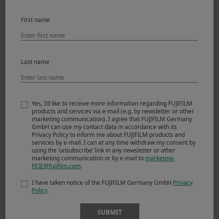
First name
Last name
Yes, I’d like to receive more information regarding FUJIFILM
products and services via e-mail (e.g. by newsletter or other
marketing communication). I agree that FUJIFILM Germany
GmbH can use my contact data in accordance with its
Privacy Policy to inform me about FUJIFILM products and
services by e-mail. I can at any time withdraw my consent by
using the ‘unsubscribe’ link in any newsletter or other
marketing communication or by e-mail to
marketing-
FEIE@fujifilm.com
.
I have taken notice of the FUJIFILM Germany GmbH
Privacy
Policy
.
SUBMIT