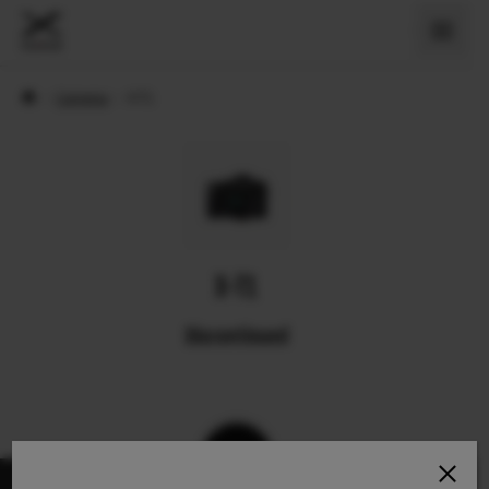
›
Cameras
›
X-T1
X-T1
Discontinued