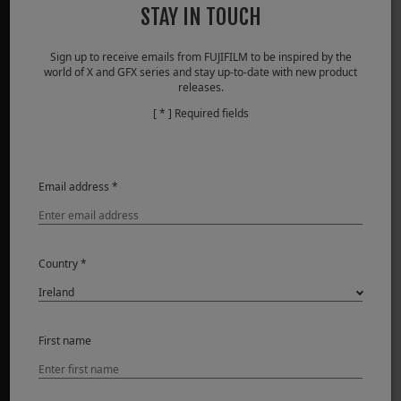
STAY IN TOUCH
Sign up to receive emails from FUJIFILM to be inspired by the
PRODUCTS
world of X and GFX series and stay up-to-date with new product
releases.
Cameras
[ * ] Required fields
Lenses
Accessories
Software
Email address *
SUPPORT
Downloads
Country *
Manuals
Compatibility
FAQ
First name
FUJIFILM Service Centre
FUJIFILM X | GFX Members
Product Security