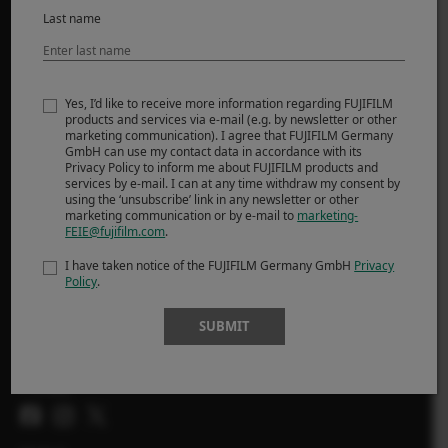
Last name
MORE LINKS
NEWS
Yes, I’d like to receive more information regarding FUJIFILM
products and services via e-mail (e.g. by newsletter or other
EVENTS
marketing communication). I agree that FUJIFILM Germany
PROMOTIONS
GmbH can use my contact data in accordance with its
Privacy Policy to inform me about FUJIFILM products and
SHOP
services by e-mail. I can at any time withdraw my consent by
using the ‘unsubscribe’ link in any newsletter or other
marketing communication or by e-mail to
marketing-
X-Photographers
FEIE@fujifilm.com
.
X Stories
I have taken notice of the FUJIFILM Germany GmbH
Privacy
Policy
.
SUBMIT
FOLLOW US
Ireland