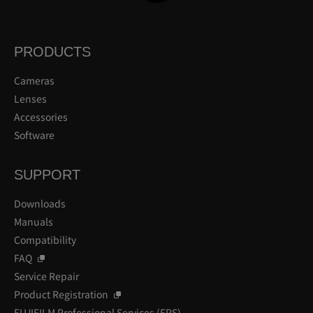
PRODUCTS
Cameras
Lenses
Accessories
Software
SUPPORT
Downloads
Manuals
Compatibility
FAQ
Service Repair
Product Registration
FUJIFILM Professional Services (FPS)