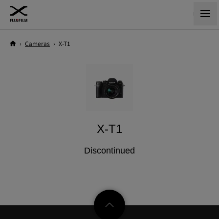
›
Cameras
›
X-T1
X-T1
Discontinued