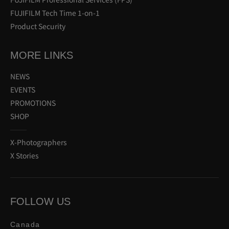
FUJIFILM Tech Time 1-on-1
Product Security
MORE LINKS
NEWS
EVENTS
PROMOTIONS
SHOP
X-Photographers
X Stories
FOLLOW US
Canada