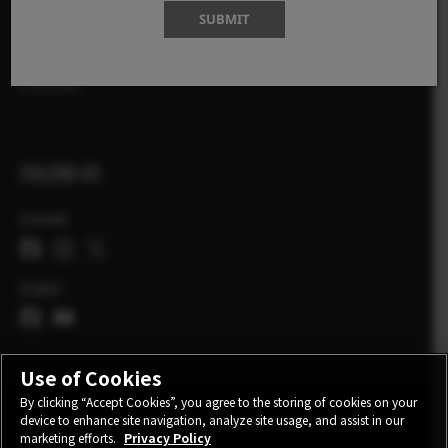
SHOP
SUBMIT
X-Photographers
X Stories
FOLLOW US
Ireland
Global
Use of Cookies
By clicking “Accept Cookies”, you agree to the storing of cookies on your
device to enhance site navigation, analyze site usage, and assist in our
CONTACT
PRIVACY POLICY
TERMS OF USE
marketing efforts.
Privacy Policy
COOKIE SETTINGS