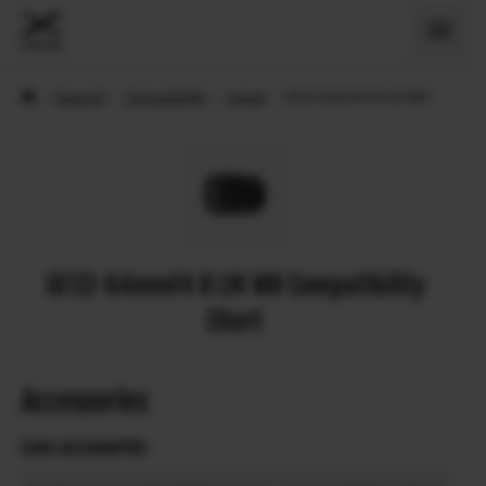
›
Support
›
Compatibility
›
Lenses
›
GF32-64mmF4 R LM WR
GF32-64mmF4 R LM WR Compatibility
Chart
Accessories
Lens accessories