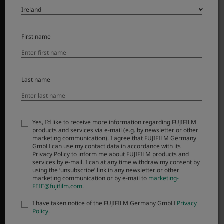
Accessories
Software
First name
SUPPORT
Downloads
Manuals
Last name
Compatibility
FAQ
FUJIFILM Service Centre
Yes, I’d like to receive more information regarding FUJIFILM
FUJIFILM X | GFX Members
products and services via e-mail (e.g. by newsletter or other
marketing communication). I agree that FUJIFILM Germany
Product Security
GmbH can use my contact data in accordance with its
Privacy Policy to inform me about FUJIFILM products and
services by e-mail. I can at any time withdraw my consent by
MORE LINKS
using the ‘unsubscribe’ link in any newsletter or other
marketing communication or by e-mail to
marketing-
FEIE@fujifilm.com
.
NEWS
EVENTS
I have taken notice of the FUJIFILM Germany GmbH
Privacy
Policy
.
PROMOTIONS