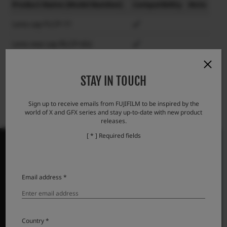
Product Name (Model Number)
Compatibility
Note
Lens cap FLCP-77
Lens rear cap RLCP-002
Protector filter PRF-77
STAY IN TOUCH
Sign up to receive emails from FUJIFILM to be inspired by the
world of X and GFX series and stay up-to-date with new product
releases.
[ * ] Required fields
Email address *
PRODUCTS
Cameras
Lenses
Country *