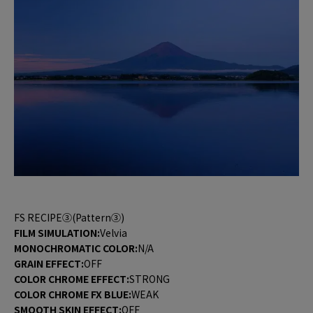
FS RECIPE③(Pattern③)
FILM SIMULATION:
Velvia
MONOCHROMATIC COLOR:
N/A
GRAIN EFFECT:
OFF
COLOR CHROME EFFECT:
STRONG
COLOR CHROME FX BLUE:
WEAK
SMOOTH SKIN EFFECT:
OFF