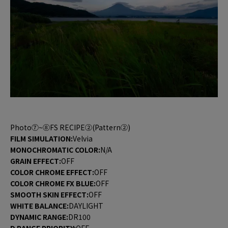
Photo⑦~⑧FS RECIPE②(Pattern②)
FILM SIMULATION:
Velvia
MONOCHROMATIC COLOR:
N/A
GRAIN EFFECT:
OFF
COLOR CHROME EFFECT:
OFF
COLOR CHROME FX BLUE:
OFF
SMOOTH SKIN EFFECT:
OFF
WHITE BALANCE:
DAYLIGHT
DYNAMIC RANGE:
DR100
D RANGE PRIORITY:
OFF