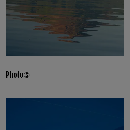
Photo⑤