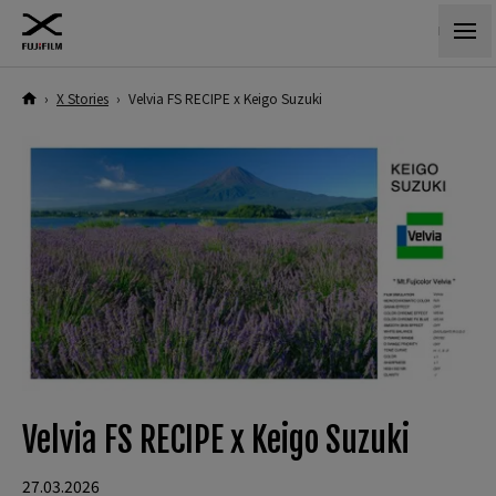
›
X Stories
›
Velvia FS RECIPE x Keigo Suzuki
Velvia FS RECIPE x Keigo Suzuki
27.03.2026