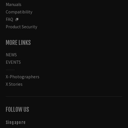
Manuals
Compatibility
FAQ
Product Security
MORE LINKS
NEWS
EVENTS
X-Photographers
X Stories
FOLLOW US
Singapore