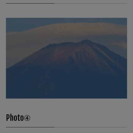
Photo④