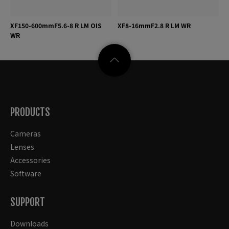
XF150-600mmF5.6-8 R LM OIS
XF8-16mmF2.8 R LM WR
WR
PRODUCTS
Cameras
Lenses
Accessories
Software
SUPPORT
Downloads