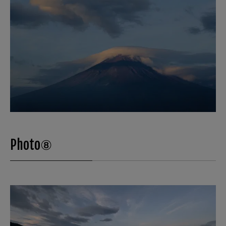
Photo⑧