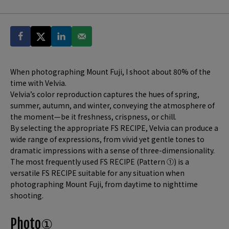
When photographing Mount Fuji, I shoot about 80% of the
time with Velvia.
Velvia’s color reproduction captures the hues of spring,
summer, autumn, and winter, conveying the atmosphere of
the moment—be it freshness, crispness, or chill.
By selecting the appropriate FS RECIPE, Velvia can produce a
wide range of expressions, from vivid yet gentle tones to
dramatic impressions with a sense of three-dimensionality.
The most frequently used FS RECIPE (Pattern ①) is a
versatile FS RECIPE suitable for any situation when
photographing Mount Fuji, from daytime to nighttime
shooting.
Photo①