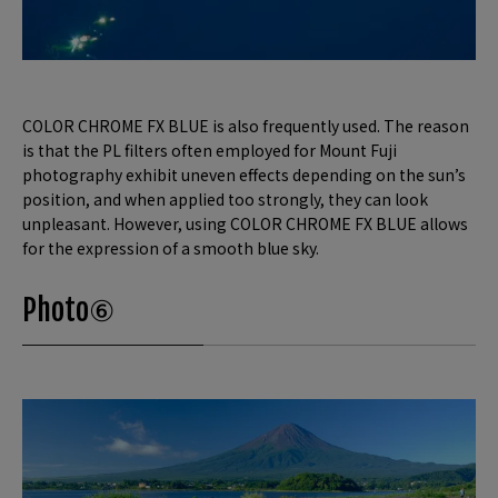
COLOR CHROME FX BLUE is also frequently used. The reason
is that the PL filters often employed for Mount Fuji
photography exhibit uneven effects depending on the sun’s
position, and when applied too strongly, they can look
unpleasant. However, using COLOR CHROME FX BLUE allows
for the expression of a smooth blue sky.
Photo⑥