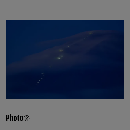
Photo②