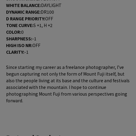
WHITE BALANCE:
DAYLIGHT
DYNAMIC RANGE:
DR100
D RANGE PRIORITY:
OFF
TONE CURVE:
S +1, H +2
COLOR:
0
SHARPNESS:
-1
HIGH ISO NR:
OFF
CLARITY:
-1
Since starting my career as a freelance photographer, I’ve
begun capturing not only the form of Mount Fuji itself, but
also the people living at its base and the culture and festivals
associated with the mountain. I hope to continue
photographing Mount Fuji from various perspectives going
forward.