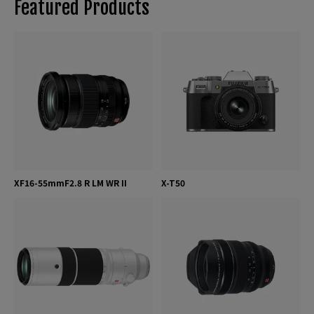
Featured Products
XF16-55mmF2.8 R LM WR II
X-T50