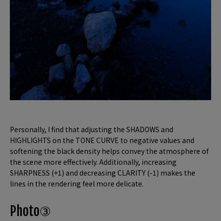
Personally, I find that adjusting the SHADOWS and
HIGHLIGHTS on the TONE CURVE to negative values and
softening the black density helps convey the atmosphere of
the scene more effectively. Additionally, increasing
SHARPNESS (+1) and decreasing CLARITY (-1) makes the
lines in the rendering feel more delicate.
Photo③