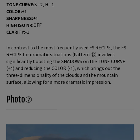
TONE CURVE:
S –2, H –1
COLOR:
+1
SHARPNESS:
+1
HIGH ISO NR:
OFF
CLARITY:
-1
In contrast to the most frequently used FS RECIPE, the FS
RECIPE for dramatic situations (Pattern ③) involves
significantly boosting the SHADOWS on the TONE CURVE
(+4) and reducing the COLOR (-1), which brings out the
three-dimensionality of the clouds and the mountain
surface, allowing for a more dramatic impression.
Photo⑦