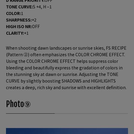
TONE CURVE:
S +4, H –1
COLOR:
1
SHARPNESS:
+2
HIGH ISO NR:
OFF
CLARITY:
+1
When shooting dawn landscapes or sunrise skies, FS RECIPE
(Pattern ②) often emphasizes the COLOR CHROME EFFECT.
Using the COLOR CHROME EFFECT helps suppress color
bleeding and beautifully express the gradation of colors in
the stunning sky at dawn or sunrise. Adjusting the TONE
CURVE by slightly boosting SHADOWS and HIGHLIGHTS
creates a deep, rich sky and sunrise with excellent definition.
Photo⑨