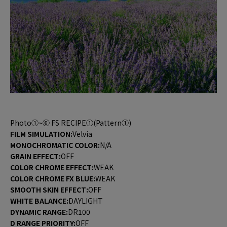
Photo①~⑥ FS RECIPE①(Pattern①)
FILM SIMULATION:
Velvia
MONOCHROMATIC COLOR:
N/A
GRAIN EFFECT:
OFF
COLOR CHROME EFFECT:
WEAK
COLOR CHROME FX BLUE:
WEAK
SMOOTH SKIN EFFECT:
OFF
WHITE BALANCE:
DAYLIGHT
DYNAMIC RANGE:
DR100
D RANGE PRIORITY:
OFF