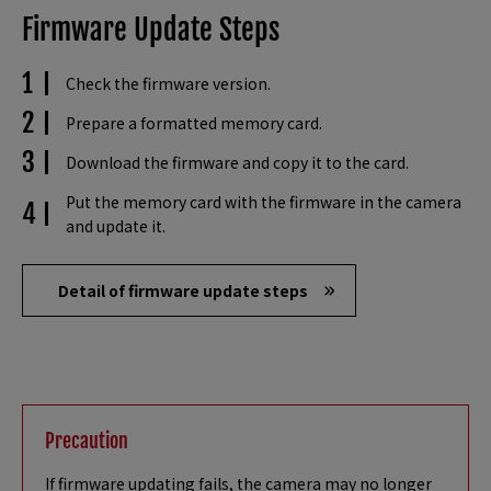
Firmware Update Steps
Check the firmware version.
Prepare a formatted memory card.
Download the firmware and copy it to the card.
Put the memory card with the firmware in the camera
and update it.
Detail of firmware update steps
Precaution
If firmware updating fails, the camera may no longer