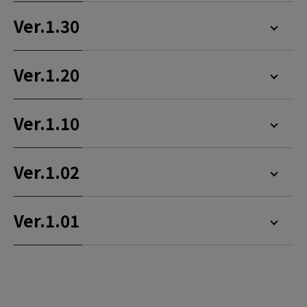
Ver.1.30
Ver.1.20
Ver.1.10
Ver.1.02
Ver.1.01