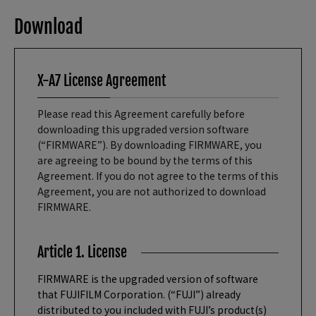
Download
X-A7 License Agreement
Please read this Agreement carefully before
downloading this upgraded version software
(“FIRMWARE”). By downloading FIRMWARE, you
are agreeing to be bound by the terms of this
Agreement. If you do not agree to the terms of this
Agreement, you are not authorized to download
FIRMWARE.
Article 1. License
FIRMWARE is the upgraded version of software
that FUJIFILM Corporation. (“FUJI”) already
distributed to you included with FUJI’s product(s)