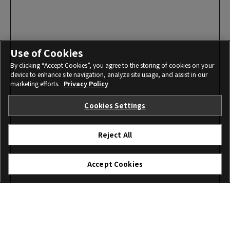
Use of Cookies
By clicking “Accept Cookies”, you agree to the storing of cookies on your
device to enhance site navigation, analyze site usage, and assist in our
marketing efforts.
Privacy Policy
Cookies Settings
Reject All
Accept Cookies