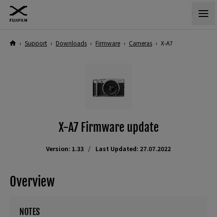
›
Support
›
Downloads
›
Firmware
›
Cameras
›
X-A7
X-A7 Firmware update
Version: 1.33
Last Updated: 27.07.2022
Overview
NOTES