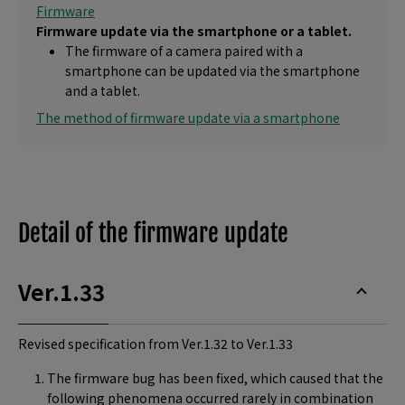
Firmware
Firmware update via the smartphone or a tablet.
The firmware of a camera paired with a
smartphone can be updated via the smartphone
and a tablet.
The method of firmware update via a smartphone
Detail of the firmware update
Ver.1.33
Revised specification from Ver.1.32 to Ver.1.33
The firmware bug has been fixed, which caused that the
following phenomena occurred rarely in combination