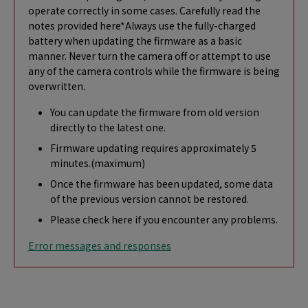
operate correctly in some cases. Carefully read the
notes provided here*Always use the fully-charged
battery when updating the firmware as a basic
manner. Never turn the camera off or attempt to use
any of the camera controls while the firmware is being
overwritten.
You can update the firmware from old version
directly to the latest one.
Firmware updating requires approximately 5
minutes.(maximum)
Once the firmware has been updated, some data
of the previous version cannot be restored.
Please check here if you encounter any problems.
Error messages and responses