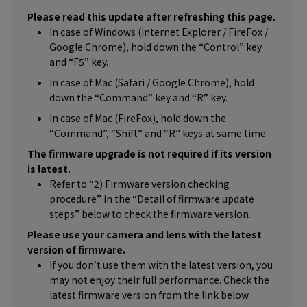
Please read this update after refreshing this page.
In case of Windows (Internet Explorer / FireFox /
Google Chrome), hold down the “Control” key
and “F5” key.
In case of Mac (Safari / Google Chrome), hold
down the “Command” key and “R” key.
In case of Mac (FireFox), hold down the
“Command”, “Shift” and “R” keys at same time.
The firmware upgrade is not required if its version
is latest.
Refer to “2) Firmware version checking
procedure” in the “Detail of firmware update
steps” below to check the firmware version.
Please use your camera and lens with the latest
version of firmware.
If you don’t use them with the latest version, you
may not enjoy their full performance. Check the
latest firmware version from the link below.