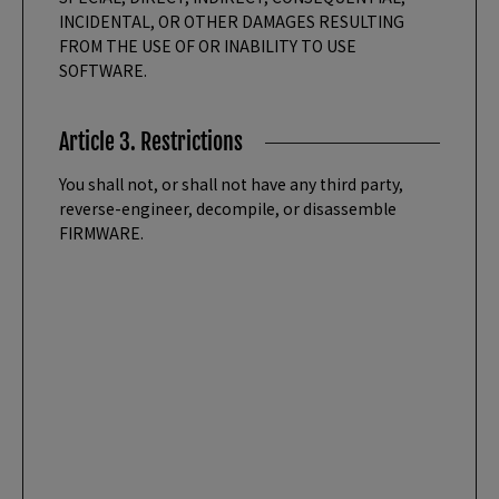
INCIDENTAL, OR OTHER DAMAGES RESULTING
FROM THE USE OF OR INABILITY TO USE
SOFTWARE.
Article 3. Restrictions
You shall not, or shall not have any third party,
reverse-engineer, decompile, or disassemble
FIRMWARE.