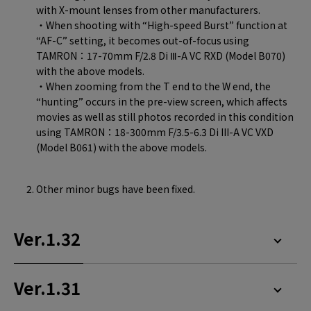
with X-mount lenses from other manufacturers.
・When shooting with “High-speed Burst” function at
“AF-C” setting, it becomes out-of-focus using
TAMRON：17-70mm F/2.8 Di Ⅲ-A VC RXD (Model B070)
with the above models.
・When zooming from the T end to the W end, the
“hunting” occurs in the pre-view screen, which affects
movies as well as still photos recorded in this condition
using TAMRON：18-300mm F/3.5-6.3 Di III-A VC VXD
(Model B061) with the above models.
Other minor bugs have been fixed.
Ver.1.32
Ver.1.31