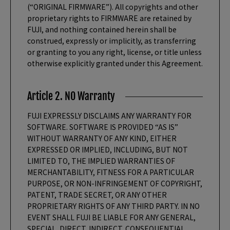
(“ORIGINAL FIRMWARE”). All copyrights and other
proprietary rights to FIRMWARE are retained by
FUJI, and nothing contained herein shall be
construed, expressly or implicitly, as transferring
or granting to you any right, license, or title unless
otherwise explicitly granted under this Agreement.
Article 2. NO Warranty
FUJI EXPRESSLY DISCLAIMS ANY WARRANTY FOR
SOFTWARE. SOFTWARE IS PROVIDED “AS IS”
WITHOUT WARRANTY OF ANY KIND, EITHER
EXPRESSED OR IMPLIED, INCLUDING, BUT NOT
LIMITED TO, THE IMPLIED WARRANTIES OF
MERCHANTABILITY, FITNESS FOR A PARTICULAR
PURPOSE, OR NON-INFRINGEMENT OF COPYRIGHT,
PATENT, TRADE SECRET, OR ANY OTHER
PROPRIETARY RIGHTS OF ANY THIRD PARTY. IN NO
EVENT SHALL FUJI BE LIABLE FOR ANY GENERAL,
SPECIAL, DIRECT, INDIRECT, CONSEQUENTIAL,