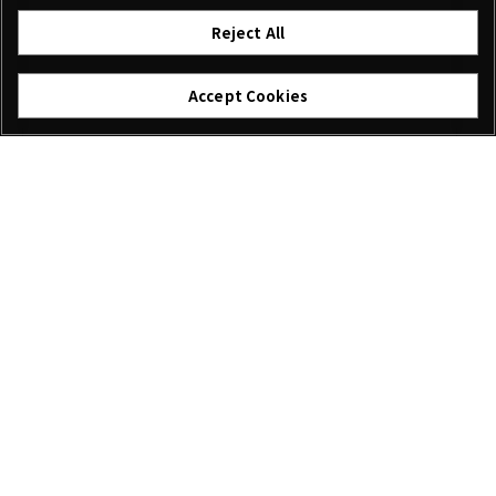
Reject All
Accept Cookies
I agree – Begin download