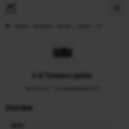
›
Support
›
Downloads
›
Firmware
›
Cameras
›
X-A7
X-A7 Firmware update
Version: 1.33
Last Updated: 2022.07.27
Overview
NOTES