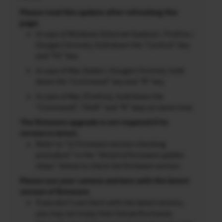
Please read this update after refreshing this
page.
In case of Windows (Internet Explorer / FireFox /
Google Chrome), hold down the “Control” key
and “F5” key.
In case of Mac (Safari / Google Chrome), hold
down the “Command” key and “R” key.
In case of Mac (FireFox), hold down the
“Command”, “Shift” and “R” keys at same time.
The firmware upgrade is not required if its
version is latest.
Refer to “2) Firmware version checking
procedure” in the “Detail of firmware update
steps” below to check the firmware version.
Please use your camera and lens with the latest
version of firmware.
If you don’t use them with the latest version,
you may not enjoy their full performance.