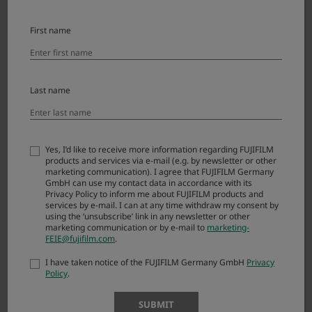
Error messages and responses
First name
Last name
Download
Yes, I’d like to receive more information regarding FUJIFILM
X-A7 License Agreement
products and services via e-mail (e.g. by newsletter or other
marketing communication). I agree that FUJIFILM Germany
GmbH can use my contact data in accordance with its
Please read this Agreement carefully before
Privacy Policy to inform me about FUJIFILM products and
downloading this upgraded version software
services by e-mail. I can at any time withdraw my consent by
using the ‘unsubscribe’ link in any newsletter or other
(“FIRMWARE”). By downloading FIRMWARE, you
marketing communication or by e-mail to
marketing-
are agreeing to be bound by the terms of this
FEIE@fujifilm.com
.
Agreement. If you do not agree to the terms of
I have taken notice of the FUJIFILM Germany GmbH
Privacy
this Agreement, you are not authorized to
Policy
.
download FIRMWARE.
SUBMIT