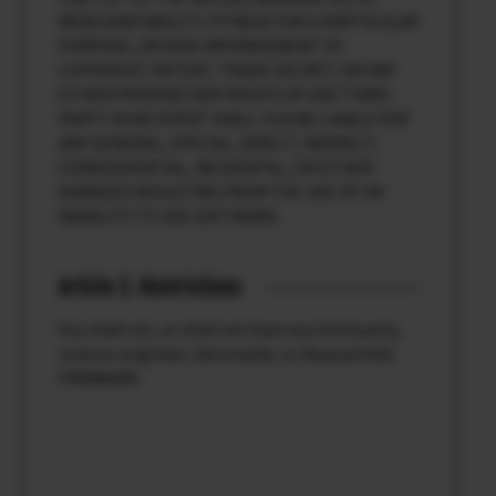
MERCHANTABILITY, FITNESS FOR A PARTICULAR
PURPOSE, OR NON-INFRINGEMENT OF
COPYRIGHT, PATENT, TRADE SECRET, OR ANY
OTHER PROPRIETARY RIGHTS OF ANY THIRD
PARTY. IN NO EVENT SHALL FUJI BE LIABLE FOR
ANY GENERAL, SPECIAL, DIRECT, INDIRECT,
CONSEQUENTIAL, INCIDENTAL, OR OTHER
DAMAGES RESULTING FROM THE USE OF OR
INABILITY TO USE SOFTWARE.
Article 3. Restrictions
You shall not, or shall not have any third party,
reverse-engineer, decompile, or disassemble
FIRMWARE.