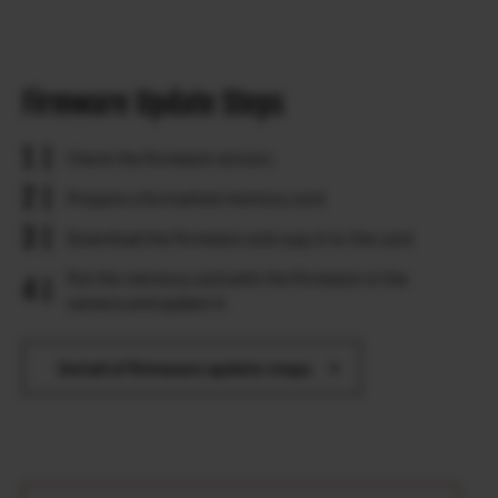
Firmware Update Steps
Check the firmware version.
Prepare a formatted memory card.
Download the firmware and copy it to the card.
Put the memory card with the firmware in the
camera and update it.
Detail of firmware update steps