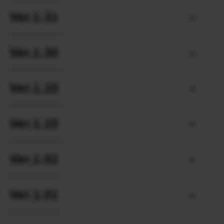
Ver.1.31
Ver.1.30
Ver.1.20
Ver.1.10
Ver.1.02
Ver.1.01