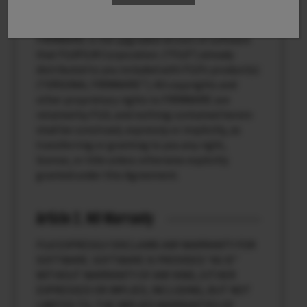
Article 1. License
FIRMWARE is the upgraded version of software
that FUJIFILM Corporation. (“FUJI”) already
distributed to you included with FUJI’s product(s)
(“ORIGINAL FIRMWARE”). All copyrights and
other proprietary rights to FIRMWARE are
retained by FUJI, and nothing contained herein
shall be construed, expressly or implicitly, as
transferring or granting to you any right,
license, or title unless otherwise explicitly
granted under this Agreement.
Article 2. NO Warranty
FUJI EXPRESSLY DISCLAIMS ANY WARRANTY FOR
SOFTWARE. SOFTWARE IS PROVIDED “AS IS”
WITHOUT WARRANTY OF ANY KIND, EITHER
EXPRESSED OR IMPLIED, INCLUDING, BUT NOT
LIMITED TO, THE IMPLIED WARRANTIES OF