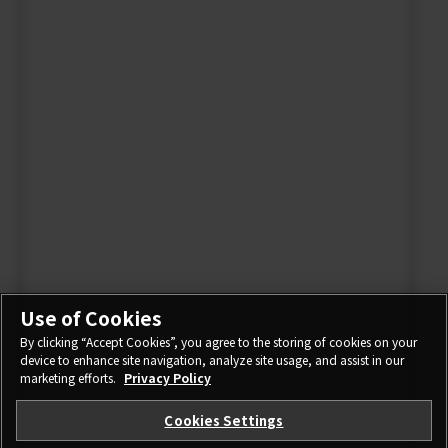
Use of Cookies
By clicking “Accept Cookies”, you agree to the storing of cookies on your
device to enhance site navigation, analyze site usage, and assist in our
marketing efforts.
Privacy Policy
Cookies Settings