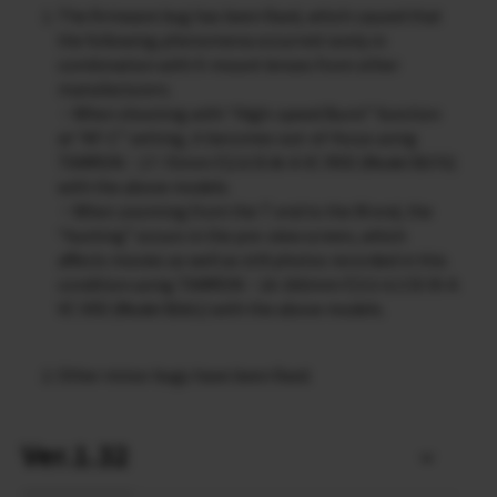
The firmware bug has been fixed, which caused that
the following phenomena occurred rarely in
combination with X-mount lenses from other
manufacturers.
・When shooting with “High-speed Burst” function
at “AF-C” setting, it becomes out-of-focus using
TAMRON：17-70mm F/2.8 Di Ⅲ-A VC RXD (Model B070)
with the above models.
・When zooming from the T end to the W end, the
“hunting” occurs in the pre-view screen, which
affects movies as well as still photos recorded in this
condition using TAMRON：18-300mm F/3.5-6.3 Di III-A
VC VXD (Model B061) with the above models.
Other minor bugs have been fixed.
Ver.1.32