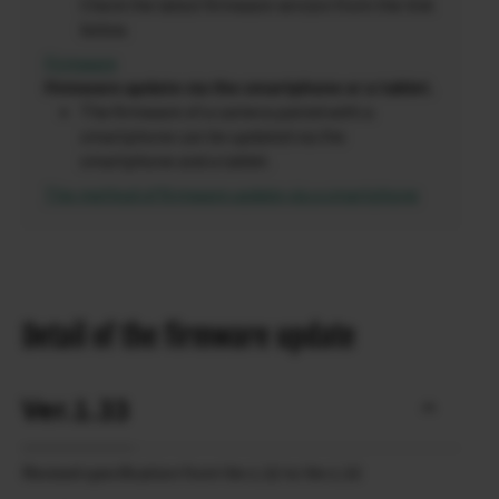
Check the latest firmware version from the link
below.
Firmware
Firmware update via the smartphone or a tablet.
The firmware of a camera paired with a
smartphone can be updated via the
smartphone and a tablet.
The method of firmware update via a smartphone
Detail of the firmware update
Ver.1.33
Revised specification from Ver.1.32 to Ver.1.33