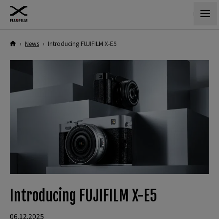
›
News
›
Introducing FUJIFILM X-E5
Introducing FUJIFILM X-E5
06.12.2025