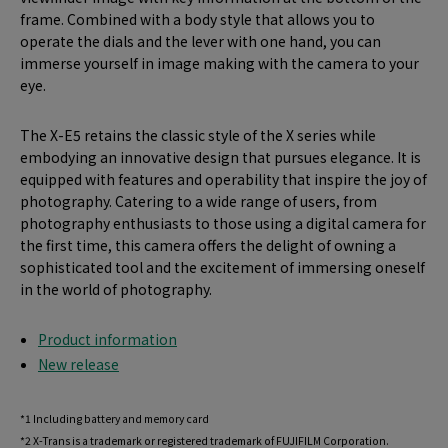
frame. Combined with a body style that allows you to
operate the dials and the lever with one hand, you can
immerse yourself in image making with the camera to your
eye.
The X-E5 retains the classic style of the X series while
embodying an innovative design that pursues elegance. It is
equipped with features and operability that inspire the joy of
photography. Catering to a wide range of users, from
photography enthusiasts to those using a digital camera for
the first time, this camera offers the delight of owning a
sophisticated tool and the excitement of immersing oneself
in the world of photography.
Product information
New release
*1 Including battery and memory card
*2 X-Trans is a trademark or registered trademark of FUJIFILM Corporation.