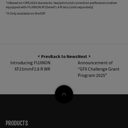
*3 Based on CIPA 2024 standards. Yaw/pitch/roll correction performance when
equipped with FUJINON XF35mmF1.4 R lens (sold separately)
*4 Only available on the EVF
Prev
Back to News
Next
Introducing FUJINON
Announcement of
XF23mmF2.8 R WR
“GFX Challenge Grant
Program 2025”
PRODUCTS