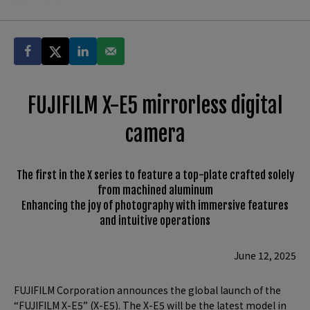
FUJIFILM X-E5 mirrorless digital
camera
The first in the X series to feature a top-plate crafted solely
from machined aluminum
Enhancing the joy of photography with immersive features
and intuitive operations
June 12, 2025
FUJIFILM Corporation announces the global launch of the
“FUJIFILM X-E5” (X-E5). The X-E5 will be the latest model in