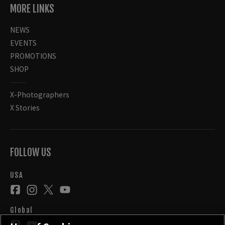
MORE LINKS
NEWS
EVENTS
PROMOTIONS
SHOP
X-Photographers
X Stories
FOLLOW US
USA
Global