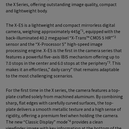
the X Series, offering outstanding image quality, compact
and lightweight body.
The X-E5 is a lightweight and compact mirrorless digital
*1
camera, weighing approximately 445g
, equipped with the
*2
back-illuminated 40.2 megapixel “X-Trans™ CMOS 5 HR”
sensor and the “X-Processor 5” high-speed image
processing engine. X-E5 is the first in the camera series that
features a powerful five-axis IBIS mechanism offering up to
*3
7.0 stops in the center and 6.0 stops at the periphery
. This
makes it an effortless,” daily carry” that remains adaptable
to the most challenging scenarios.
For the first time in the X series, the camera features a top-
plate crafted solely from machined aluminum. By combining
sharp, flat edges with carefully curved surfaces, the top-
plate delivers a smooth metallic texture and a high sense of
rigidity, offering a premium feel when holding the camera.
*4
The new “Classic Display” mode
provides a clean
viewfinder image with key information at the bottom of the