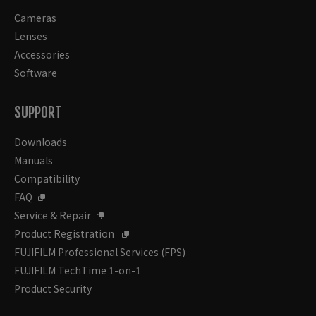
Cameras
Lenses
Accessories
Software
SUPPORT
Downloads
Manuals
Compatibility
FAQ
Service & Repair
Product Registration
FUJIFILM Professional Services (FPS)
FUJIFILM TechTime 1-on-1
Product Security