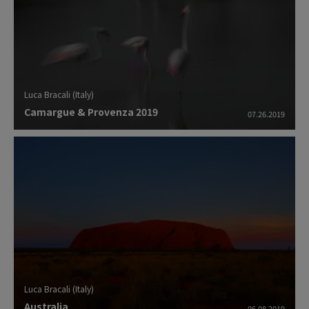
Luca Bracali (Italy)
Camargue & Provenza 2019
07.26.2019
Luca Bracali (Italy)
Australia
06.08.2019