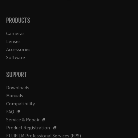
PRODUCTS
Cameras
Lenses
Accessories
Software
SUPPORT
Downloads
Manuals
Compatibility
FAQ
Service & Repair
Product Registration
FUJIFILM Professional Services (FPS)