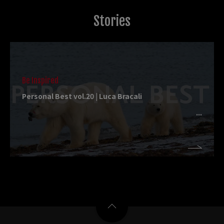
Stories
Be Inspired
Personal Best vol.20 | Luca Bracali