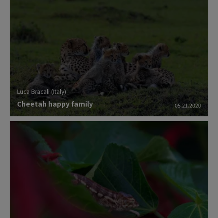
colleagues, have enjoyed much more the
quality of this small mirrorless which also
has the HDMI output so you can record 4K
movie onto external HD without any
compression ratio.
Luca Bracali (Italy)
Cheetah happy family
05.21.2020