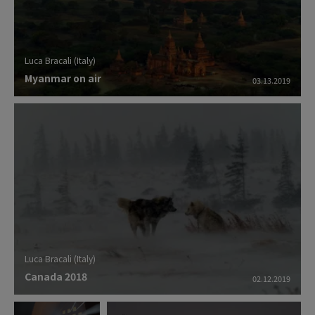
Luca Bracali (Italy)
Myanmar on air
03.13.2019
Luca Bracali (Italy)
Canada 2018
02.12.2019