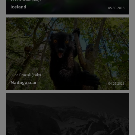
Iceland
05.30.2018
Luca Bracali (Italy)
Madagascar
04.26.2018