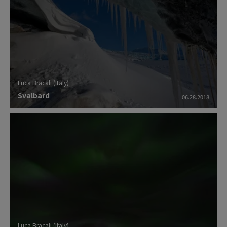
Luca Bracali (Italy)
Svalbard
06.28.2018
Luca Bracali (Italy)