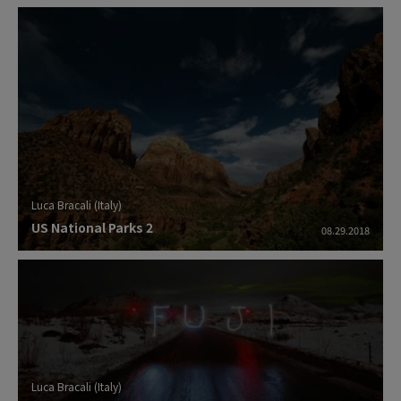
Luca Bracali (Italy)
US National Parks 2
08.29.2018
Luca Bracali (Italy)