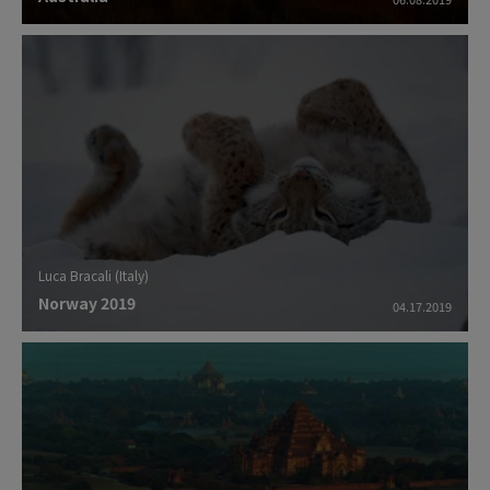
Luca Bracali (Italy)
Norway 2019
04.17.2019