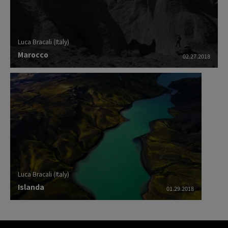
Luca Bracali (Italy)
Marocco
02.27.2018
Luca Bracali (Italy)
Islanda
01.29.2018