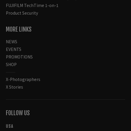
FUJIFILM TechTime 1-on-1
Product Security
MORE LINKS
NEWS
EVENTS
PROMOTIONS
SHOP
X-Photographers
X Stories
FOLLOW US
USA