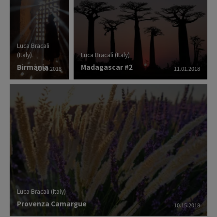
Luca Bracali
(Italy)
Luca Bracali (Italy)
Birmania
Madagascar #2
11.30.2018
11.01.2018
Luca Bracali (Italy)
Provenza Camargue
10.15.2018