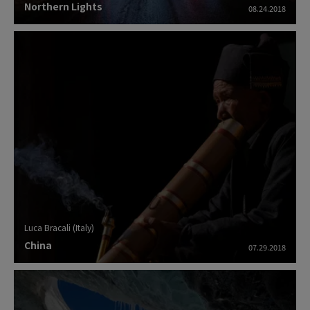
Northern Lights
08.24.2018
Luca Bracali (Italy)
China
07.29.2018