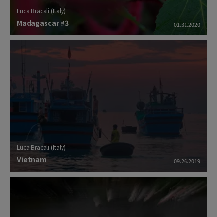
Luca Bracali (Italy)
Madagascar #3
01.31.2020
Luca Bracali (Italy)
Vietnam
09.26.2019