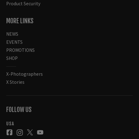
Product Security
MORE LINKS
NEWS
EVENTS
PROMOTIONS
SHOP
X-Photographers
X Stories
FOLLOW US
USA