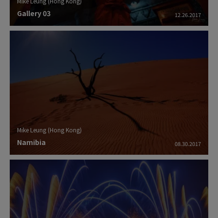
Mike Leung (Hong Kong)
Gallery 03
12.26.2017
Mike Leung (Hong Kong)
Namibia
08.30.2017