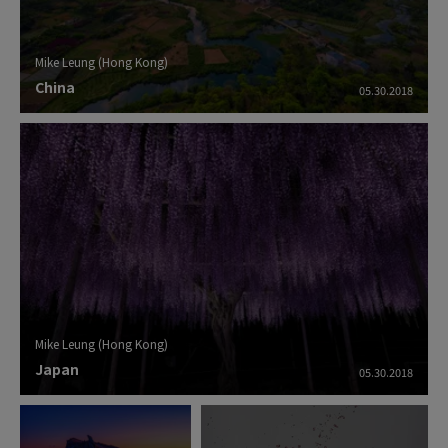
Mike Leung (Hong Kong)
China
05.30.2018
Mike Leung (Hong Kong)
Japan
05.30.2018