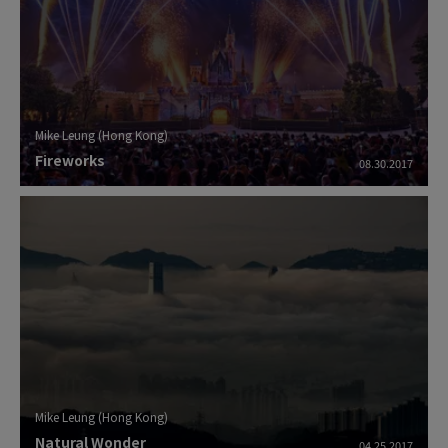
Mike Leung (Hong Kong)
Fireworks
08.30.2017
Mike Leung (Hong Kong)
Natural Wonder
04.25.2017