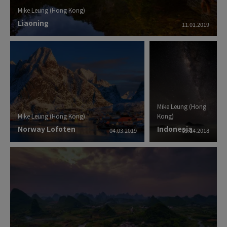
Mike Leung (Hong Kong)
Liaoning
11.01.2019
Mike Leung (Hong
Mike Leung (Hong Kong)
Kong)
Norway Lofoten
Indonesia
04.03.2019
09.14.2018