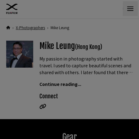
›
X-Photographers
›
Mike Leung
Mike Leung
(Hong Kong)
My passion in photography started with
travel. I used to capture beautiful scenes and
shared with others. I later found that there
are so many beautiful things in life beyond
Continue reading...
travelling. I then began my never-ending
journey of capturing them all, no matter
Connect
they are landscapes or portraits, flowers or
birds.
In 2017, I have been awarded the “The most popular
photographer on Internet” grand prize and “The best
male photographer” prize from 4 joint photographic
Gear