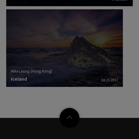
Mike Leung (Hong Kong)
Iceland
04.25.2017