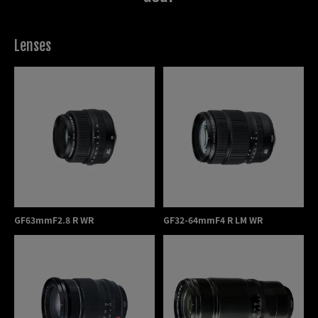
associations, consisting of more than 5,000 members
in Hong Kong. Besides, I have also been awarded “Ten
Most Talented Photographer” from the reowned
Lenses
DCFever web site in Hong Kong with more than
100,000 members.
GF63mmF2.8 R WR
GF32-64mmF4 R LM WR