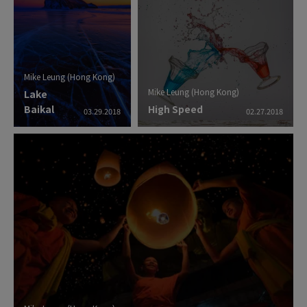
Mike Leung (Hong Kong)
Mike Leung (Hong Kong)
Lake
Baikal
High Speed
03.29.2018
02.27.2018