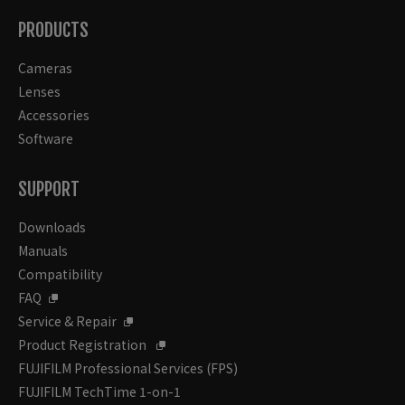
PRODUCTS
Cameras
Lenses
Accessories
Software
SUPPORT
Downloads
Manuals
Compatibility
FAQ
Service & Repair
Product Registration
FUJIFILM Professional Services (FPS)
FUJIFILM TechTime 1-on-1