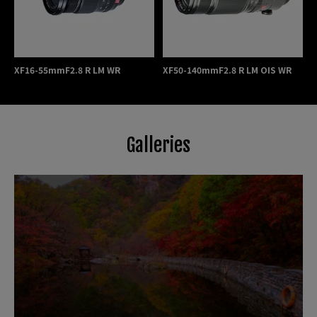
XF16-55mmF2.8 R LM WR
XF50-140mmF2.8 R LM OIS WR
Galleries