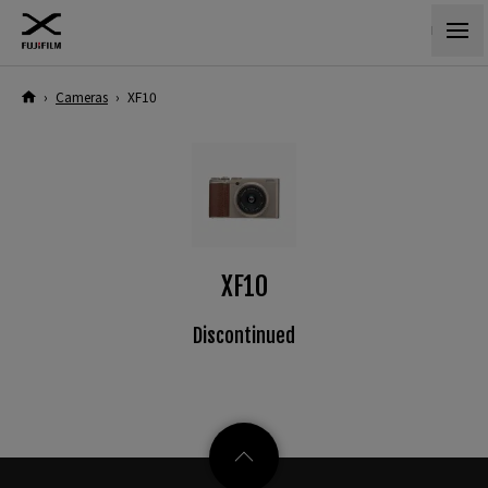
›
Cameras
›
XF10
XF10
Discontinued