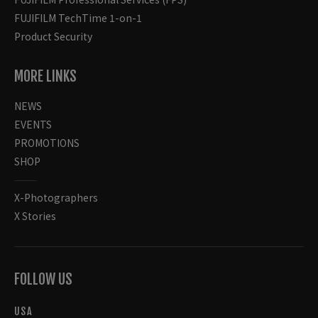
FUJIFILM TechTime 1-on-1
Product Security
MORE LINKS
NEWS
EVENTS
PROMOTIONS
SHOP
X-Photographers
X Stories
FOLLOW US
USA