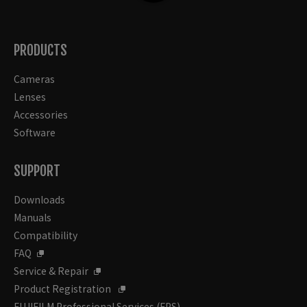
PRODUCTS
Cameras
Lenses
Accessories
Software
SUPPORT
Downloads
Manuals
Compatibility
FAQ
Service & Repair
Product Registration
FUJIFILM Professional Services (FPS)