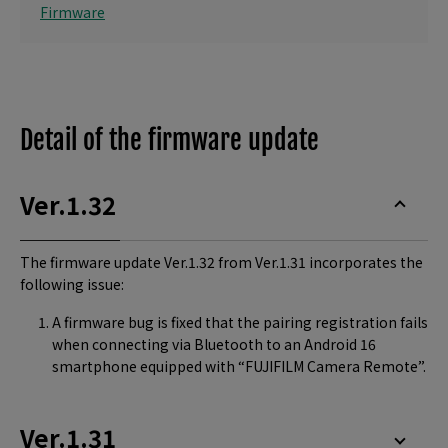
Firmware
Detail of the firmware update
Ver.1.32
The firmware update Ver.1.32 from Ver.1.31 incorporates the
following issue:
A firmware bug is fixed that the pairing registration fails
when connecting via Bluetooth to an Android 16
smartphone equipped with “FUJIFILM Camera Remote”.
Ver.1.31