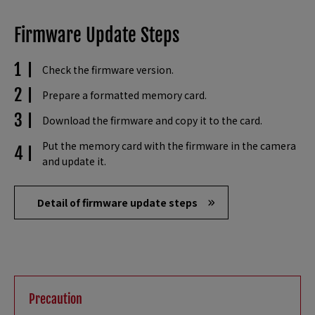
Firmware Update Steps
Check the firmware version.
Prepare a formatted memory card.
Download the firmware and copy it to the card.
Put the memory card with the firmware in the camera
and update it.
Detail of firmware update steps
Precaution