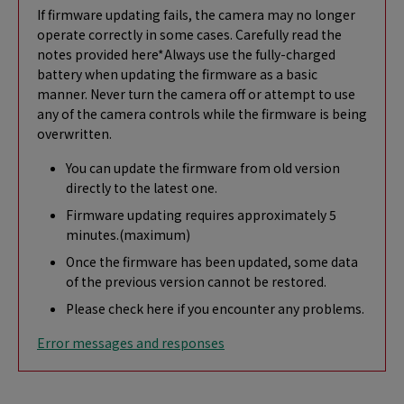
If firmware updating fails, the camera may no longer
operate correctly in some cases. Carefully read the
notes provided here*Always use the fully-charged
battery when updating the firmware as a basic
manner. Never turn the camera off or attempt to use
any of the camera controls while the firmware is being
overwritten.
You can update the firmware from old version
directly to the latest one.
Firmware updating requires approximately 5
minutes.(maximum)
Once the firmware has been updated, some data
of the previous version cannot be restored.
Please check here if you encounter any problems.
Error messages and responses