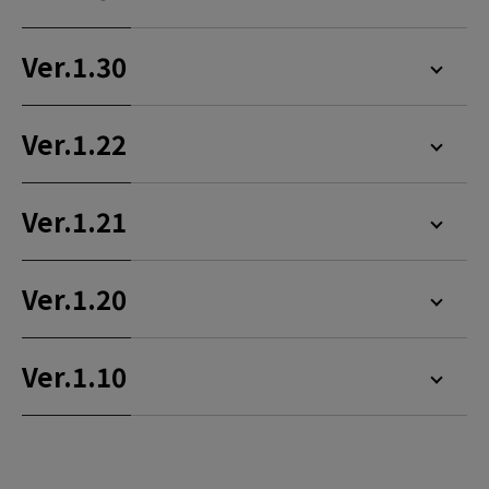
Ver.1.30
Ver.1.22
Ver.1.21
Ver.1.20
Ver.1.10