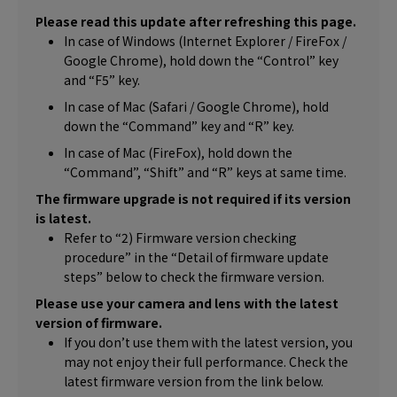
Please read this update after refreshing this page.
In case of Windows (Internet Explorer / FireFox /
Google Chrome), hold down the “Control” key
and “F5” key.
In case of Mac (Safari / Google Chrome), hold
down the “Command” key and “R” key.
In case of Mac (FireFox), hold down the
“Command”, “Shift” and “R” keys at same time.
The firmware upgrade is not required if its version
is latest.
Refer to “2) Firmware version checking
procedure” in the “Detail of firmware update
steps” below to check the firmware version.
Please use your camera and lens with the latest
version of firmware.
If you don’t use them with the latest version, you
may not enjoy their full performance. Check the
latest firmware version from the link below.