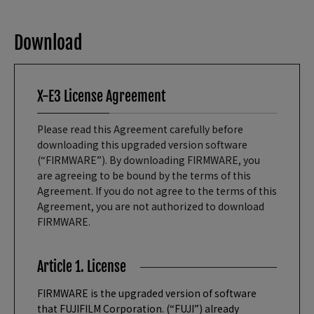
Download
X-E3 License Agreement
Please read this Agreement carefully before
downloading this upgraded version software
(“FIRMWARE”). By downloading FIRMWARE, you
are agreeing to be bound by the terms of this
Agreement. If you do not agree to the terms of this
Agreement, you are not authorized to download
FIRMWARE.
Article 1. License
FIRMWARE is the upgraded version of software
that FUJIFILM Corporation. (“FUJI”) already