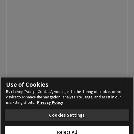
Use of Cookies
By clicking “Accept Cookies”, you agree to the storing of cookies on your
device to enhance site navigation, analyze site usage, and assist in our
marketing efforts.
Privacy Policy
Cookies Settings
Reject All