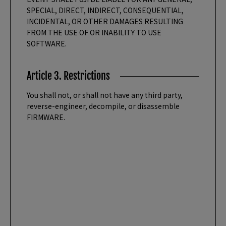
SPECIAL, DIRECT, INDIRECT, CONSEQUENTIAL,
INCIDENTAL, OR OTHER DAMAGES RESULTING
FROM THE USE OF OR INABILITY TO USE
SOFTWARE.
Article 3. Restrictions
You shall not, or shall not have any third party,
reverse-engineer, decompile, or disassemble
FIRMWARE.