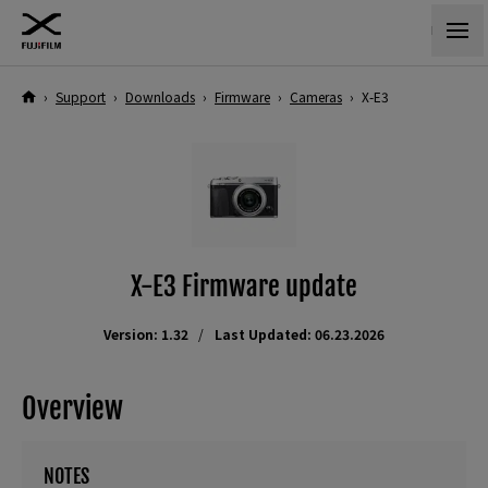
›
Support
›
Downloads
›
Firmware
›
Cameras
›
X-E3
X-E3 Firmware update
Version: 1.32
Last Updated: 06.23.2026
Overview
NOTES