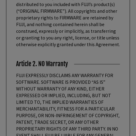
distributed to you included with FUJI’s product(s)
(“ORIGINAL FIRMWARE”). All copyrights and other
proprietary rights to FIRMWARE are retained by
FUJI, and nothing contained herein shall be
construed, expressly or implicitly, as transferring
or granting to you any right, license, or title unless
otherwise explicitly granted under this Agreement.
Article 2. NO Warranty
FUJI EXPRESSLY DISCLAIMS ANY WARRANTY FOR
SOFTWARE. SOFTWARE IS PROVIDED “AS IS”
WITHOUT WARRANTY OF ANY KIND, EITHER
EXPRESSED OR IMPLIED, INCLUDING, BUT NOT
LIMITED TO, THE IMPLIED WARRANTIES OF
MERCHANTABILITY, FITNESS FOR A PARTICULAR
PURPOSE, OR NON-INFRINGEMENT OF COPYRIGHT,
PATENT, TRADE SECRET, OR ANY OTHER
PROPRIETARY RIGHTS OF ANY THIRD PARTY. IN NO
EVENT SHALL FUJI BE LIABLE FOR ANY GENERAL,