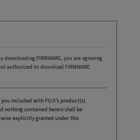
 By downloading FIRMWARE, you are agreeing
e not authorized to download FIRMWARE.
 you included with FUJI’s product(s)
d nothing contained herein shall be
erwise explicitly granted under this