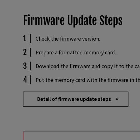
Firmware Update Steps
Check the firmware version.
Prepare a formatted memory card.
Download the firmware and copy it to the ca
Put the memory card with the firmware in th
Detail of firmware update steps