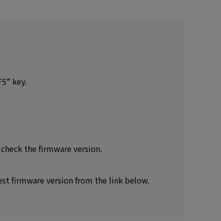
F5” key.
 check the firmware version.
est firmware version from the link below.