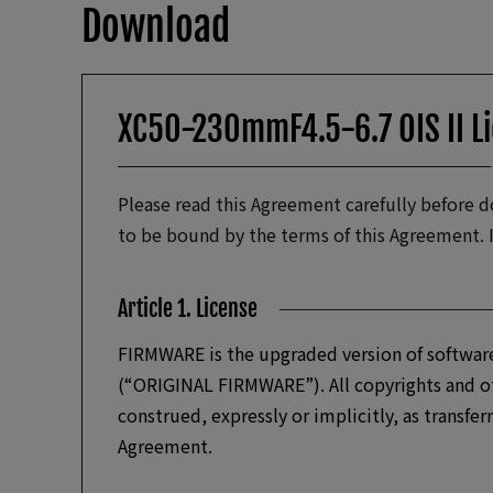
Download
XC50-230mmF4.5-6.7 OIS II L
Please read this Agreement carefully before
to be bound by the terms of this Agreement. 
Article 1. License
FIRMWARE is the upgraded version of software
(“ORIGINAL FIRMWARE”). All copyrights and ot
construed, expressly or implicitly, as transfer
Agreement.