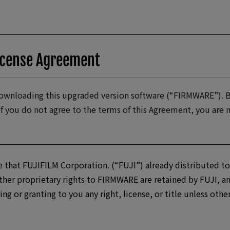
icense Agreement
 downloading this upgraded version software (“FIRMWARE”).
If you do not agree to the terms of this Agreement, you ar
 that FUJIFILM Corporation. (“FUJI”) already distributed to
her proprietary rights to FIRMWARE are retained by FUJI, an
ring or granting to you any right, license, or title unless oth