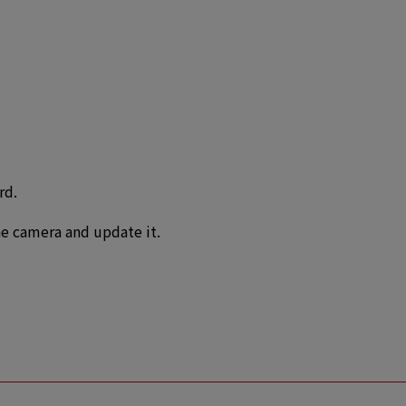
rd.
e camera and update it.