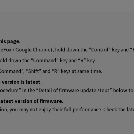
his page.
FireFox / Google Chrome), hold down the “Control” key and “
, hold down the “Command” key and “R” key.
“Command”, “Shift” and “R” keys at same time.
 version is latest.
rocedure” in the “Detail of firmware update steps” below to
latest version of firmware.
sion, you may not enjoy their full performance. Check the lat