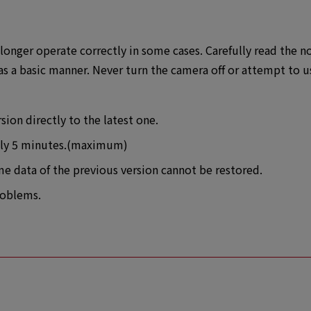
longer operate correctly in some cases. Carefully read the n
s a basic manner. Never turn the camera off or attempt to u
ion directly to the latest one.
ely 5 minutes.(maximum)
 data of the previous version cannot be restored.
roblems.