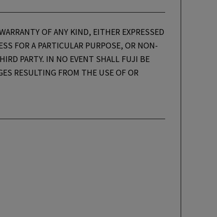
 WARRANTY OF ANY KIND, EITHER EXPRESSED
NESS FOR A PARTICULAR PURPOSE, OR NON-
IRD PARTY. IN NO EVENT SHALL FUJI BE
AGES RESULTING FROM THE USE OF OR