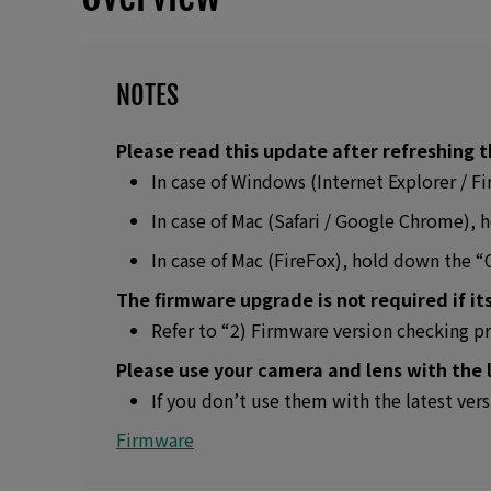
NOTES
Please read this update after refreshing t
In case of Windows (Internet Explorer / 
In case of Mac (Safari / Google Chrome)
In case of Mac (FireFox), hold down the 
The firmware upgrade is not required if its
Refer to “2) Firmware version checking p
Please use your camera and lens with the 
If you don’t use them with the latest ver
Firmware