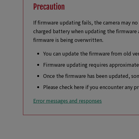
Precaution
If firmware updating fails, the camera may no 
charged battery when updating the firmware a
firmware is being overwritten.
You can update the firmware from old vers
Firmware updating requires approximat
Once the firmware has been updated, some
Please check here if you encounter any p
Error messages and responses