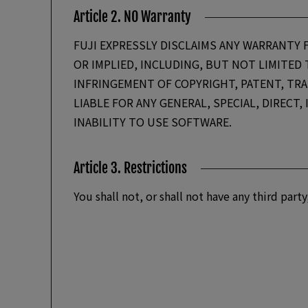
Article 2. NO Warranty
FUJI EXPRESSLY DISCLAIMS ANY WARRANTY 
OR IMPLIED, INCLUDING, BUT NOT LIMITED
INFRINGEMENT OF COPYRIGHT, PATENT, TRAD
LIABLE FOR ANY GENERAL, SPECIAL, DIRECT
INABILITY TO USE SOFTWARE.
Article 3. Restrictions
You shall not, or shall not have any third pa