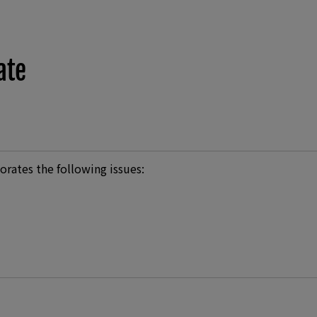
ate
orates the following issues: