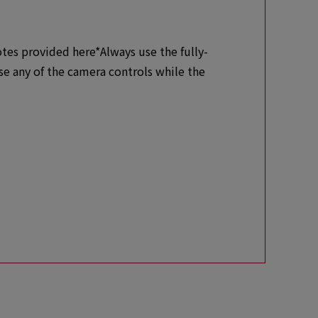
otes provided here*Always use the fully-
se any of the camera controls while the