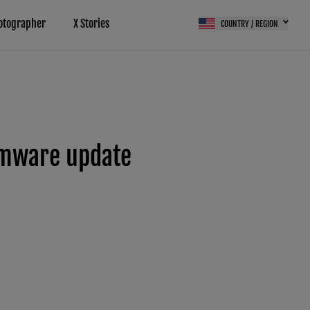
otographer
X Stories
COUNTRY / REGION
rmware update
(FPS)