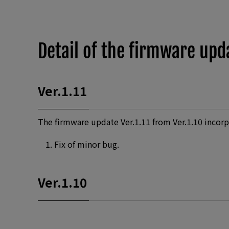
Detail of the firmware upd
Ver.1.11
The firmware update Ver.1.11 from Ver.1.10 incorp
Fix of minor bug.
Ver.1.10