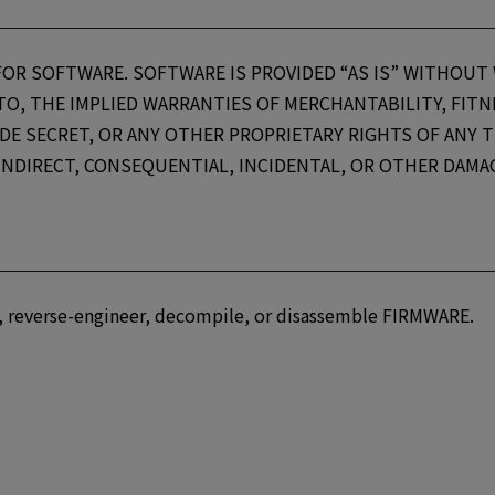
FOR SOFTWARE. SOFTWARE IS PROVIDED “AS IS” WITHOUT
 TO, THE IMPLIED WARRANTIES OF MERCHANTABILITY, FIT
E SECRET, OR ANY OTHER PROPRIETARY RIGHTS OF ANY TH
, INDIRECT, CONSEQUENTIAL, INCIDENTAL, OR OTHER DAM
rty, reverse-engineer, decompile, or disassemble FIRMWARE.