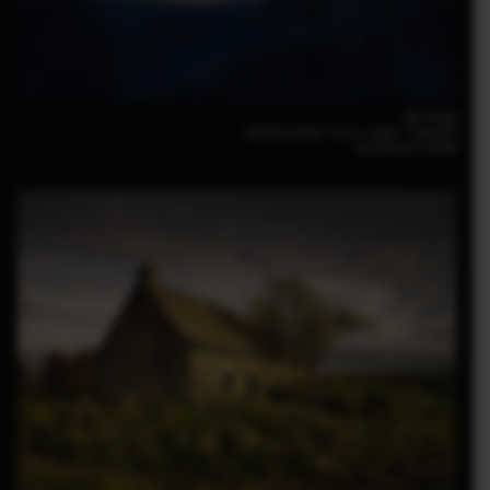
Bin Zhang
GFX100 30mm｜F3.5｜30sec.｜ISO6400
GF30mm F3.5 R WR