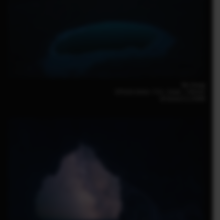
Bin Zhang
GFX100 30mm｜F16｜40sec.｜ISO250
GF30mm F3.5 R WR