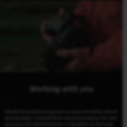
Working with you
Ideally the autofocus system on a lens should be almost
unnoticeable. It should finish autofocussing by the time
you press the shutter button. It should be so fast and