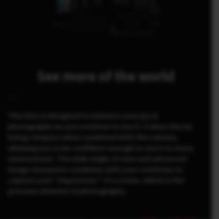
See more of the world
This lens is designed to enhance your joy in
photography as you continue to use it. It does this by
being compact when combined with the camera,
allowing you to be confident enough to use it in every
environment. The wide angle of view and advanced
image sharpness combines with your creativity to
capture your “impression” of a scene, which is the
precious element of photography.