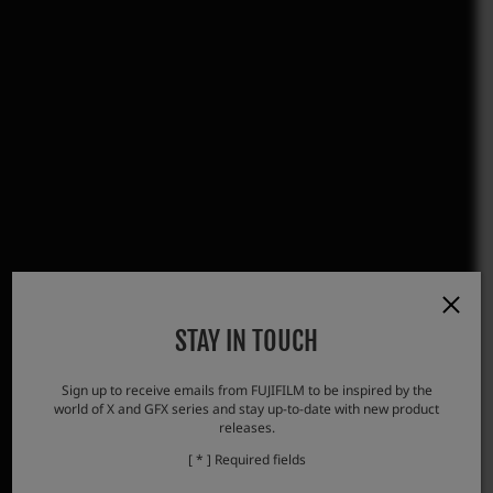
STAY IN TOUCH
Sign up to receive emails from FUJIFILM to be inspired by the
world of X and GFX series and stay up-to-date with new product
releases.
[ * ] Required fields