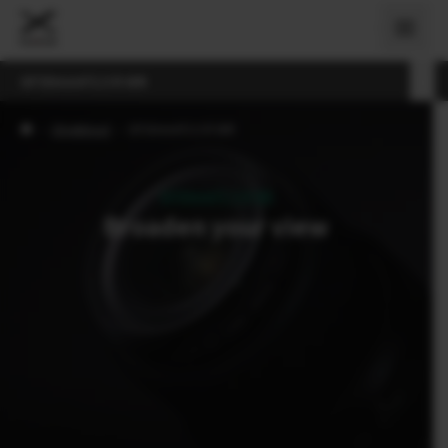
GF30mmF3.5 R WR
›
Objektiivid
›
GF30mmF3.5 R WR
GF30mmF3.5 R WR
Broaden your view