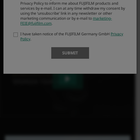
Privacy Policy to inform me about FUJIFILM products and
bringing out the full potential of GFX sensors, helping
services by e-mail. I can at any time withdraw my consent by
to convert what you see into art.
using the ‘unsubscribe’ link in any newsletter or other
marketing communication or by e-mail to
marketing-
FEIE@fujifilm.com
.
I have taken notice of the FUJIFILM Germany GmbH
Privacy
Policy
.
SUBMIT