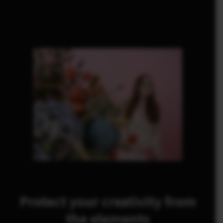
Protect your creativity from
the elements