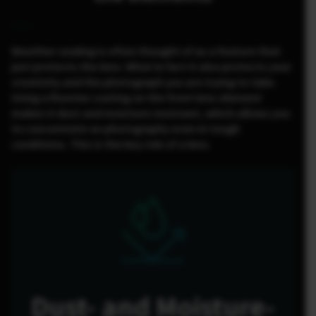
Weather-sealing is often thought of as a feature that
just protects the lens. What in fact it also protects your
creativity and the photograph you are trying to take.
Using a fluorine coating on the front lens element
makes it dust and moisture resistant, which allows you
to concentrate on photography even in tough
conditions. This is the key role of a lens.
Dust- and Moisture-