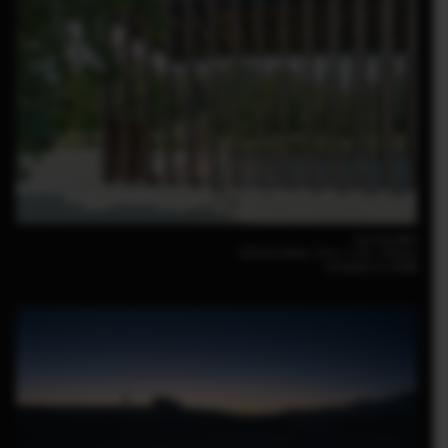
Luca Locatelli
GFX100 30mm｜F6.4｜1/80｜ISO160
GF30mm F3.5 R WR