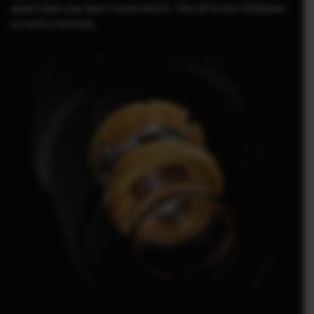
quiet that you don’t even feel it. The AF in the GF30mm
is such a system.