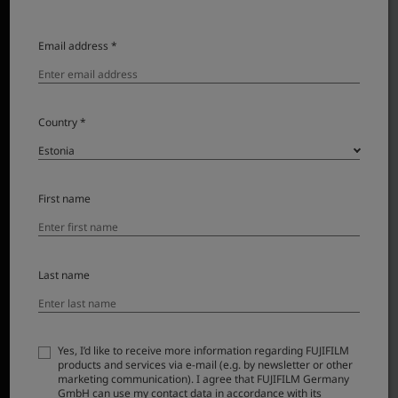
Email address *
Country *
First name
Last name
*1
The 24mm
angle of view has become so popular that
many consider this to be the standard for wide angle
lenses. Once this was referred to as super wide angle,
but now this view captures all the magic of a scene.
Yes, I’d like to receive more information regarding FUJIFILM
products and services via e-mail (e.g. by newsletter or other
marketing communication). I agree that FUJIFILM Germany
This lens has excellent edge to edge sharpness,
GmbH can use my contact data in accordance with its