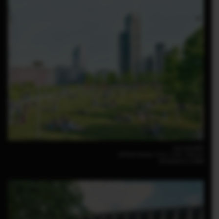
Luca Locatelli
GFX100 30mm｜F14｜1/50｜ISO125
GF30mm F3.5 R WR