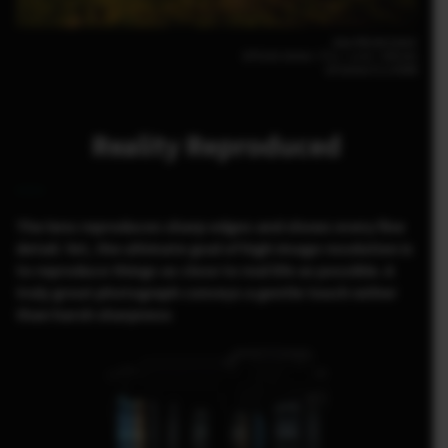
Jean-Michel Lenoir
GFX100 30mm｜F11｜1/10｜ISO100
GF30mm F3.5 R WR
Reality Reproduced
The lens reproduces sharp edges and shows every fine
detail. Yet, the ultimate goal of high image resolution is
to reproduce things as close to real life as possible. A
truly great photograph conveys a gentle touch rather
than harsh sharpness