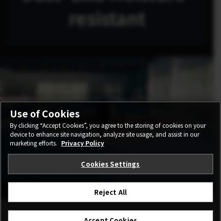
resistant
Use of Cookies
By clicking “Accept Cookies”, you agree to the storing of cookies on your
device to enhance site navigation, analyze site usage, and assist in our
marketing efforts.
Privacy Policy
Cookies Settings
Reject All
Accept Cookies