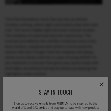
This Film Simulation turns the city into an almost
timeless setting, where light and shadow play their own
role. The harsh midday light becomes intense strokes.
The shadows of a doorway become mysterious. The
contrast provided by the red filter enhances every shot,
every texture, and gives each photo a more powerful
volume. But don’t forget that the shadows will always
retain some detail, and this is a plus of using ACROS+ R:
you maintain a contrast that gives your photo body with
hard light, but without losing the blacks by keeping the
highlights under control.
STAY IN TOUCH
Sign up to receive emails from FUJIFILM to be inspired by the
world of X and GFX series and stay up-to-date with new product