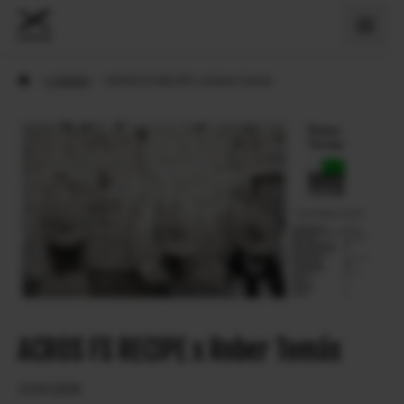
›
X Artiklid
›
ACROS FS RECIPE x Rober Tomás
ACROS FS RECIPE x Rober Tomás
13.03.2026