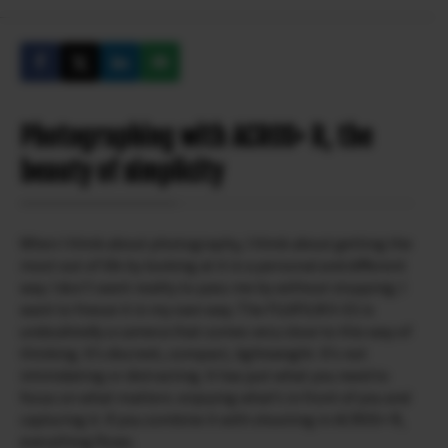
Photographing with ACROS+ R, the
beauty of simplicity
When I think about photography, I think about getting the
most out of life by looking at it in a personal and different
way. I don’t want reality to pass me by without stopping; I
want to freeze it in my own way. The FUJIFILM X-E5 is
undoubtedly a camera that comes very close to this way of
thinking. It’s discreet, compact, lightweight. It’s not
intimidating or distracting. It has just what you need to
focus on what matters: enjoying what’s in front of you and
capturing it. If you combine it with shooting in ACROS+ R,
everything flows.