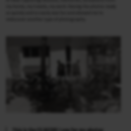
my home, my travels, my work. Having the photos ready
so quickly and so easily was fun and allowed me to
rediscover another type of photography.
This is the FS RECIPE I use for my photos: