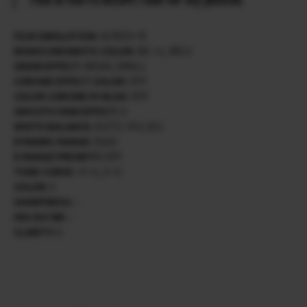
FILM SIMULATION:
ACROS+ R
MONOCHROMATIC COLOR:
WC +1, MG 0
GRAIN EFFECT:
WEAK, SMALL
CHROME EFFECT COLOR:
OFF
COLOR CHROME FX BLUE:
OFF
SMOOTH SKIN EFFECT:
0
WHITE BALANCE:
AUTO / R 0, B 0
DYNAMIC RANGE:
D200
D RANGE PRIORITY:
OFF
TONE CURVE :
H +1, S +1
COLOR:
0
SHARPNESS:
–
HIG ISO NR:
–
CLARITY:
0