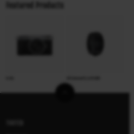
Featured Products
X-E5
XF23mmF2.8 R WR
TOOTED