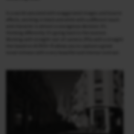
In a world saturated with exaggerated images and bizarre
effects, working in black and white with a different touch
and character is almost a courageous decision. It’s
thinking differently. It’s going back to the essence.
Working with straight-out-of-camera JPGs with a straight
line based on ACROS+ R allows you to capture a great
tonal richness with a very beautiful and intense contrast.