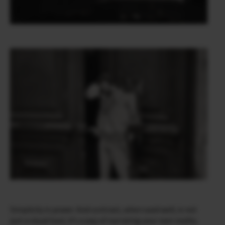
Simplicity is power. And contrast, when used well, is not
just a visual tool, it’s a way of narrating your own reality.