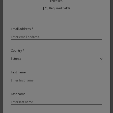
releases.
[ * ] Required fields
Email address *
Country *
The best thing is that everything is done. Just look
through the viewfinder, frame, and shoot. The photo is
finished, and when you take the photos off the memory
First name
card, they are ready to be viewed, with no need for further
adjustments. Personally, I like photos with a certain
character. I don’t need perfection; I need them to convey
feelings. Working exclusively with ACROS+ R has made me
Last name
focus more on a different type of photography, something
more thoughtful and deliberate.