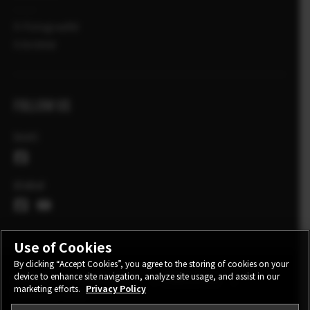
X-Fotograafid
X Artiklid
FOLLOW US
Eesti
Global
Use of Cookies
By clicking “Accept Cookies”, you agree to the storing of cookies on your
device to enhance site navigation, analyze site usage, and assist in our
CONTACT
PRIVACY POLICY
TERMS OF USE
marketing efforts.
Privacy Policy
COOKIE SETTINGS