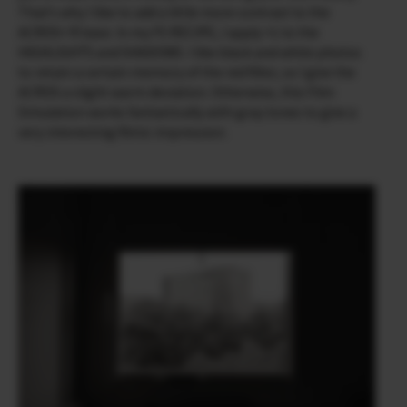
That’s why I like to add a little more contrast to the
ACROS+ R base. In my FS RECIPE, I apply +1 to the
HIGHLIGHTS and SHADOWS. I like black and white photos
to retain a certain memory of the red filter, so I give the
ACROS a slight warm deviation. Otherwise, this Film
Simulation works fantastically with gray tones to give a
very interesting filmic impression.