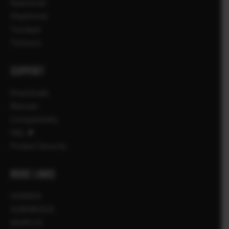
Kaamerad
Objektiivid
Tarvikud
Tarkvara
SUPPORT
Downloads
Manuals
Compatibility
FAQ
Product Security
MORE LINKS
UUDISED
SÜNDMUSED
KAUPLUS