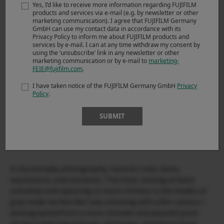
Yes, I’d like to receive more information regarding FUJIFILM
products and services via e-mail (e.g. by newsletter or other
marketing communication). I agree that FUJIFILM Germany
GmbH can use my contact data in accordance with its
Privacy Policy to inform me about FUJIFILM products and
services by e-mail. I can at any time withdraw my consent by
using the ‘unsubscribe’ link in any newsletter or other
marketing communication or by e-mail to
marketing-
FEIE@fujifilm.com
.
I have taken notice of the FUJIFILM Germany GmbH
Privacy
Policy
.
SUBMIT
In my everyday photography, I look for color, faces,
expressions, and moments. This time, looking at black
and white and capturing so much richness in the shades of
gray made me feel like I was shooting with a film camera. I
photographed from a more intimate and peaceful point
of view. Capturing textures, memories, sensations from