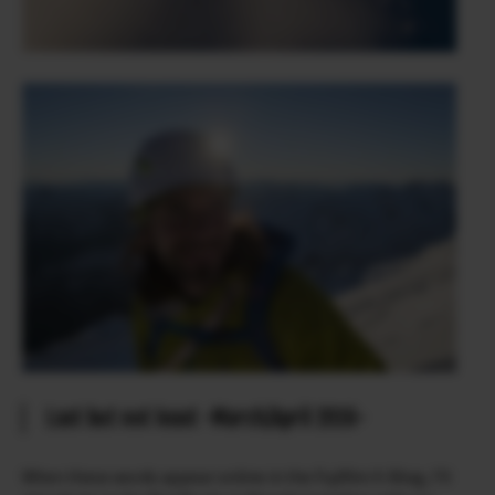
Last but not least -March/April 2016-
When these words appear online in the Fujifilm X-Blog, I’ll