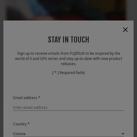
STAY IN TOUCH
Sign up to receive emails from FUJIFILM to be inspired by the
world of X and GFX series and stay up-to-date with new product
releases.
[ * ] Required fields
Email address *
Country *