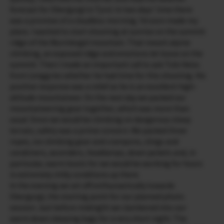
forecast for Obergurgl in Tyrol. In two days’ time there
was a promise of a cloudless morning. I’d soon made my
plans. I wanted to start shooting at sunrise on the summit
ridge of the Wurmkogel mountain. That meant alpine
climbing, an exposed ridge and emotions let loose on the
summit. Then I made an important call to ask Tobi Heiss
from Lenggries whether he had time for this shooting. His
positive response was a relief as he is an excellent high-
altitude mountaineer. On the next day we packed our
mountaineering gear together, which was more than
usual. Since we would be climbing on dangerous steep
terrain, safety was a prime concern. We packed three
ropes, ice climbing gear and crampons, slings and
carabiners, ascenders, headlamps, down jackets and, in
particular, warm boots for we would be working for hours
in extremely chilly conditions up there.
In the evening we set off enthusiastically towards
Obergurgl, the starting point for our planned photo
session. Just before midnight we clambered into our
warm down sleeping bags for a very short night. The