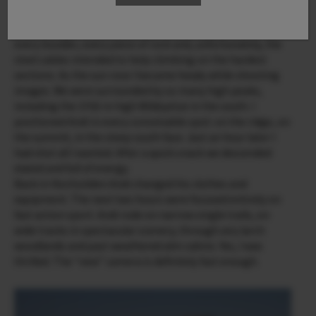
and then in the subtle light of the morning sunrise. On the
summit ridge everything was covered in snow and ice –
every boulder, every piece of rock and, unfortunately, the
steel cables intended to help climbing on the hardest
sections. As the sun rose I became heady while shooting
images. We were surrounded by so many high peaks,
including the 3700 m high Wildspitze in the south. I
positioned Andi in every conceivable spot: on the ridge, on
the summit, in the steep south face. Just an hour later I
had shot all I wanted. After a quick snack we descended
elated and full of energy.
Back in Hochsölden Andi changed his clothes and
equipment. The next two hours were focused entirely on
fast action sport. Andi rode on narrow single trails, on
wide tracks in spectacular scenery, through airy larch
woodlands and past weathered alm cabins. Yes, I was
thrilled. The “new” camera is definitely fast enough.