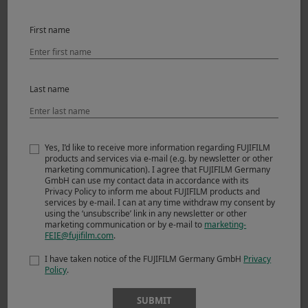
First name
Last name
Yes, I’d like to receive more information regarding FUJIFILM
products and services via e-mail (e.g. by newsletter or other
Scene 3 -Spring 2014-
marketing communication). I agree that FUJIFILM Germany
GmbH can use my contact data in accordance with its
Privacy Policy to inform me about FUJIFILM products and
Everything was fine. But there were even better things
services by e-mail. I can at any time withdraw my consent by
using the ‘unsubscribe’ link in any newsletter or other
coming. The X-T1 had arrived. Naturally I had to try it out
marketing communication or by e-mail to
marketing-
immediately. Why shouldn’t I do a quick bike and hike
FEIE@fujifilm.com
.
shooting tomorrow in the Ötztal Alps? Eight frames per
I have taken notice of the FUJIFILM Germany GmbH
Privacy
second ought to be sufficient. The autofocus was new. I’d
Policy
.
take Andi, an old friend and excellent mountain bike rider,
with me to the Grieskogel mountain. We left at three in
SUBMIT
the morning, hiking initially in the light of our headlamps