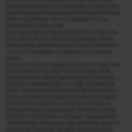
Gerlinde Kaltenbrunner, the famous 8000 m mountaineer,
and her husband Ralf Dujmovits on their trip to the Mount
Everest region where I was to photograph them on
Lobuche East, a 6119 m peak.
But at the same time I had serious doubts. For two of my
other clients, Gore Tex and Lowa I had always used full
frame cameras. Would they accept the much smaller APS-
C frame size? Especially, as it was also an entirely new
system.
In the end I made a very pragmatic decision. I simply took
both systems with me. After all, I had a young, very fit
assistant with me. And he had to have something to do ….
On location a few weeks later on a ridge above Namche
Basar, I was feeling the effects of altitude and my lack of
fitness. I was breathing heavily. In a small camera bag on
the front of my body I was carrying an X-Pro1 with an
XF18mm f2 R lens attached and the XF35mm f1.4 R and
XF60mm f2.4 R Macro lenses. Although I was exhausted, I
managed to get some good images. Speed was vital as we
were now at 3700 m after hiking for hours and nobody