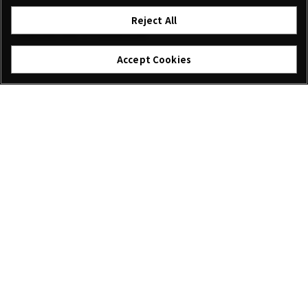
Reject All
Featured Products
Accept Cookies
XF18mmF2 R
XF60mmF2.4 R Macro