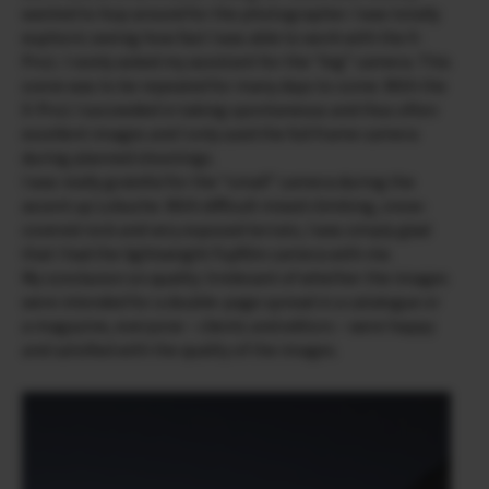
wanted to hop around for the photographer. I was totally
euphoric seeing how fast I was able to work with the X-
Pro1. I rarely asked my assistant for the “big” camera. This
scene was to be repeated for many days to come. With the
X-Pro1 I succeeded in taking spontaneous and thus often
excellent images and I only used the full frame camera
during planned shootings.
I was really grateful for the “small” camera during the
ascent up Lobuche. With difficult mixed climbing, snow-
covered rock and very exposed terrain, I was simply glad
that I had the lightweight Fujifilm camera with me.
My conclusion on quality: Irrelevant of whether the images
were intended for a double-page spread in a catalogue or
a magazine, everyone – clients and editors – were happy
and satisfied with the quality of the images.