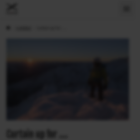
›
X Artiklid
›
Curtain up for ….
Curtain up for ….