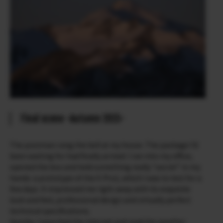
Final scene -Autumn 2015-
The postman rang the bell at my house. The package I’d
been waiting for had finally arrived. I ran into my office,
opened the box and held something really “secret” in my
hands: a prototype of the X-Pro2, which I was to test for a
few days. It impressed me right away with its exquisite
look and feel, professional design and virtually perfect
technical specifications.
Quickly, I searched the internet and read the weather