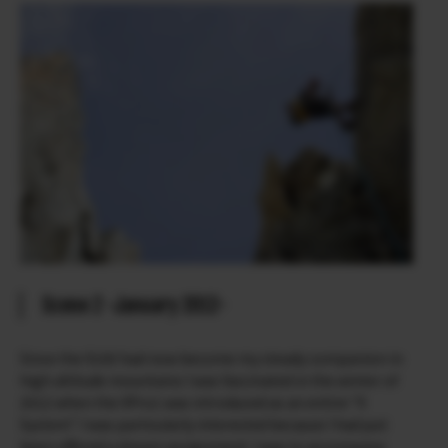
Scene 2 -January 2012-
Since the X100 had now become my steady companion in
high altitude mountains I was fascinated in the winter of
2012 when the XPro1 was introduced as an entire “X
System”. I was particularly interested because I had just
been offered a dream assignment: I was to accompany