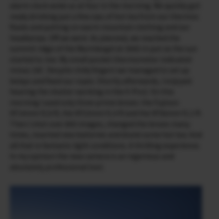
alarm clock woke us at four in the morning. We quickly got
ready drinking just a few sips of hot tea from our thermos
flasks and putting on warm mountain clothing and our
headlamps. Off we went. As planned, we reached the
summit ridge of the Wurmkogel at 3000 m just as the sun
started to rise. My small pocket thermometer indicated
minus 18C. Despite chilly fingers we managed to set up
belays and fixed our ropes. Shortly afterwards, I enjoyed
hearing the shutter working in the X-Pro2. On this
morning I used only three prime lenses: the Fujinon
XF14mm f2.8 R, the XF23mm f1.4 R and the XF56mm f1.2 R.
Then I shot over 800 images, changed the lenses many
times, inserted new batteries and drank some hot tea. And
all that in fantastic light conditions. A thrilling experience.
In my opinion the new camera is an ingenious and
absolutely professional tool.