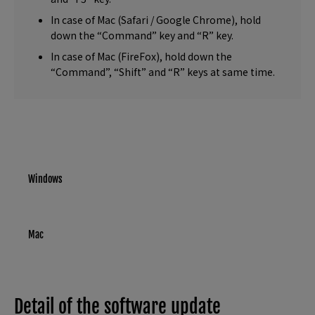
In case of Mac (Safari / Google Chrome), hold
down the “Command” key and “R” key.
In case of Mac (FireFox), hold down the
“Command”, “Shift” and “R” keys at same time.
Windows
Mac
Detail of the software update