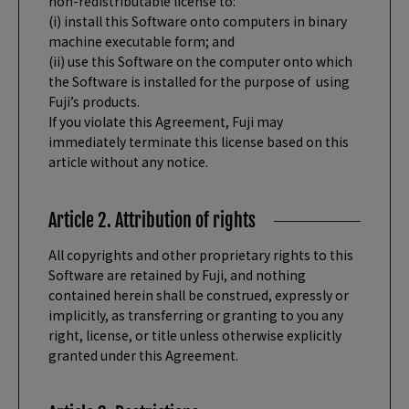
non-redistributable license to:
(i) install this Software onto computers in binary
machine executable form; and
(ii) use this Software on the computer onto which
the Software is installed for the purpose of using
Fuji’s products.
If you violate this Agreement, Fuji may
immediately terminate this license based on this
article without any notice.
Article 2. Attribution of rights
All copyrights and other proprietary rights to this
Software are retained by Fuji, and nothing
contained herein shall be construed, expressly or
implicitly, as transferring or granting to you any
right, license, or title unless otherwise explicitly
granted under this Agreement.