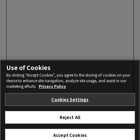
Use of Cookies
By clicking “Accept Cookies”, you agree to the storing of cookies on your
device to enhance site navigation, analyze site usage, and assist in our
marketing efforts.
Privacy Policy
Cookies Settings
Reject All
Accept Cookies