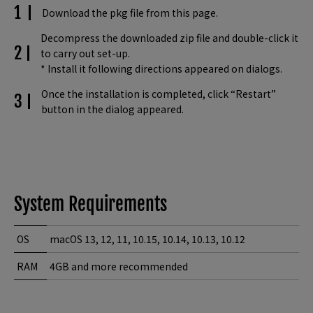
Download the pkg file from this page.
Decompress the downloaded zip file and double-click it
to carry out set-up.
* Install it following directions appeared on dialogs.
Once the installation is completed, click “Restart”
button in the dialog appeared.
System Requirements
OS
macOS 13, 12, 11, 10.15, 10.14, 10.13, 10.12
RAM
4GB and more recommended