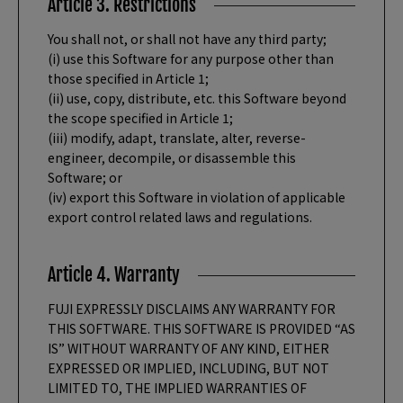
Article 3. Restrictions
You shall not, or shall not have any third party;
(i) use this Software for any purpose other than
those specified in Article 1;
(ii) use, copy, distribute, etc. this Software beyond
the scope specified in Article 1;
(iii) modify, adapt, translate, alter, reverse-
engineer, decompile, or disassemble this
Software; or
(iv) export this Software in violation of applicable
export control related laws and regulations.
Article 4. Warranty
FUJI EXPRESSLY DISCLAIMS ANY WARRANTY FOR
THIS SOFTWARE. THIS SOFTWARE IS PROVIDED “AS
IS” WITHOUT WARRANTY OF ANY KIND, EITHER
EXPRESSED OR IMPLIED, INCLUDING, BUT NOT
LIMITED TO, THE IMPLIED WARRANTIES OF