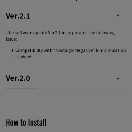
Ver.2.1
The software update Ver.2.1 incorporates the following
issue:
Compatibility with “Nostalgic Negative” film simulation
is added.
Ver.2.0
How to Install