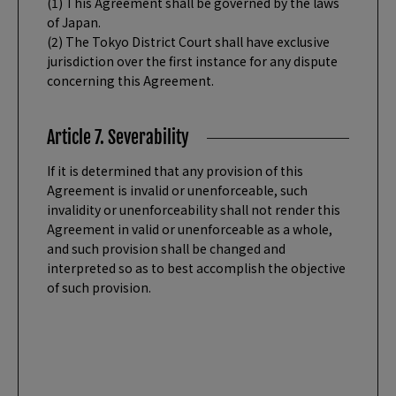
(1) This Agreement shall be governed by the laws
of Japan.
(2) The Tokyo District Court shall have exclusive
jurisdiction over the first instance for any dispute
concerning this Agreement.
Article 7. Severability
If it is determined that any provision of this
Agreement is invalid or unenforceable, such
invalidity or unenforceability shall not render this
Agreement in valid or unenforceable as a whole,
and such provision shall be changed and
interpreted so as to best accomplish the objective
of such provision.