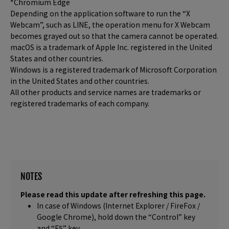
*Chromium Edge
Depending on the application software to run the “X
Webcam”, such as LINE, the operation menu for X Webcam
becomes grayed out so that the camera cannot be operated.
macOS is a trademark of Apple Inc. registered in the United
States and other countries.
Windows is a registered trademark of Microsoft Corporation
in the United States and other countries.
All other products and service names are trademarks or
registered trademarks of each company.
NOTES
Please read this update after refreshing this page.
In case of Windows (Internet Explorer / FireFox /
Google Chrome), hold down the “Control” key
and “F5” key.