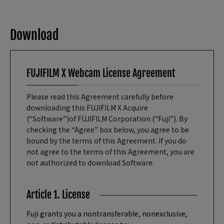
Download
FUJIFILM X Webcam License Agreement
Please read this Agreement carefully before
downloading this FUJIFILM X Acquire
(“Software”)of FUJIFILM Corporation (“Fuji”). By
checking the “Agree” box below, you agree to be
bound by the terms of this Agreement. If you do
not agree to the terms of this Agreement, you are
not authorized to download Software.
Article 1. License
Fuji grants you a nontransferable, nonexclusive,