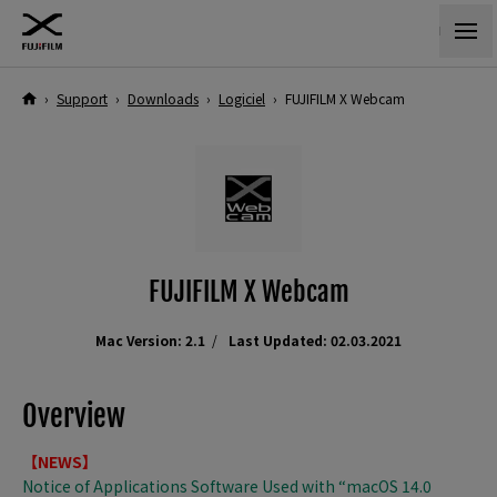
›
Support
›
Downloads
›
Logiciel
›
FUJIFILM X Webcam
FUJIFILM X Webcam
Mac Version: 2.1
Last Updated: 02.03.2021
Overview
【NEWS】
Notice of Applications Software Used with “macOS 14.0