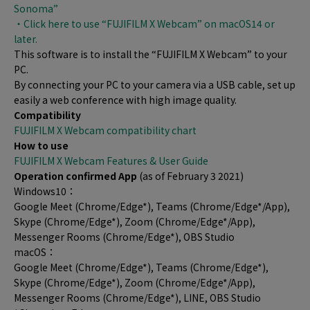
Sonoma”
・Click here to use “FUJIFILM X Webcam” on macOS14 or
later.
This software is to install the “FUJIFILM X Webcam” to your
PC.
By connecting your PC to your camera via a USB cable, set up
easily a web conference with high image quality.
Compatibility
FUJIFILM X Webcam compatibility chart
How to use
FUJIFILM X Webcam Features & User Guide
Operation confirmed App
(as of February 3 2021)
Windows10：
Google Meet (Chrome/Edge*), Teams (Chrome/Edge*/App),
Skype (Chrome/Edge*), Zoom (Chrome/Edge*/App),
Messenger Rooms (Chrome/Edge*), OBS Studio
macOS：
Google Meet (Chrome/Edge*), Teams (Chrome/Edge*),
Skype (Chrome/Edge*), Zoom (Chrome/Edge*/App),
Messenger Rooms (Chrome/Edge*), LINE, OBS Studio