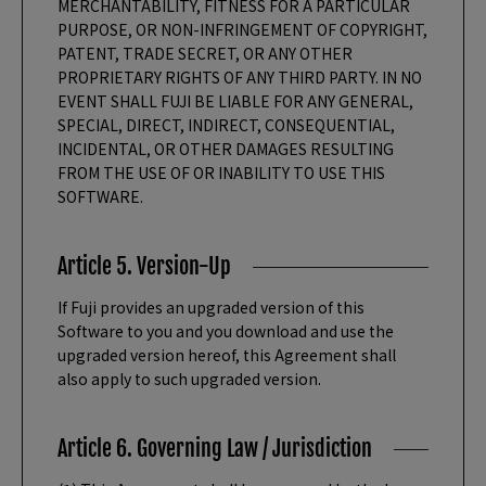
MERCHANTABILITY, FITNESS FOR A PARTICULAR
PURPOSE, OR NON-INFRINGEMENT OF COPYRIGHT,
PATENT, TRADE SECRET, OR ANY OTHER
PROPRIETARY RIGHTS OF ANY THIRD PARTY. IN NO
EVENT SHALL FUJI BE LIABLE FOR ANY GENERAL,
SPECIAL, DIRECT, INDIRECT, CONSEQUENTIAL,
INCIDENTAL, OR OTHER DAMAGES RESULTING
FROM THE USE OF OR INABILITY TO USE THIS
SOFTWARE.
Article 5. Version-Up
If Fuji provides an upgraded version of this
Software to you and you download and use the
upgraded version hereof, this Agreement shall
also apply to such upgraded version.
Article 6. Governing Law / Jurisdiction