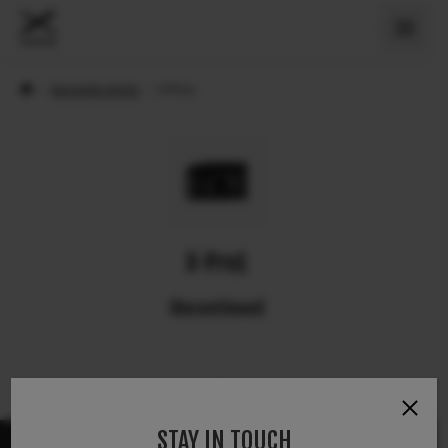
›
Appareils photo
›
X-Pro1
X-Pro1
Discontinued
STAY IN TOUCH