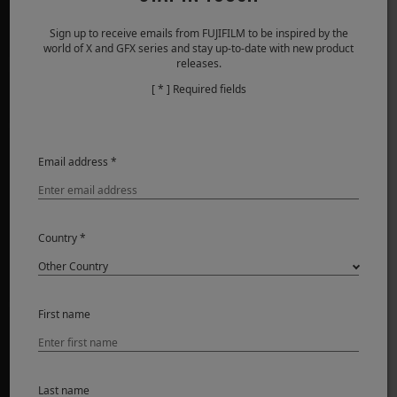
Sign up to receive emails from FUJIFILM to be inspired by the
world of X and GFX series and stay up-to-date with new product
PRODUITS
releases.
[ * ] Required fields
Appareils photo
Objectifs
Accessoires
Email address *
Logiciel
SUPPORT
Country *
Téléchargement
Manuel
Compatibilité
First name
FAQ
FUJIFILM Connect
Product Security
Last name