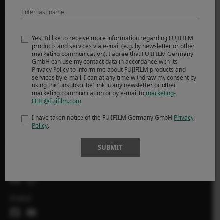
MORE LINKS
NOUVELLES
Yes, I’d like to receive more information regarding FUJIFILM
products and services via e-mail (e.g. by newsletter or other
ÉVÉNEMENTS
marketing communication). I agree that FUJIFILM Germany
SHOP
GmbH can use my contact data in accordance with its
Privacy Policy to inform me about FUJIFILM products and
services by e-mail. I can at any time withdraw my consent by
X-Photographers
using the ‘unsubscribe’ link in any newsletter or other
marketing communication or by e-mail to
marketing-
Récits Série X
FEIE@fujifilm.com
.
I have taken notice of the FUJIFILM Germany GmbH
Privacy
Policy
.
FOLLOW US
SUBMIT
Suisse
Global